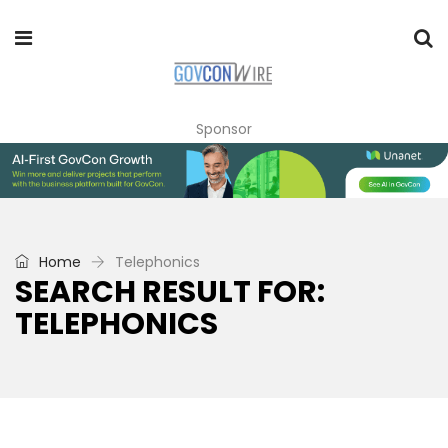
Sponsor
Home
Telephonics
SEARCH RESULT FOR:
TELEPHONICS