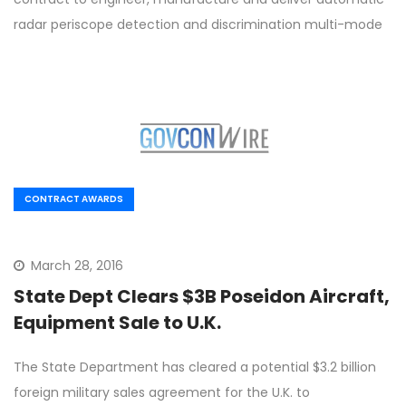
radar periscope detection and discrimination multi-mode
CONTRACT AWARDS
March 28, 2016
State Dept Clears $3B Poseidon Aircraft,
Equipment Sale to U.K.
The State Department has cleared a potential $3.2 billion
foreign military sales agreement for the U.K. to