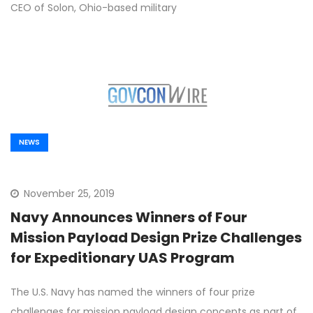
CEO of Solon, Ohio-based military
NEWS
November 25, 2019
Navy Announces Winners of Four
Mission Payload Design Prize Challenges
for Expeditionary UAS Program
The U.S. Navy has named the winners of four prize
challenges for mission payload design concepts as part of