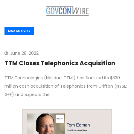
M&A ACTIVITY
June 28, 2022
TTM Closes Telephonics Acquisition
TTM Technologies (Nasdaq: TTMI) has finalized its $330
million cash acquisition of Telephonics from Griffon (NYSE:
GFF) and expects the