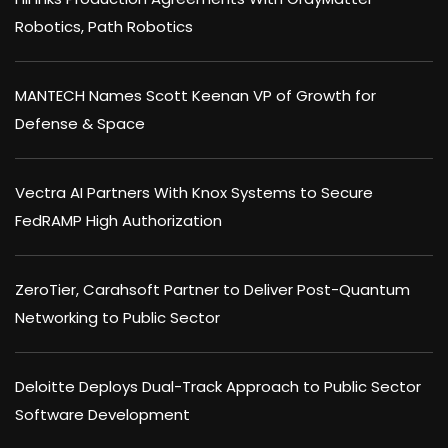
Robotics, Path Robotics
MANTECH Names Scott Keenan VP of Growth for
Defense & Space
Vectra AI Partners With Knox Systems to Secure
FedRAMP High Authorization
ZeroTier, Carahsoft Partner to Deliver Post-Quantum
Networking to Public Sector
Deloitte Deploys Dual-Track Approach to Public Sector
Software Development