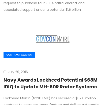
request to purchase four P-8A patrol aircraft and
associated support under a potential $1.5 billion
CONTRACT AWARDS
July 29, 2016
Navy Awards Lockheed Potential $68M
IDIQ to Update MH-60R Radar Systems
Lockheed Martin (NYSE: LMT) has secured a $67.6 million
contract to engineer, manufacture and deliver automatic