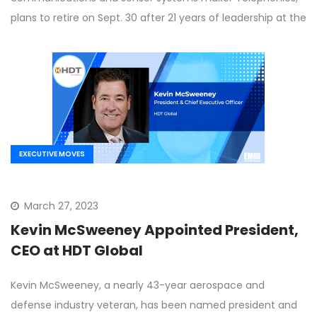
plans to retire on Sept. 30 after 21 years of leadership at the
EXECUTIVE MOVES
March 27, 2023
Kevin McSweeney Appointed President,
CEO at HDT Global
Kevin McSweeney, a nearly 43-year aerospace and
defense industry veteran, has been named president and