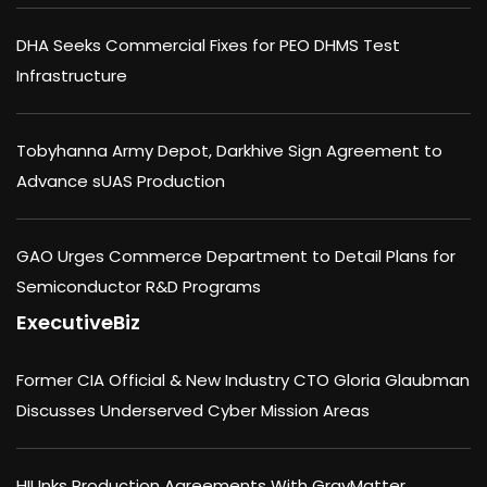
DHA Seeks Commercial Fixes for PEO DHMS Test
Infrastructure
Tobyhanna Army Depot, Darkhive Sign Agreement to
Advance sUAS Production
GAO Urges Commerce Department to Detail Plans for
Semiconductor R&D Programs
ExecutiveBiz
Former CIA Official & New Industry CTO Gloria Glaubman
Discusses Underserved Cyber Mission Areas
HII Inks Production Agreements With GrayMatter