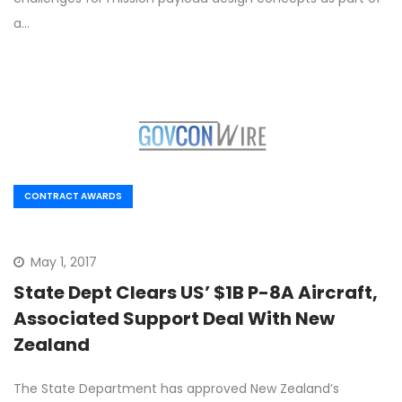
a…
CONTRACT AWARDS
May 1, 2017
State Dept Clears US’ $1B P-8A Aircraft,
Associated Support Deal With New
Zealand
The State Department has approved New Zealand’s