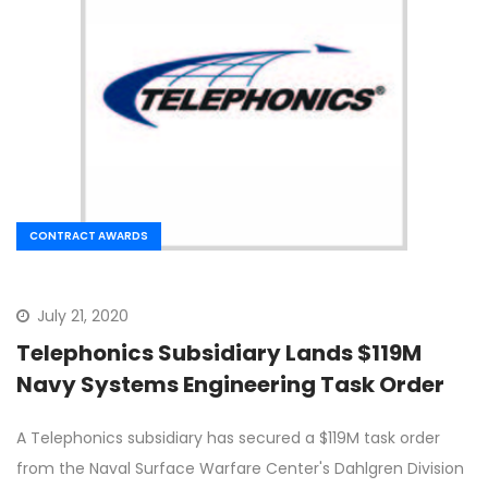
CONTRACT AWARDS
July 21, 2020
Telephonics Subsidiary Lands $119M
Navy Systems Engineering Task Order
A Telephonics subsidiary has secured a $119M task order
from the Naval Surface Warfare Center's Dahlgren Division