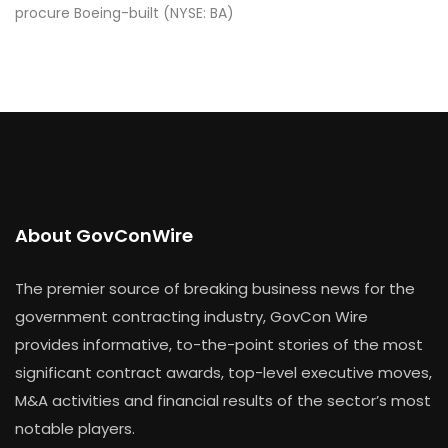
procure Boeing-built (NYSE: BA)
About GovConWire
The premier source of breaking business news for the
government contracting industry, GovCon Wire
provides informative, to-the-point stories of the most
significant contract awards, top-level executive moves,
M&A activities and financial results of the sector’s most
notable players.