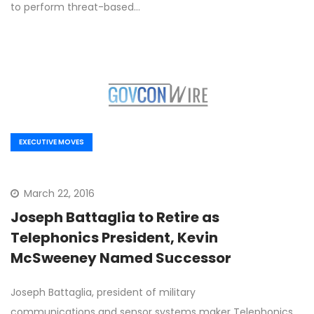
to perform threat-based…
EXECUTIVE MOVES
March 22, 2016
Joseph Battaglia to Retire as
Telephonics President, Kevin
McSweeney Named Successor
Joseph Battaglia, president of military
communications and sensor systems maker Telephonics,