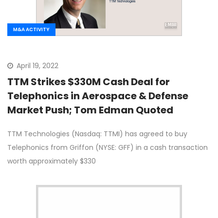
M&A ACTIVITY
April 19, 2022
TTM Strikes $330M Cash Deal for
Telephonics in Aerospace & Defense
Market Push; Tom Edman Quoted
TTM Technologies (Nasdaq: TTMI) has agreed to buy
Telephonics from Griffon (NYSE: GFF) in a cash transaction
worth approximately $330