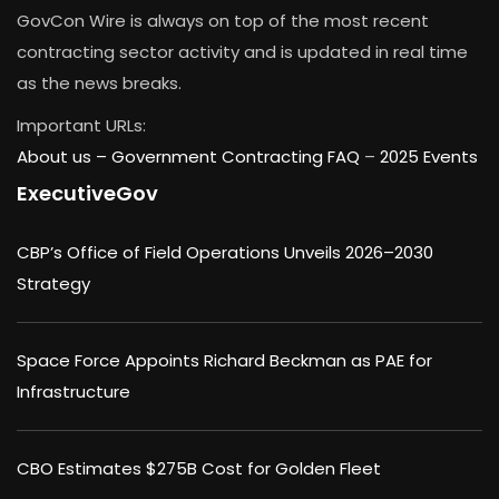
GovCon Wire is always on top of the most recent
contracting sector activity and is updated in real time
as the news breaks.
Important URLs:
About us –
Government Contracting FAQ
–
2025 Events
ExecutiveGov
CBP’s Office of Field Operations Unveils 2026–2030
Strategy
Space Force Appoints Richard Beckman as PAE for
Infrastructure
CBO Estimates $275B Cost for Golden Fleet