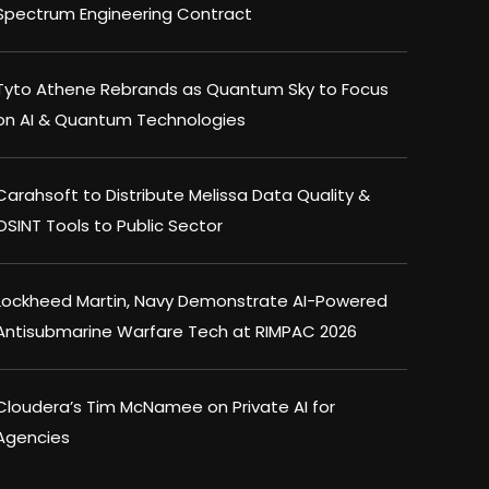
Spectrum Engineering Contract
Tyto Athene Rebrands as Quantum Sky to Focus
on AI & Quantum Technologies
Carahsoft to Distribute Melissa Data Quality &
OSINT Tools to Public Sector
Lockheed Martin, Navy Demonstrate AI-Powered
Antisubmarine Warfare Tech at RIMPAC 2026
Cloudera’s Tim McNamee on Private AI for
Agencies