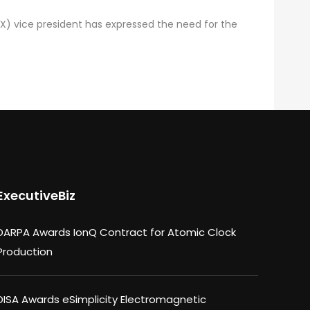
X) vice president has expressed the need for the
ExecutiveBiz
DARPA Awards IonQ Contract for Atomic Clock
Production
DISA Awards eSimplicity Electromagnetic