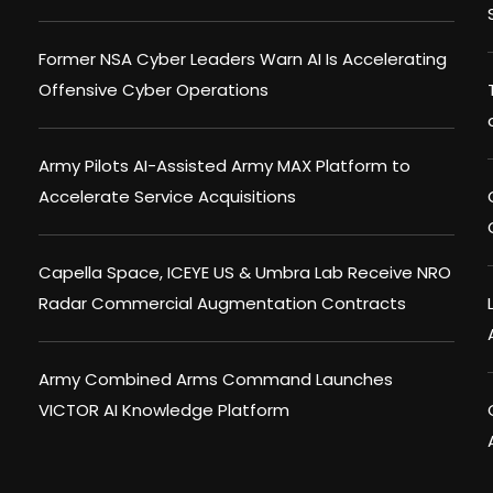
Former NSA Cyber Leaders Warn AI Is Accelerating
Offensive Cyber Operations
Army Pilots AI-Assisted Army MAX Platform to
Accelerate Service Acquisitions
Capella Space, ICEYE US & Umbra Lab Receive NRO
Radar Commercial Augmentation Contracts
Army Combined Arms Command Launches
VICTOR AI Knowledge Platform