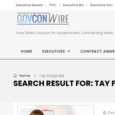
Executive Mosaic
POC
Executive Biz
Executive Gov
Your Direct Source for Government Contracting News
HOME
EXECUTIVES
CONTRACT AWAR
Home
Tay Fitzgerald
SEARCH RESULT FOR: TAY 
Dec