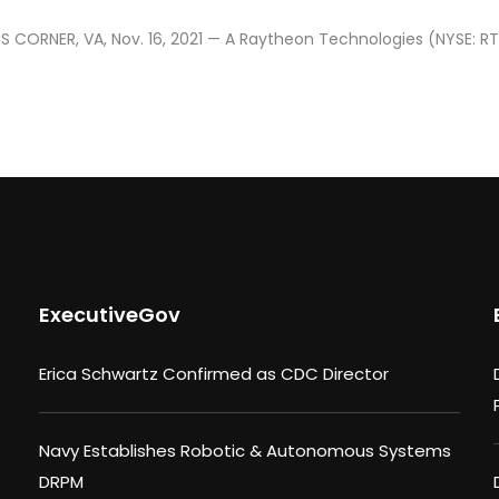
 CORNER, VA, Nov. 16, 2021 — A Raytheon Technologies (NYSE: RT
ExecutiveGov
Erica Schwartz Confirmed as CDC Director
Navy Establishes Robotic & Autonomous Systems
DRPM