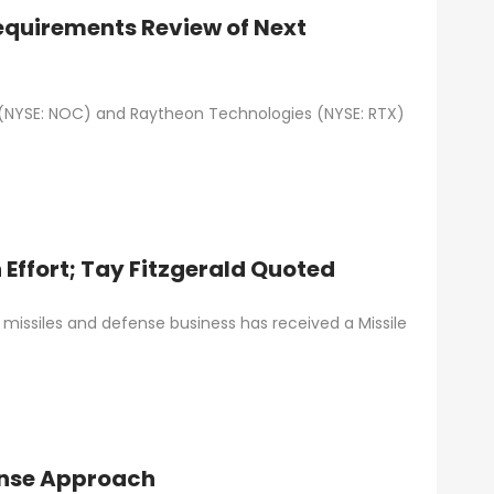
quirements Review of Next
(NYSE: NOC) and Raytheon Technologies (NYSE: RTX)
Effort; Tay Fitzgerald Quoted
missiles and defense business has received a Missile
fense Approach