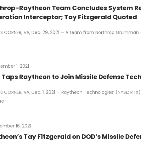
throp-Raytheon Team Concludes System Re
ration Interceptor; Tay Fitzgerald Quoted
 CORNER, VA, Dec. 29, 2021 — A team from Northrop Grumman 
ember 1, 2021
Taps Raytheon to Join Missile Defense Tech 
 CORNER, VA, Dec. 1, 2021 — Raytheon Technologies‘ (NYSE: RTX) 
se
ember 16, 2021
heon’s Tay Fitzgerald on DOD’s Missile De