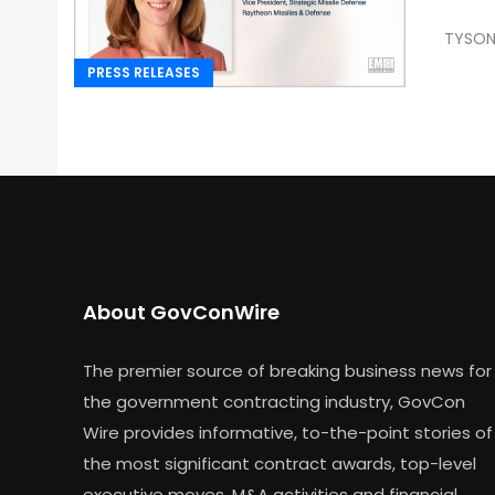
TYSONS
PRESS RELEASES
About GovConWire
The premier source of breaking business news for
the government contracting industry, GovCon
Wire provides informative, to-the-point stories of
the most significant contract awards, top-level
executive moves, M&A activities and financial