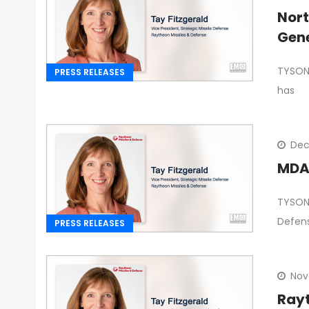
Nor
Gene
TYSONS
PRESS RELEASES
has
Dec
MDA 
TYSONS
Defen
PRESS RELEASES
Nov
Rayt