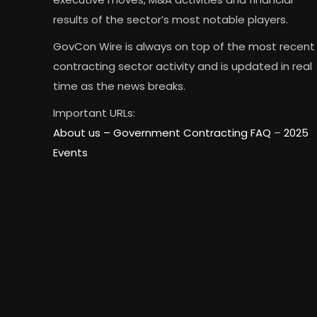
results of the sector’s most notable players.
GovCon Wire is always on top of the most recent
contracting sector activity and is updated in real
time as the news breaks.
Important URLs:
About us –
Government Contracting FAQ
–
2025
Events