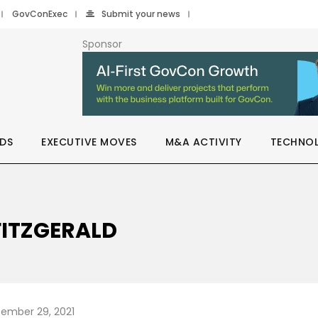
GovConExec
Submit your news
Sponsor
DS
EXECUTIVE MOVES
M&A ACTIVITY
TECHNO
FITZGERALD
ember 29, 2021