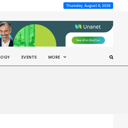
Thursday, August 6, 2026
LOGY
EVENTS
MORE