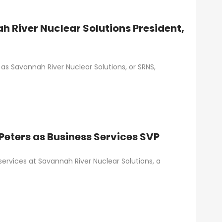
h River Nuclear Solutions President,
s as Savannah River Nuclear Solutions, or SRNS,
eters as Business Services SVP
 services at Savannah River Nuclear Solutions, a