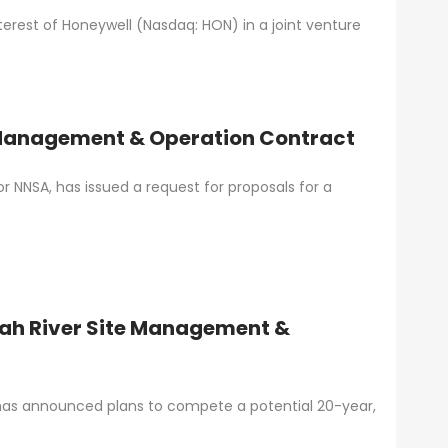
terest of Honeywell (Nasdaq: HON) in a joint venture
 Management & Operation Contract
r NNSA, has issued a request for proposals for a
ah River Site Management &
 has announced plans to compete a potential 20-year,