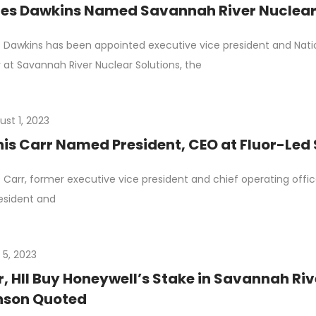
es Dawkins Named Savannah River Nuclear
Dawkins has been appointed executive vice president and Nation
r at Savannah River Nuclear Solutions, the
ust 1, 2023
is Carr Named President, CEO at Fluor-Led
 Carr, former executive vice president and chief operating offi
esident and
 5, 2023
r, HII Buy Honeywell’s Stake in Savannah Riv
nson Quoted