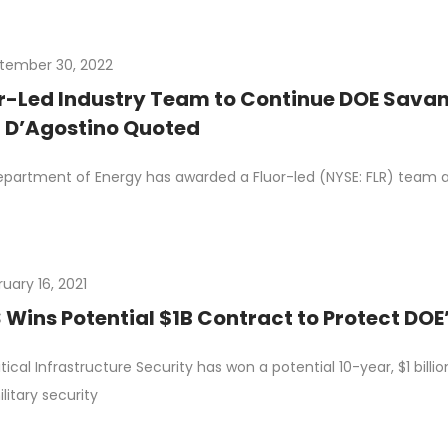
tember 30, 2022
r-Led Industry Team to Continue DOE Savan
 D’Agostino Quoted
partment of Energy has awarded a Fluor-led (NYSE: FLR) team a p
uary 16, 2021
 Wins Potential $1B Contract to Protect DOE
itical Infrastructure Security has won a potential 10-year, $1 bi
litary security