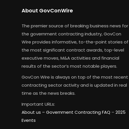
About GovConWire
The premier source of breaking business news for
the government contracting industry, GovCon
Wire provides informative, to-the-point stories of
the most significant contract awards, top-level
executive moves, M&A activities and financial
results of the sector’s most notable players.
GovCon Wire is always on top of the most recent
contracting sector activity and is updated in real
time as the news breaks.
Important URLs:
About us –
Government Contracting FAQ
–
2025
Events