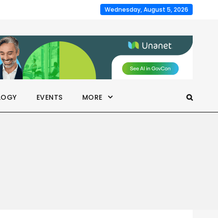
Wednesday, August 5, 2026
LOGY
EVENTS
MORE