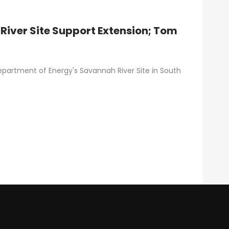
River Site Support Extension; Tom
epartment of Energy's Savannah River Site in South