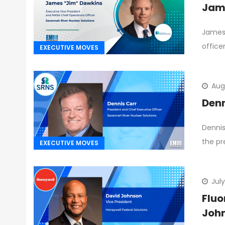
Jam
James 
office
EXECUTIVE MOVES
Aug
Denn
Dennis
the pr
EXECUTIVE MOVES
July
Fluo
Joh