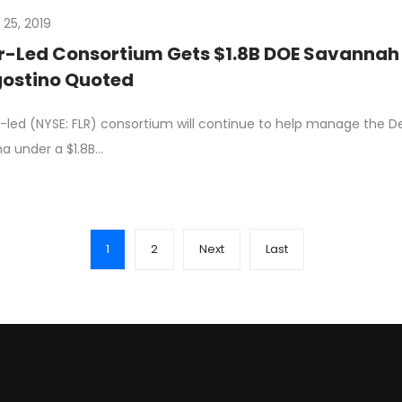
 25, 2019
r-Led Consortium Gets $1.8B DOE Savannah 
ostino Quoted
r-led (NYSE: FLR) consortium will continue to help manage the D
na under a $1.8B…
1
2
Next
Last