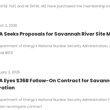
(NYSE: FLR) and HII (NYSE: HII) have purchased the membership in
ch 2, 2026
 Seeks Proposals for Savannah River Site
partment of Energy’s National Nuclear Security Administration, o
ial $61.5
uary 2, 2025
 Eyes $36B Follow-On Contract for Savann
ration
partment of Energy’s National Nuclear Security Administration
llion recompete contract