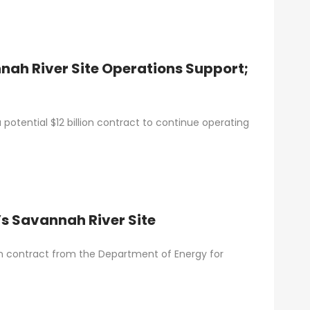
nah River Site Operations Support;
otential $12 billion contract to continue operating
’s Savannah River Site
llion contract from the Department of Energy for