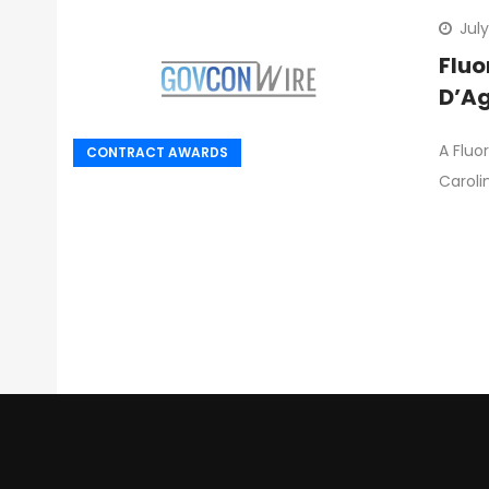
July
Fluo
D’Ag
A Fluo
CONTRACT AWARDS
Caroli