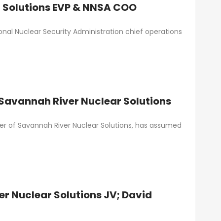
 Solutions EVP & NNSA COO
al Nuclear Security Administration chief operations
 Savannah River Nuclear Solutions
cer of Savannah River Nuclear Solutions, has assumed
er Nuclear Solutions JV; David