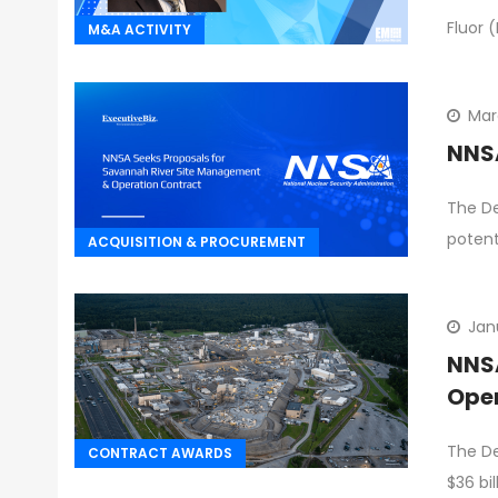
Fluor 
M&A ACTIVITY
Mar
NNSA
The De
potent
ACQUISITION & PROCUREMENT
Jan
NNSA
Ope
The De
CONTRACT AWARDS
$36 bi