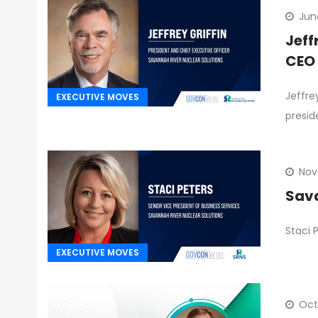
Jun
Jeff
CEO
Jeffre
EXECUTIVE MOVES
presid
Nov
Sava
Staci 
EXECUTIVE MOVES
Oct