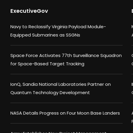
ExecutiveGov
Navy to Reclassify Virginia Payload Module-
Equipped Submarines as SSGNs
Space Force Activates 77th Surveillance Squadron
for Space-Based Target Tracking
IonQ, Sandia National Laboratories Partner on
Quantum Technology Development
NASA Details Progress on Four Moon Base Landers