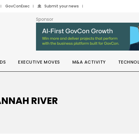
GovConExec
Submit your news
Sponsor
DS
EXECUTIVE MOVES
M&A ACTIVITY
TECHNO
ANNAH RIVER