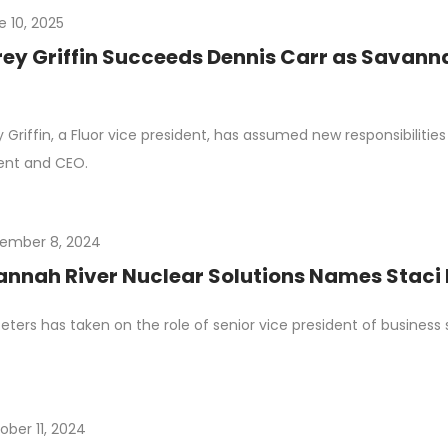
e 10, 2025
rey Griffin Succeeds Dennis Carr as Savanna
y Griffin, a Fluor vice president, has assumed new responsibilitie
ent and CEO.
ember 8, 2024
nnah River Nuclear Solutions Names Staci P
Peters has taken on the role of senior vice president of business
ober 11, 2024