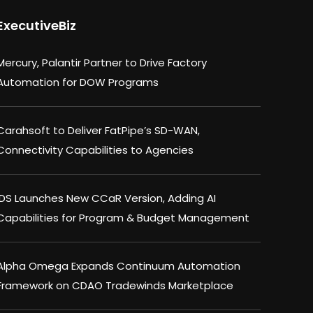
ExecutiveBiz
Mercury, Palantir Partner to Drive Factory
Automation for DOW Programs
Carahsoft to Deliver FatPipe’s SD-WAN,
Connectivity Capabilities to Agencies
IDS Launches New CCaR Version, Adding AI
Capabilities for Program & Budget Management
Alpha Omega Expands Continuum Automation
Framework on CDAO Tradewinds Marketplace