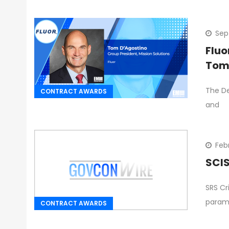
Sep
Fluo
Tom
The De
CONTRACT AWARDS
and
Febr
SCIS
SRS Cr
parami
CONTRACT AWARDS