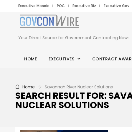
Executive Mosaic
POC
Executive Biz
Executive Gov
Your Direct Source for Government Contracting News
HOME
EXECUTIVES
CONTRACT AWAR
Home
Savannah River Nuclear Solutions
SEARCH RESULT FOR: SAV
NUCLEAR SOLUTIONS