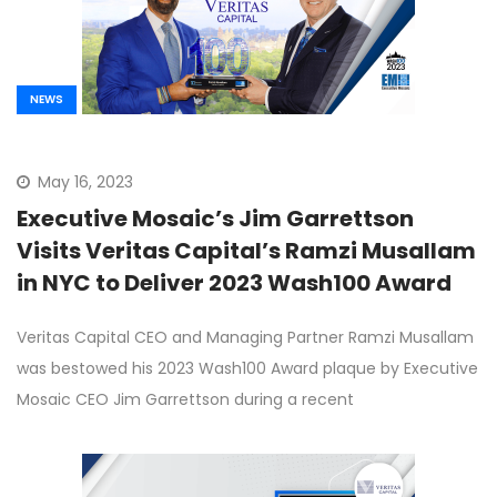
NEWS
May 16, 2023
Executive Mosaic’s Jim Garrettson
Visits Veritas Capital’s Ramzi Musallam
in NYC to Deliver 2023 Wash100 Award
Veritas Capital CEO and Managing Partner Ramzi Musallam
was bestowed his 2023 Wash100 Award plaque by Executive
Mosaic CEO Jim Garrettson during a recent