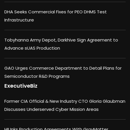
DHA Seeks Commercial Fixes for PEO DHMS Test
Infrastructure
Tobyhanna Army Depot, Darkhive Sign Agreement to
Advance sUAS Production
GAO Urges Commerce Department to Detail Plans for
Semiconductor R&D Programs
ExecutiveBiz
Former CIA Official & New Industry CTO Gloria Glaubman
Discusses Underserved Cyber Mission Areas
HII Inks Production Agreements With GrayMatter