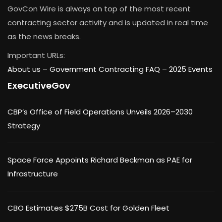
GovCon Wire is always on top of the most recent
contracting sector activity and is updated in real time
as the news breaks.
Important URLs:
About us –
Government Contracting FAQ
–
2025 Events
ExecutiveGov
CBP’s Office of Field Operations Unveils 2026–2030
Strategy
Space Force Appoints Richard Beckman as PAE for
Infrastructure
CBO Estimates $275B Cost for Golden Fleet