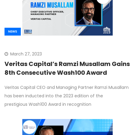
NEWS
March 27, 2023
Veritas Capital’s Ramzi Musallam Gains
8th Consecutive Wash100 Award
Veritas Capital CEO and Managing Partner Ramzi Musallam
has been inducted into the 2023 edition of the
prestigious Wash100 Award in recognition