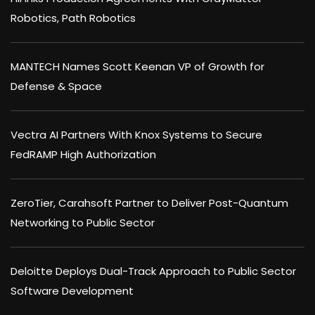
Robotics, Path Robotics
MANTECH Names Scott Keenan VP of Growth for
Defense & Space
Vectra AI Partners With Knox Systems to Secure
FedRAMP High Authorization
ZeroTier, Carahsoft Partner to Deliver Post-Quantum
Networking to Public Sector
Deloitte Deploys Dual-Track Approach to Public Sector
Software Development