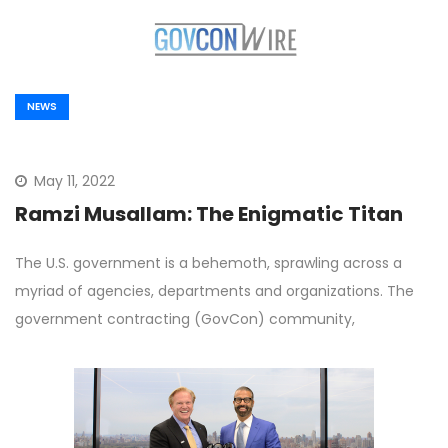
NEWS
May 11, 2022
Ramzi Musallam: The Enigmatic Titan
The U.S. government is a behemoth, sprawling across a
myriad of agencies, departments and organizations. The
government contracting (GovCon) community,