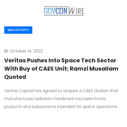
M&A ACTIVITY
October 14, 2022
Veritas Pushes Into Space Tech Sector
With Buy of CAES Unit; Ramzi Musallam
Quoted
Veritas Capital has agreed to acquire a CAES division that
manufactures radiation-hardened microelectronic
products and subsystems intended for space operations.