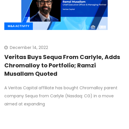
M&A ACTIVITY
December 14, 2022
Veritas Buys Sequa From Carlyle, Adds
Chromalloy to Portfolio; Ramzi
Musallam Quoted
A Veritas Capital affiliate has bought Chromalloy parent
company Sequa from Carlyle (Nasdaq: CG) in a move
aimed at expanding