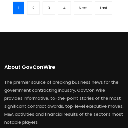
1
2
3
4
Next
Last
About GovConWire
The premier source of breaking business news for the
government contracting industry, GovCon Wire
provides informative, to-the-point stories of the most
significant contract awards, top-level executive moves,
M&A activities and financial results of the sector’s most
notable players.