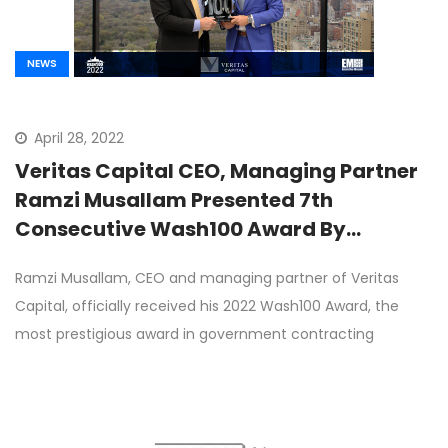
NEWS
April 28, 2022
Veritas Capital CEO, Managing Partner
Ramzi Musallam Presented 7th
Consecutive Wash100 Award By
Executive Mosaic CEO Jim Garrettson
Ramzi Musallam, CEO and managing partner of Veritas
Capital, officially received his 2022 Wash100 Award, the
most prestigious award in government contracting