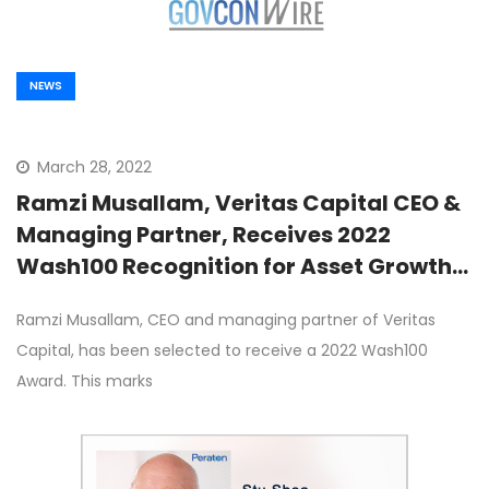
NEWS
March 28, 2022
Ramzi Musallam, Veritas Capital CEO &
Managing Partner, Receives 2022
Wash100 Recognition for Asset Growth
Strategy and Fund Management
Ramzi Musallam, CEO and managing partner of Veritas
Leadership
Capital, has been selected to receive a 2022 Wash100
Award. This marks