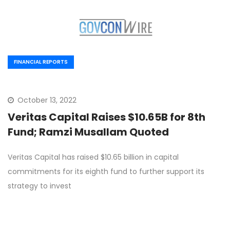
FINANCIAL REPORTS
October 13, 2022
Veritas Capital Raises $10.65B for 8th
Fund; Ramzi Musallam Quoted
Veritas Capital has raised $10.65 billion in capital
commitments for its eighth fund to further support its
strategy to invest