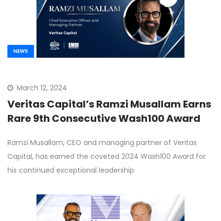
NEWS
March 12, 2024
Veritas Capital’s Ramzi Musallam Earns
Rare 9th Consecutive Wash100 Award
Ramzi Musallam, CEO and managing partner of Veritas
Capital, has earned the coveted 2024 Wash100 Award for
his continued exceptional leadership