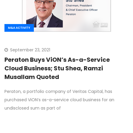
M&A ACTIVITY
September 23, 2021
Peraton Buys ViON’s As-a-Service
Cloud Business; Stu Shea, Ramzi
Musallam Quoted
Peraton, a portfolio company of Veritas Capital, has
purchased ViON’s as-a-service cloud business for an
undisclosed sum as part of