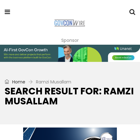
Sponsor
Home
Ramzi Musallam
SEARCH RESULT FOR: RAMZI
MUSALLAM