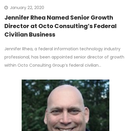
January 22, 2020
Jennifer Rhea Named Senior Growth
Director at Octo Consulting’s Federal
Civilian Business
Jennifer Rhea, a federal information technology industry
professional, has been appointed senior director of growth
within Octo Consulting Group’s federal civilian…