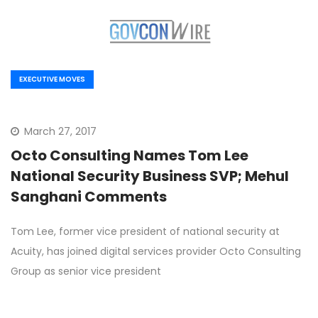
EXECUTIVE MOVES
March 27, 2017
Octo Consulting Names Tom Lee
National Security Business SVP; Mehul
Sanghani Comments
Tom Lee, former vice president of national security at
Acuity, has joined digital services provider Octo Consulting
Group as senior vice president