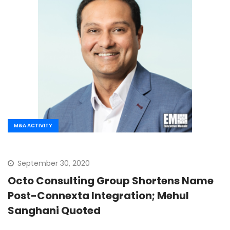
M&A ACTIVITY
September 30, 2020
Octo Consulting Group Shortens Name
Post-Connexta Integration; Mehul
Sanghani Quoted