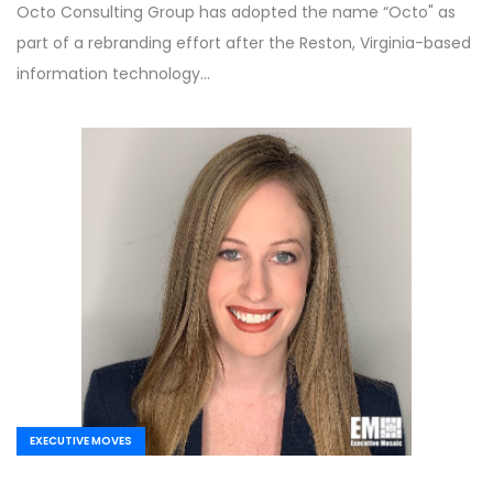
Octo Consulting Group has adopted the name “Octo" as
part of a rebranding effort after the Reston, Virginia-based
information technology…
EXECUTIVE MOVES