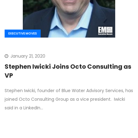
EXECUTIVE MOVES
January 21, 2020
Stephen Iwicki Joins Octo Consulting as
VP
Stephen Iwicki, founder of Blue Water Advisory Services, has
joined Octo Consulting Group as a vice president. Iwicki
said in a LinkedIn…