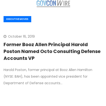
EXECUTIVE MOVES
October 16, 2019
Former Booz Allen Principal Harold
Poston Named Octo Consulting Defense
Accounts VP
Harold Poston, former principal at Booz Allen Hamilton
(NYSE: BAH), has been appointed vice president for
Department of Defense accounts…