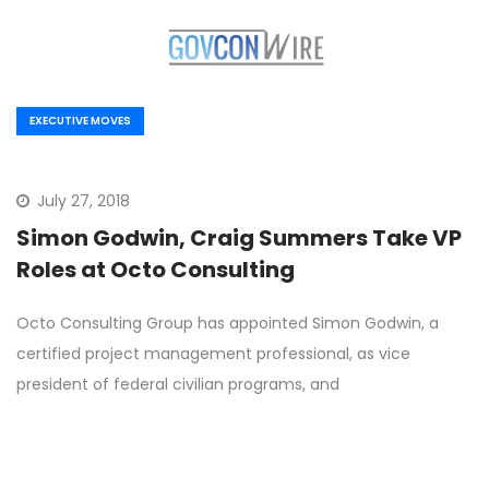
EXECUTIVE MOVES
July 27, 2018
Simon Godwin, Craig Summers Take VP
Roles at Octo Consulting
Octo Consulting Group has appointed Simon Godwin, a
certified project management professional, as vice
president of federal civilian programs, and