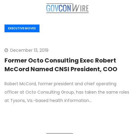
EXECUTIVE MOVES
December 13, 2019
Former Octo Consulting Exec Robert
McCord Named CNSI President, COO
Robert McCord, former president and chief operating
officer at Octo Consulting Group, has taken the same roles
at Tysons, Va.-based health information…