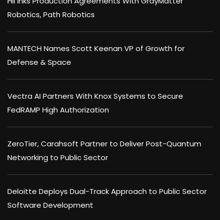
HII Inks Production Agreements With GrayMatter
Robotics, Path Robotics
MANTECH Names Scott Keenan VP of Growth for
Defense & Space
Vectra AI Partners With Knox Systems to Secure
FedRAMP High Authorization
ZeroTier, Carahsoft Partner to Deliver Post-Quantum
Networking to Public Sector
Deloitte Deploys Dual-Track Approach to Public Sector
Software Development