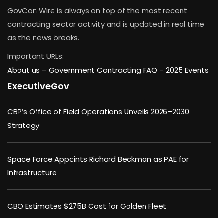
GovCon Wire is always on top of the most recent
contracting sector activity and is updated in real time
as the news breaks.
Important URLs:
About us –
Government Contracting FAQ
–
2025 Events
ExecutiveGov
CBP’s Office of Field Operations Unveils 2026–2030
Strategy
Space Force Appoints Richard Beckman as PAE for
Infrastructure
CBO Estimates $275B Cost for Golden Fleet