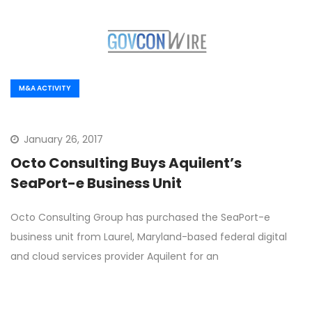
M&A ACTIVITY
January 26, 2017
Octo Consulting Buys Aquilent’s
SeaPort-e Business Unit
Octo Consulting Group has purchased the SeaPort-e
business unit from Laurel, Maryland-based federal digital
and cloud services provider Aquilent for an