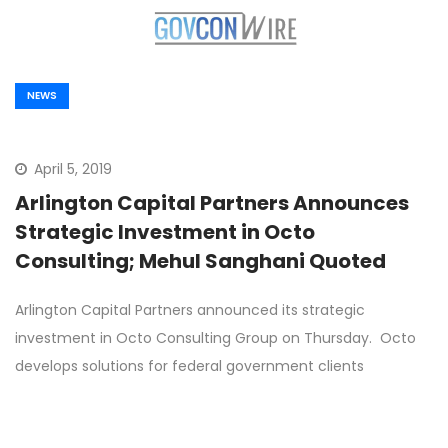
NEWS
April 5, 2019
Arlington Capital Partners Announces
Strategic Investment in Octo
Consulting; Mehul Sanghani Quoted
Arlington Capital Partners announced its strategic
investment in Octo Consulting Group on Thursday. Octo
develops solutions for federal government clients