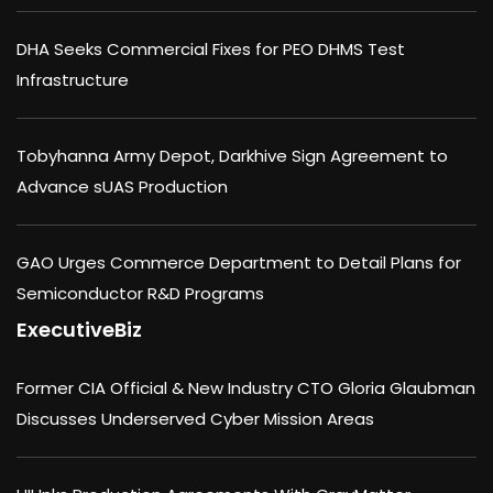
DHA Seeks Commercial Fixes for PEO DHMS Test
Infrastructure
Tobyhanna Army Depot, Darkhive Sign Agreement to
Advance sUAS Production
GAO Urges Commerce Department to Detail Plans for
Semiconductor R&D Programs
ExecutiveBiz
Former CIA Official & New Industry CTO Gloria Glaubman
Discusses Underserved Cyber Mission Areas