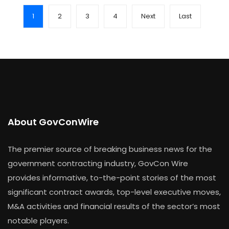
1
2
3
4
Next
Last
About GovConWire
The premier source of breaking business news for the
government contracting industry, GovCon Wire
provides informative, to-the-point stories of the most
significant contract awards, top-level executive moves,
M&A activities and financial results of the sector’s most
notable players.