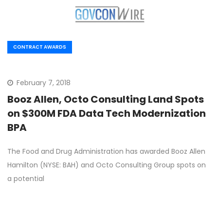
CONTRACT AWARDS
February 7, 2018
Booz Allen, Octo Consulting Land Spots
on $300M FDA Data Tech Modernization
BPA
The Food and Drug Administration has awarded Booz Allen
Hamilton (NYSE: BAH) and Octo Consulting Group spots on
a potential