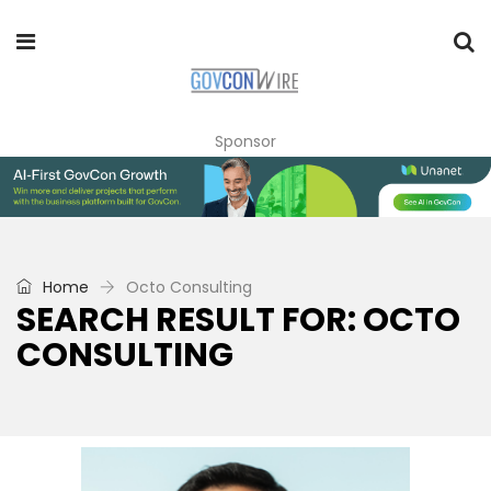
Sponsor
Home
Octo Consulting
SEARCH RESULT FOR: OCTO
CONSULTING