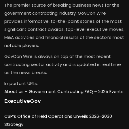
The premier source of breaking business news for the
government contracting industry, GovCon Wire
provides informative, to-the-point stories of the most
significant contract awards, top-level executive moves,
M&A activities and financial results of the sector’s most
notable players.
GovCon Wire is always on top of the most recent
contracting sector activity and is updated in real time
as the news breaks.
Important URLs:
About us –
Government Contracting FAQ
–
2025 Events
ExecutiveGov
CBP’s Office of Field Operations Unveils 2026–2030
Strategy