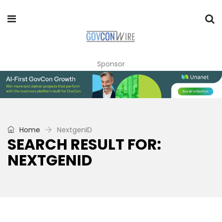
Sponsor
Home
NextgenID
SEARCH RESULT FOR:
NEXTGENID