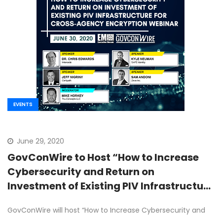
EVENTS
June 29, 2020
GovConWire to Host “How to Increase
Cybersecurity and Return on
Investment of Existing PIV Infrastructure
for Cross-Agency Encryption” Webinar
GovConWire will host “How to Increase Cybersecurity and
on June 30th