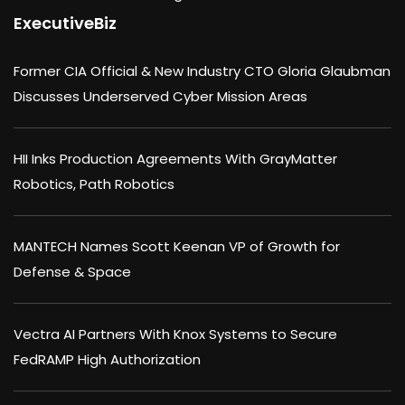
ExecutiveBiz
Former CIA Official & New Industry CTO Gloria Glaubman
Discusses Underserved Cyber Mission Areas
HII Inks Production Agreements With GrayMatter
Robotics, Path Robotics
MANTECH Names Scott Keenan VP of Growth for
Defense & Space
Vectra AI Partners With Knox Systems to Secure
FedRAMP High Authorization