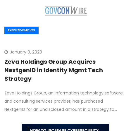
EXECUTIVE MOVES
January 9, 2020
Zeva Holdings Group Acquires
NextgenID in Identity Mgmt Tech
Strategy
Zeva Holdings Group, an information technology software
and consulting services provider, has purchased
NextgenID for an undisclosed amount in a strategy to…