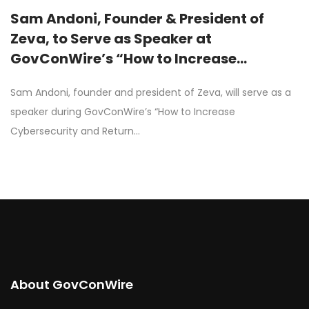
Sam Andoni, Founder & President of
Zeva, to Serve as Speaker at
GovConWire’s “How to Increase
Cybersecurity and Return on
Sam Andoni, founder and president of Zeva, will serve as a
Investment of Existing PIV Infrastructure
speaker during GovConWire’s “How to Increase
for Cross-Agency Encryption” Webinar
Cybersecurity and Return…
on June 30th
About GovConWire