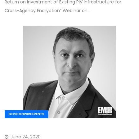
Return on Investment of Existing PIV Infrastructure for
Cross-Agency Encryption” Webinar on…
GOVCONWIRE EVENTS
June 24, 2020