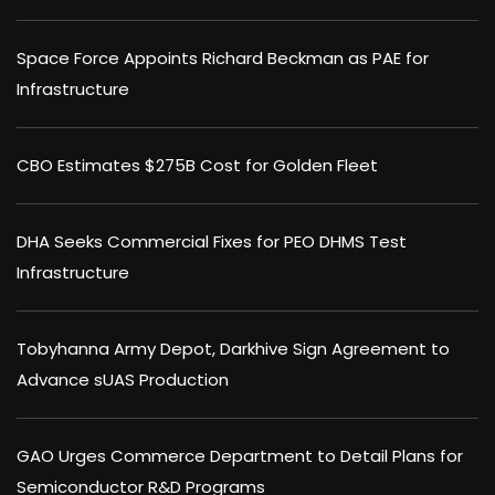
Space Force Appoints Richard Beckman as PAE for
Infrastructure
CBO Estimates $275B Cost for Golden Fleet
DHA Seeks Commercial Fixes for PEO DHMS Test
Infrastructure
Tobyhanna Army Depot, Darkhive Sign Agreement to
Advance sUAS Production
GAO Urges Commerce Department to Detail Plans for
Semiconductor R&D Programs