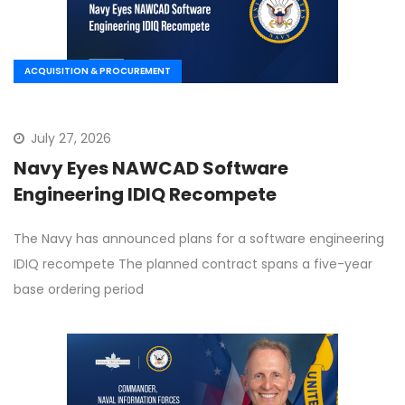
ACQUISITION & PROCUREMENT
July 27, 2026
Navy Eyes NAWCAD Software
Engineering IDIQ Recompete
The Navy has announced plans for a software engineering
IDIQ recompete The planned contract spans a five-year
base ordering period