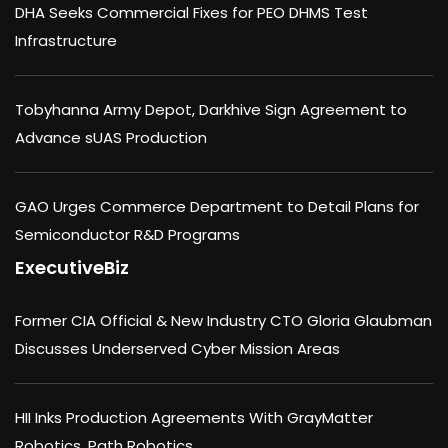
DHA Seeks Commercial Fixes for PEO DHMS Test
Infrastructure
Tobyhanna Army Depot, Darkhive Sign Agreement to
Advance sUAS Production
GAO Urges Commerce Department to Detail Plans for
Semiconductor R&D Programs
ExecutiveBiz
Former CIA Official & New Industry CTO Gloria Glaubman
Discusses Underserved Cyber Mission Areas
HII Inks Production Agreements With GrayMatter
Robotics, Path Robotics