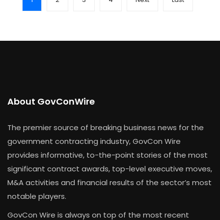
About GovConWire
The premier source of breaking business news for the
government contracting industry, GovCon Wire
provides informative, to-the-point stories of the most
significant contract awards, top-level executive moves,
M&A activities and financial results of the sector’s most
notable players.
GovCon Wire is always on top of the most recent