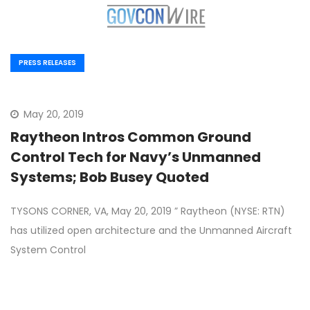
PRESS RELEASES
May 20, 2019
Raytheon Intros Common Ground
Control Tech for Navy’s Unmanned
Systems; Bob Busey Quoted
TYSONS CORNER, VA, May 20, 2019 ” Raytheon (NYSE: RTN)
has utilized open architecture and the Unmanned Aircraft
System Control