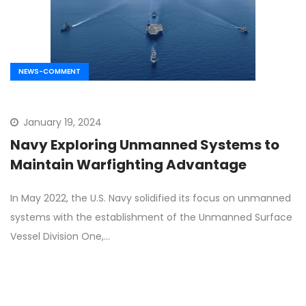
NEWS-COMMENT
January 19, 2024
Navy Exploring Unmanned Systems to
Maintain Warfighting Advantage
In May 2022, the U.S. Navy solidified its focus on unmanned
systems with the establishment of the Unmanned Surface
Vessel Division One,…