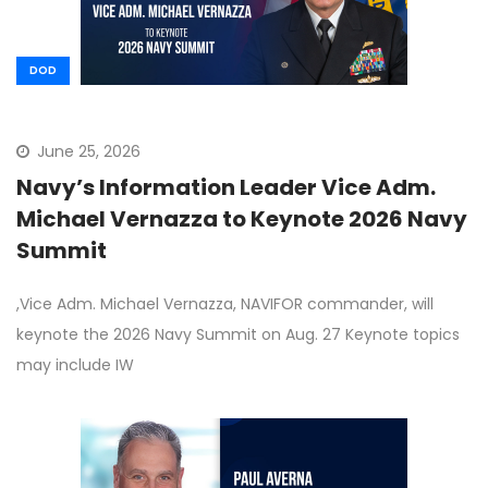
DOD
June 25, 2026
Navy’s Information Leader Vice Adm.
Michael Vernazza to Keynote 2026 Navy
Summit
,Vice Adm. Michael Vernazza, NAVIFOR commander, will
keynote the 2026 Navy Summit on Aug. 27 Keynote topics
may include IW