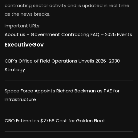
contracting sector activity and is updated in real time
as the news breaks.
Important URLs:
About us –
Government Contracting FAQ
–
2025 Events
ExecutiveGov
CBP’s Office of Field Operations Unveils 2026–2030
Strategy
Space Force Appoints Richard Beckman as PAE for
Infrastructure
CBO Estimates $275B Cost for Golden Fleet