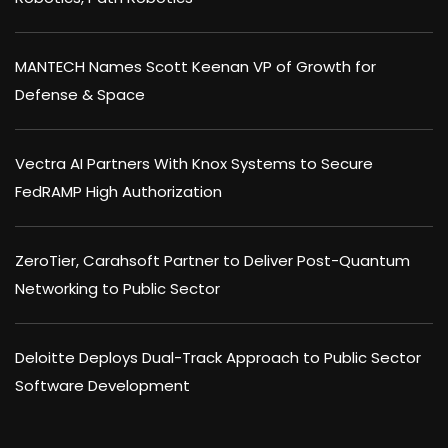
MANTECH Names Scott Keenan VP of Growth for
Defense & Space
Vectra AI Partners With Knox Systems to Secure
FedRAMP High Authorization
ZeroTier, Carahsoft Partner to Deliver Post-Quantum
Networking to Public Sector
Deloitte Deploys Dual-Track Approach to Public Sector
Software Development