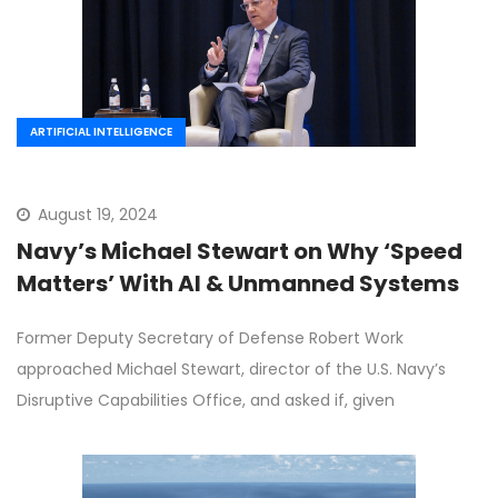
ARTIFICIAL INTELLIGENCE
August 19, 2024
Navy’s Michael Stewart on Why ‘Speed
Matters’ With AI & Unmanned Systems
Former Deputy Secretary of Defense Robert Work
approached Michael Stewart, director of the U.S. Navy’s
Disruptive Capabilities Office, and asked if, given