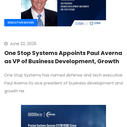
EXECUTIVE MOVES
June 22, 2026
One Stop Systems Appoints Paul Averna
as VP of Business Development, Growth
One Stop Systems has named defense and tech executive
Paul Averna its vice president of business development and
growth He