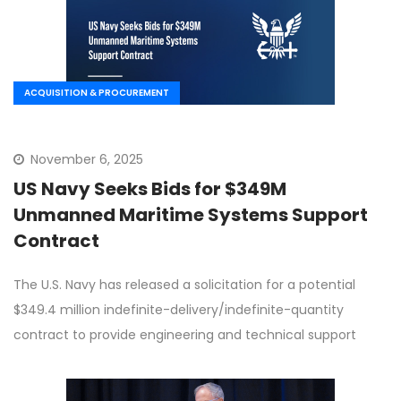
ACQUISITION & PROCUREMENT
November 6, 2025
US Navy Seeks Bids for $349M
Unmanned Maritime Systems Support
Contract
The U.S. Navy has released a solicitation for a potential
$349.4 million indefinite-delivery/indefinite-quantity
contract to provide engineering and technical support