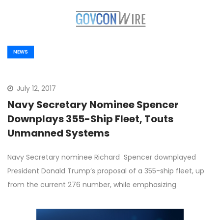
NEWS
July 12, 2017
Navy Secretary Nominee Spencer
Downplays 355-Ship Fleet, Touts
Unmanned Systems
Navy Secretary nominee Richard Spencer downplayed
President Donald Trump’s proposal of a 355-ship fleet, up
from the current 276 number, while emphasizing