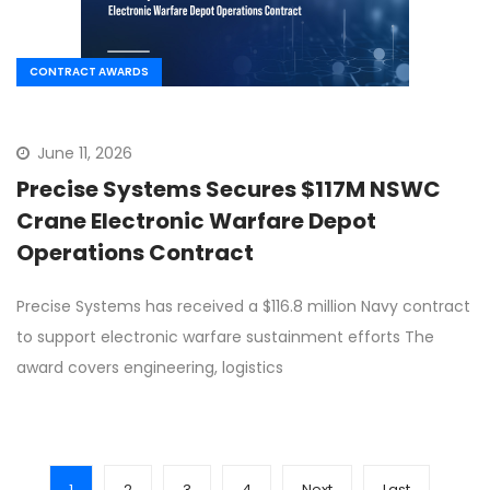
CONTRACT AWARDS
June 11, 2026
Precise Systems Secures $117M NSWC
Crane Electronic Warfare Depot
Operations Contract
Precise Systems has received a $116.8 million Navy contract
to support electronic warfare sustainment efforts The
award covers engineering, logistics
1
2
3
4
Next
Last