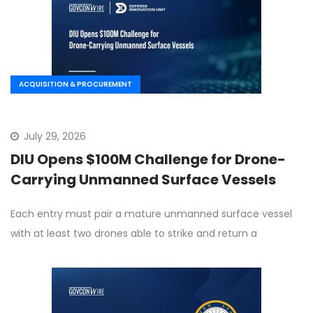
ACQUISITION & PROCUREMENT
July 29, 2026
DIU Opens $100M Challenge for Drone-
Carrying Unmanned Surface Vessels
Each entry must pair a mature unmanned surface vessel
with at least two drones able to strike and return a