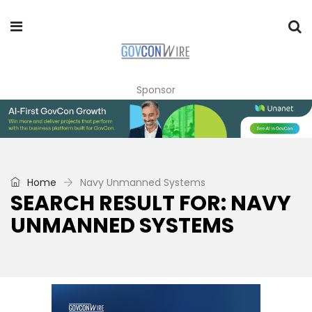
Sponsor
Home
Navy Unmanned Systems
SEARCH RESULT FOR: NAVY
UNMANNED SYSTEMS