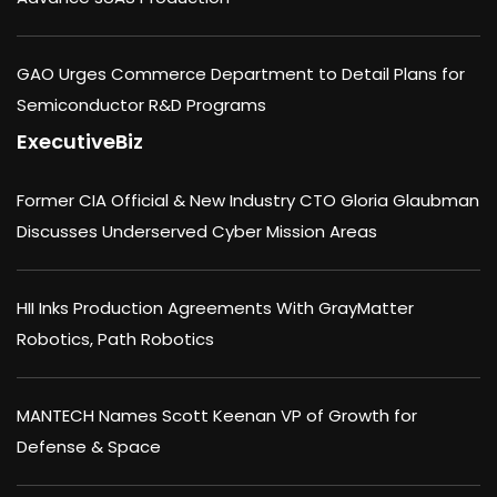
GAO Urges Commerce Department to Detail Plans for
Semiconductor R&D Programs
ExecutiveBiz
Former CIA Official & New Industry CTO Gloria Glaubman
Discusses Underserved Cyber Mission Areas
HII Inks Production Agreements With GrayMatter
Robotics, Path Robotics
MANTECH Names Scott Keenan VP of Growth for
Defense & Space