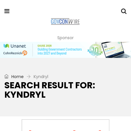
Sponsor
Home
Kyndryl
SEARCH RESULT FOR:
KYNDRYL