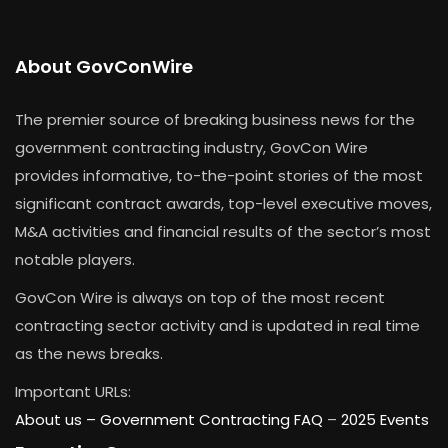
About GovConWire
The premier source of breaking business news for the
government contracting industry, GovCon Wire
provides informative, to-the-point stories of the most
significant contract awards, top-level executive moves,
M&A activities and financial results of the sector’s most
notable players.
GovCon Wire is always on top of the most recent
contracting sector activity and is updated in real time
as the news breaks.
Important URLs:
About us –
Government Contracting FAQ
–
2025 Events