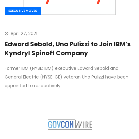
EXECUTIVE MOVES
April 27, 2021
Edward Sebold, Una Pulizzi to Join IBM’s
Kyndryl Spinoff Company
Former IBM (NYSE: IBM) executive Edward Sebold and
General Electric (NYSE: GE) veteran Una Pulizzi have been
appointed to respectively