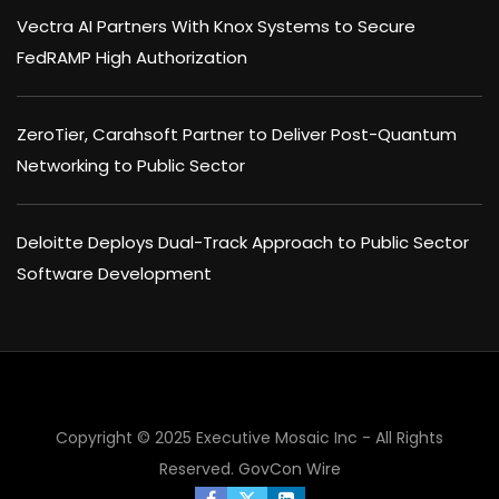
Vectra AI Partners With Knox Systems to Secure
FedRAMP High Authorization
ZeroTier, Carahsoft Partner to Deliver Post-Quantum
Networking to Public Sector
Deloitte Deploys Dual-Track Approach to Public Sector
Software Development
Copyright © 2025 Executive Mosaic Inc - All Rights
Reserved.
GovCon Wire