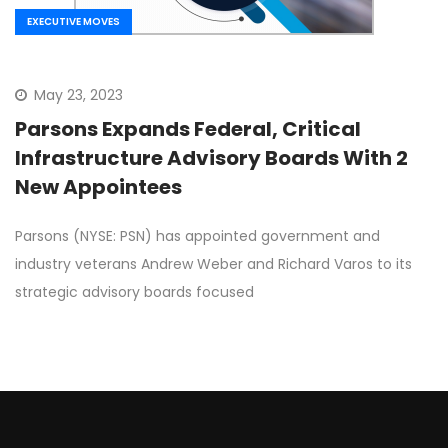
EXECUTIVE MOVES
May 23, 2023
Parsons Expands Federal, Critical
Infrastructure Advisory Boards With 2
New Appointees
Parsons (NYSE: PSN) has appointed government and
industry veterans Andrew Weber and Richard Varos to its
strategic advisory boards focused