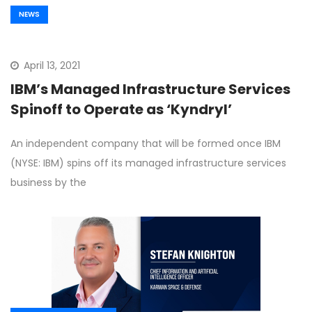
NEWS
April 13, 2021
IBM’s Managed Infrastructure Services
Spinoff to Operate as ‘Kyndryl’
An independent company that will be formed once IBM
(NYSE: IBM) spins off its managed infrastructure services
business by the