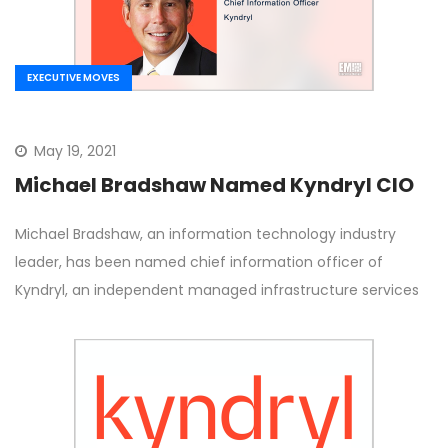
EXECUTIVE MOVES
May 19, 2021
Michael Bradshaw Named Kyndryl CIO
Michael Bradshaw, an information technology industry
leader, has been named chief information officer of
Kyndryl, an independent managed infrastructure services