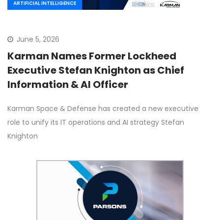
ARTIFICIAL INTELLIGENCE
June 5, 2026
Karman Names Former Lockheed
Executive Stefan Knighton as Chief
Information & AI Officer
Karman Space & Defense has created a new executive
role to unify its IT operations and AI strategy Stefan
Knighton