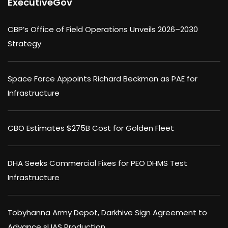
ExecutiveGov
CBP’s Office of Field Operations Unveils 2026–2030
Strategy
Space Force Appoints Richard Beckman as PAE for
Infrastructure
CBO Estimates $275B Cost for Golden Fleet
DHA Seeks Commercial Fixes for PEO DHMS Test
Infrastructure
Tobyhanna Army Depot, Darkhive Sign Agreement to
Advance sUAS Production