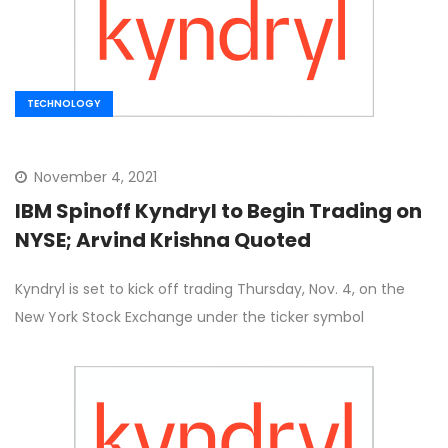
TECHNOLOGY
November 4, 2021
IBM Spinoff Kyndryl to Begin Trading on
NYSE; Arvind Krishna Quoted
Kyndryl is set to kick off trading Thursday, Nov. 4, on the
New York Stock Exchange under the ticker symbol