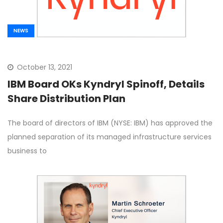
NEWS
October 13, 2021
IBM Board OKs Kyndryl Spinoff, Details
Share Distribution Plan
The board of directors of IBM (NYSE: IBM) has approved the
planned separation of its managed infrastructure services
business to