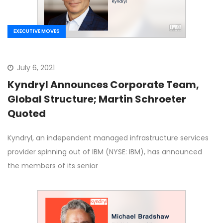
EXECUTIVE MOVES
July 6, 2021
Kyndryl Announces Corporate Team,
Global Structure; Martin Schroeter
Quoted
Kyndryl, an independent managed infrastructure services
provider spinning out of IBM (NYSE: IBM), has announced
the members of its senior