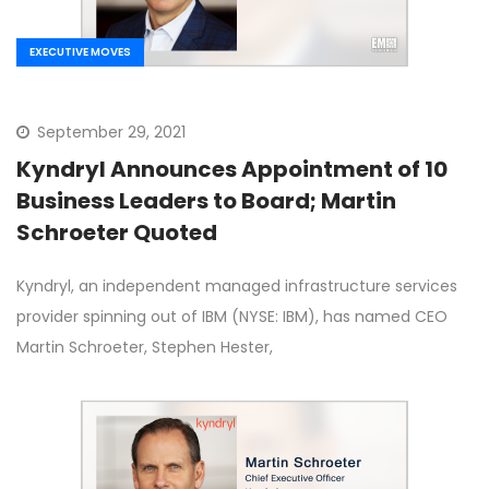
EXECUTIVE MOVES
September 29, 2021
Kyndryl Announces Appointment of 10
Business Leaders to Board; Martin
Schroeter Quoted
Kyndryl, an independent managed infrastructure services
provider spinning out of IBM (NYSE: IBM), has named CEO
Martin Schroeter, Stephen Hester,