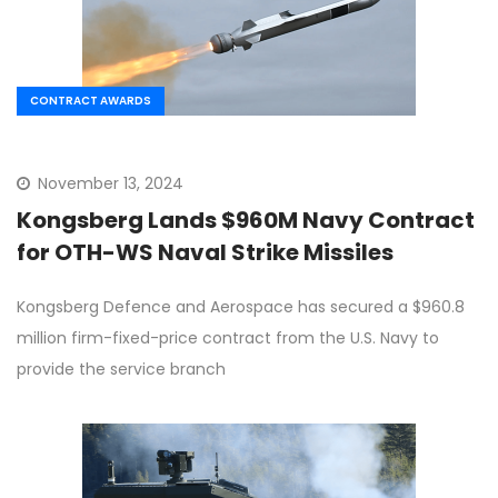
CONTRACT AWARDS
November 13, 2024
Kongsberg Lands $960M Navy Contract
for OTH-WS Naval Strike Missiles
Kongsberg Defence and Aerospace has secured a $960.8
million firm-fixed-price contract from the U.S. Navy to
provide the service branch