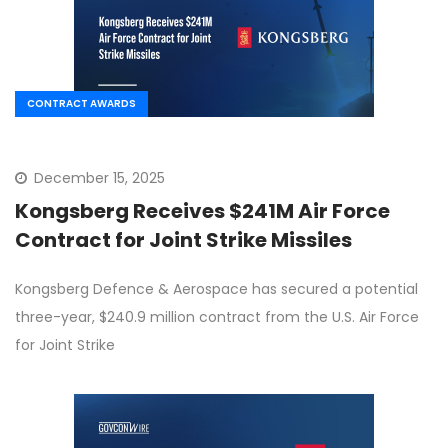
CONTRACT AWARDS
December 15, 2025
Kongsberg Receives $241M Air Force
Contract for Joint Strike Missiles
Kongsberg Defence & Aerospace has secured a potential
three-year, $240.9 million contract from the U.S. Air Force
for Joint Strike