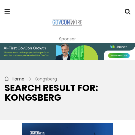
Sponsor
Home
Kongsberg
SEARCH RESULT FOR:
KONGSBERG