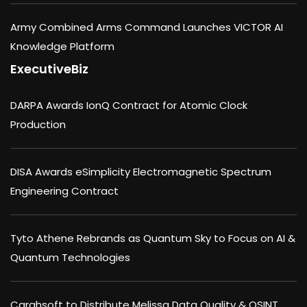
Army Combined Arms Command Launches VICTOR AI
Knowledge Platform
ExecutiveBiz
DARPA Awards IonQ Contract for Atomic Clock
Production
DISA Awards eSimplicity Electromagnetic Spectrum
Engineering Contract
Tyto Athene Rebrands as Quantum Sky to Focus on AI &
Quantum Technologies
Carahsoft to Distribute Melissa Data Quality & OSINT