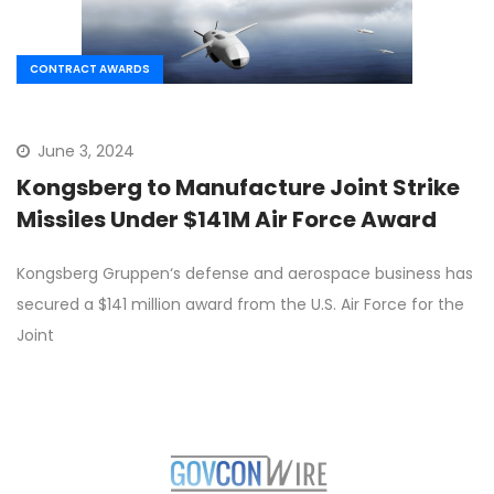
CONTRACT AWARDS
June 3, 2024
Kongsberg to Manufacture Joint Strike
Missiles Under $141M Air Force Award
Kongsberg Gruppen‘s defense and aerospace business has
secured a $141 million award from the U.S. Air Force for the
Joint