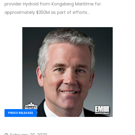
provider Hydroid from Kongsberg Maritime for
approximately $350M as part of efforts…
PRESS RELEASES