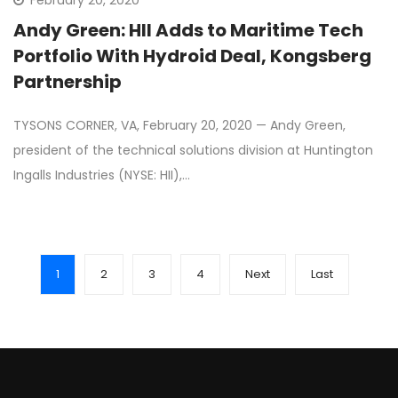
February 20, 2020
Andy Green: HII Adds to Maritime Tech
Portfolio With Hydroid Deal, Kongsberg
Partnership
TYSONS CORNER, VA, February 20, 2020 — Andy Green,
president of the technical solutions division at Huntington
Ingalls Industries (NYSE: HII),…
1
2
3
4
Next
Last