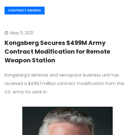
CONTRACT AWARDS
May 11, 2021
Kongsberg Secures $499M Army
Contract Modification for Remote
Weapon Station
Kongsberg‘s defense and aerospace business unit has
received a $499.1 million contract modification from the
U.S. Army for work in