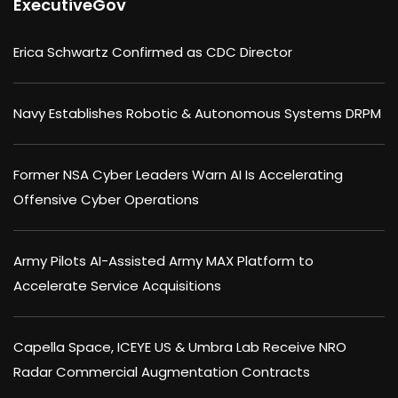
ExecutiveGov
Erica Schwartz Confirmed as CDC Director
Navy Establishes Robotic & Autonomous Systems DRPM
Former NSA Cyber Leaders Warn AI Is Accelerating
Offensive Cyber Operations
Army Pilots AI-Assisted Army MAX Platform to
Accelerate Service Acquisitions
Capella Space, ICEYE US & Umbra Lab Receive NRO
Radar Commercial Augmentation Contracts