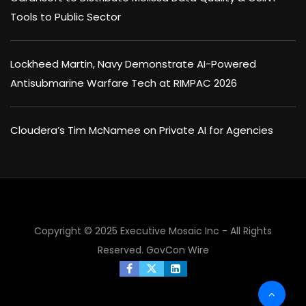
Tools to Public Sector
Lockheed Martin, Navy Demonstrate AI-Powered
Antisubmarine Warfare Tech at RIMPAC 2026
Cloudera’s Tim McNamee on Private AI for Agencies
Copyright © 2025 Executive Mosaic Inc - All Rights
×
Reserved.
GovCon Wire