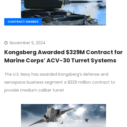
CONTRACT AWARDS
November 5, 2024
Kongsberg Awarded $329M Contract for
Marine Corps’ ACV-30 Turret Systems
The U.S. Navy has awarded Kongsberg’s defense and
aerospace business segment a $329 million contract to
provide medium caliber turret