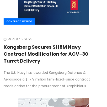
CONTRACT AWARDS
August 5, 2025
Kongsberg Secures $118M Navy
Contract Modification for ACV-30
Turret Delivery
The U.S. Navy has awarded Kongsberg Defence &
Aerospace a $117.9 million firm-fixed-price contract
modification for the procurement of Amphibious