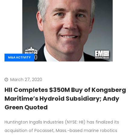
M&A ACTIVITY
March 27, 2020
HII Completes $350M Buy of Kongsberg
Maritime’s Hydroid Subsidiary; Andy
Green Quoted
Huntington Ingalls Industries (NYSE: HII) has finalized its
acquisition of Pocasset, Mass.-based marine robotics