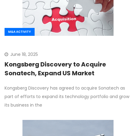
M&A ACTIVITY
June 18, 2025
Kongsberg Discovery to Acquire
Sonatech, Expand US Market
Kongsberg Discovery has agreed to acquire Sonatech as
part of efforts to expand its technology portfolio and grow
its business in the