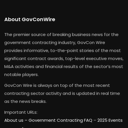
About GovConWire
The premier source of breaking business news for the
government contracting industry, GovCon Wire
provides informative, to-the-point stories of the most
significant contract awards, top-level executive moves,
M&A activities and financial results of the sector’s most
notable players.
GovCon Wire is always on top of the most recent
contracting sector activity and is updated in real time
as the news breaks.
Important URLs:
About us –
Government Contracting FAQ
–
2025 Events