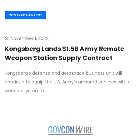
CONTRACT AWARDS
November 1, 2022
Kongsberg Lands $1.5B Army Remote
Weapon Station Supply Contract
Kongsberg’s defense and aerospace business unit will
continue to equip the U.S. Army’s armored vehicles with a
weapon system for