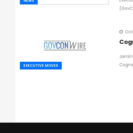
Execut
NEWS
(GovC
Oct
Cogn
Jamil
Cognos
EXECUTIVE MOVES