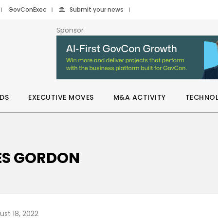
GovConExec
Submit your news
Sponsor
DS
EXECUTIVE MOVES
M&A ACTIVITY
TECHNO
MES GORDON
ust 18, 2022