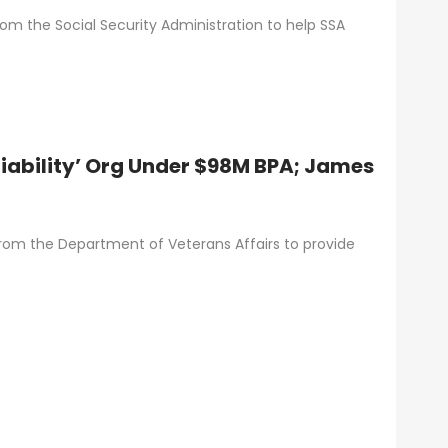
om the Social Security Administration to help SSA
liability’ Org Under $98M BPA; James
om the Department of Veterans Affairs to provide