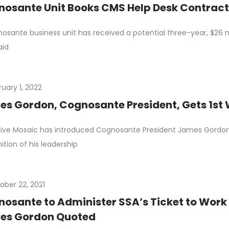
osante Unit Books CMS Help Desk Contrac
osante business unit has received a potential three-year, $26 m
aid
ruary 1, 2022
s Gordon, Cognosante President, Gets 1st
ive Mosaic has introduced Cognosante President James Gordon 
ition of his leadership
ober 22, 2021
osante to Administer SSA’s Ticket to Wor
es Gordon Quoted