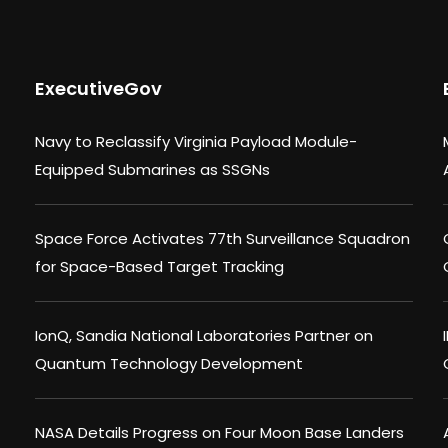
ExecutiveGov
Navy to Reclassify Virginia Payload Module-
Equipped Submarines as SSGNs
Space Force Activates 77th Surveillance Squadron
for Space-Based Target Tracking
IonQ, Sandia National Laboratories Partner on
Quantum Technology Development
NASA Details Progress on Four Moon Base Landers