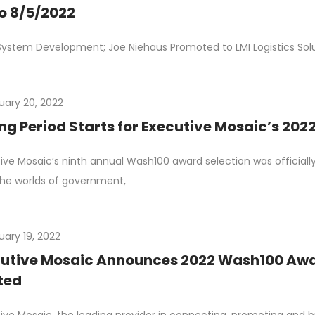
o 8/5/2022
System Development; Joe Niehaus Promoted to LMI Logistics Solu
uary 20, 2022
ng Period Starts for Executive Mosaic’s 20
ive Mosaic’s ninth annual Wash100 award selection was officia
he worlds of government,
uary 19, 2022
utive Mosaic Announces 2022 Wash100 Awa
ted