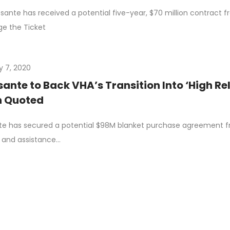
ante has received a potential five-year, $70 million contract fr
e the Ticket
y 7, 2020
nte to Back VHA’s Transition Into ‘High Re
 Quoted
e has secured a potential $98M blanket purchase agreement fr
 and assistance…