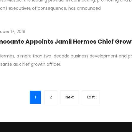
ive Mosaic, the leading provider in connecting, promoting an
on) executives of consequence, has announced
ober 17, 2019
osante Appoints Jamil Hermes Chief Growt
 Hermes, a more than two-decade business development and p
ante as chief growth officer.
1
2
Next
Last