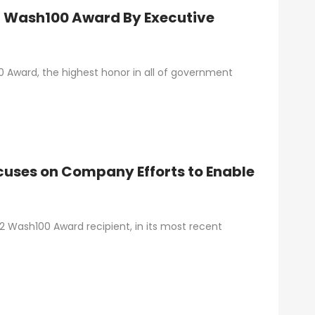
t Wash100 Award By Executive
 Award, the highest honor in all of government
uses on Company Efforts to Enable
 Wash100 Award recipient, in its most recent