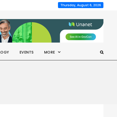
Thursday, August 6, 2026
LOGY
EVENTS
MORE