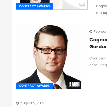
Cognos
CONTRACT AWARDS
manag
Februar
Cognosa
Gordon
Cognosant
consulting
CONTRACT AWARDS
August 5, 2022