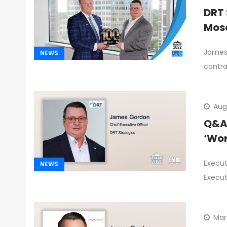
DRT 
Mosa
James 
NEWS
contra
Aug
Q&A 
‘Wor
Execut
NEWS
Execut
Mar