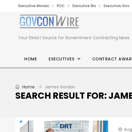
Executive Mosaic
POC
Executive Biz
Executive Gov
Your Direct Source for Government Contracting News
HOME
EXECUTIVES
CONTRACT AWAR
Home
James Gordon
SEARCH RESULT FOR: JA
Aug