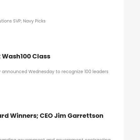
tions SVP; Navy Picks
22 Wash100 Class
lly announced Wednesday to recognize 100 leaders
rd Winners; CEO Jim Garrettson