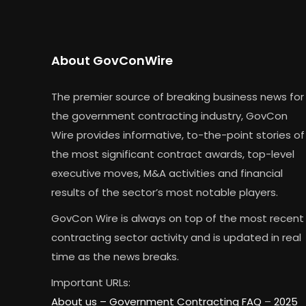
About GovConWire
The premier source of breaking business news for
the government contracting industry, GovCon
Wire provides informative, to-the-point stories of
the most significant contract awards, top-level
executive moves, M&A activities and financial
results of the sector’s most notable players.
GovCon Wire is always on top of the most recent
contracting sector activity and is updated in real
time as the news breaks.
Important URLs:
About us –
Government Contracting FAQ
–
2025