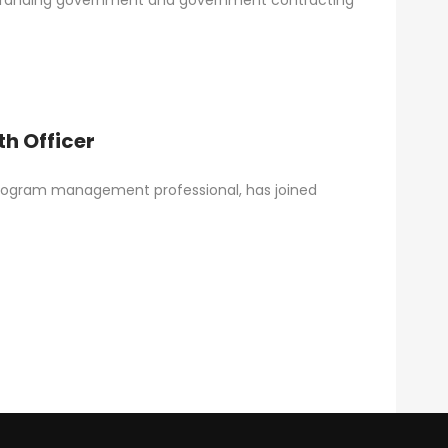
d branding government and government contracting
h Officer
rogram management professional, has joined