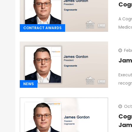
Cogn
A Cogn
Medic
CONTRACT AWARDS
Feb
Jame
Execut
recogn
NEWS
Oct
Cogn
Jam