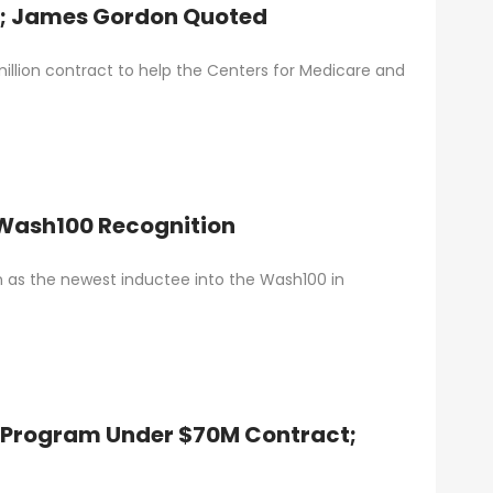
t; James Gordon Quoted
illion contract to help the Centers for Medicare and
 Wash100 Recognition
as the newest inductee into the Wash100 in
k Program Under $70M Contract;