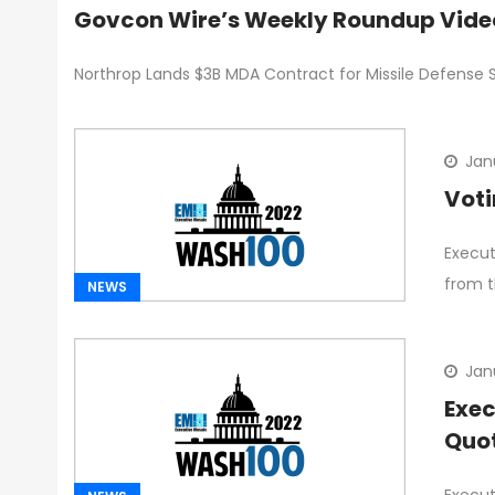
Govcon Wire’s Weekly Roundup Vide
Northrop Lands $3B MDA Contract for Missile Defense 
Jan
Voti
Execut
from t
NEWS
Jan
Exec
Quo