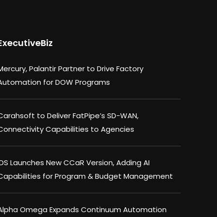
ExecutiveBiz
Mercury, Palantir Partner to Drive Factory
Automation for DOW Programs
Carahsoft to Deliver FatPipe’s SD-WAN,
Connectivity Capabilities to Agencies
IDS Launches New CCaR Version, Adding AI
Capabilities for Program & Budget Management
Alpha Omega Expands Continuum Automation