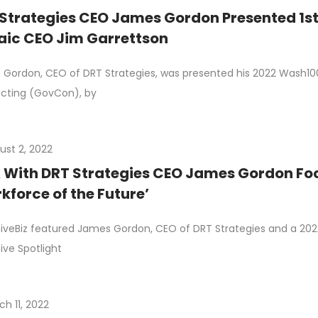
Strategies CEO James Gordon Presented 1s
ic CEO Jim Garrettson
Gordon, CEO of DRT Strategies, was presented his 2022 Wash100
cting (GovCon), by
ust 2, 2022
With DRT Strategies CEO James Gordon Foc
kforce of the Future’
iveBiz featured James Gordon, CEO of DRT Strategies and a 2022
ive Spotlight
ch 11, 2022