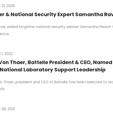
 21, 2026
r & National Security Expert Samantha Rav
has added longtime national security adviser Samantha Ravich to
gence,
l 1, 2022
Von Thaer, Battelle President & CEO, Named 
National Laboratory Support Leadership
n Thaer, president and CEO of Battelle, has been selected to r
fit
 28, 2021