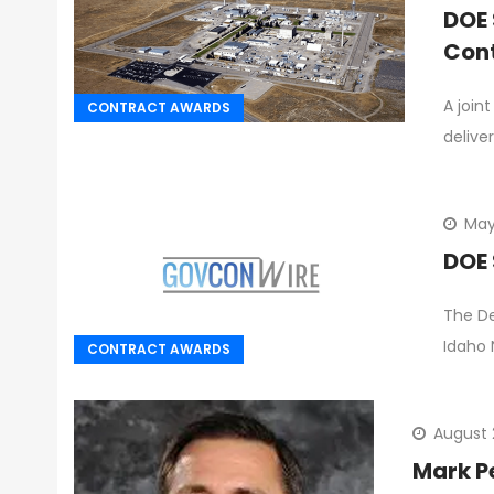
DOE 
Con
A join
CONTRACT AWARDS
delive
May
DOE 
The De
Idaho 
CONTRACT AWARDS
August 
Mark P