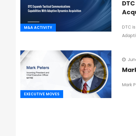
DTC 
Acqu
DTC is
M&A ACTIVITY
Adapti
Jun
Mark
Mark P
EXECUTIVE MOVES