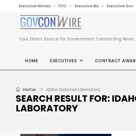
Executive Mosaic
POC
Executive Biz
Executive Gov
Your Direct Source for Government Contracting News
HOME
EXECUTIVES
CONTRACT AWAR
Home
Idaho National Laboratory
SEARCH RESULT FOR: IDA
LABORATORY