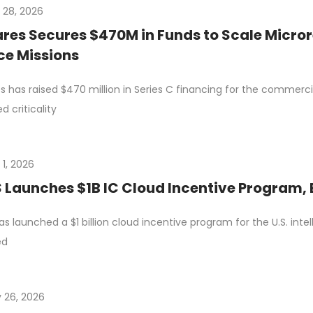
y 28, 2026
res Secures $470M in Funds to Scale Micro
e Missions
s has raised $470 million in Series C financing for the commerci
d criticality
 1, 2026
Launches $1B IC Cloud Incentive Program,
s launched a $1 billion cloud incentive program for the U.S. int
ed
 26, 2026