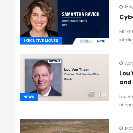
May
Cybe
MITRE 
intelli
EXECUTIVE MOVES
Apri
Lou 
and 
Lou Vo
NEWS
nonpro
May