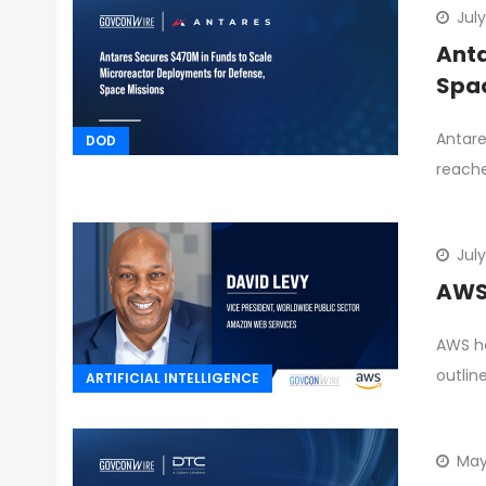
Jul
Anta
Spac
Antare
DOD
reache
July
AWS 
AWS ha
outlin
ARTIFICIAL INTELLIGENCE
May