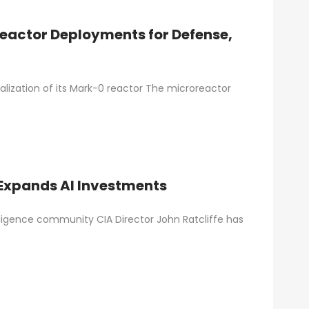
reactor Deployments for Defense,
alization of its Mark-0 reactor The microreactor
 Expands AI Investments
elligence community CIA Director John Ratcliffe has