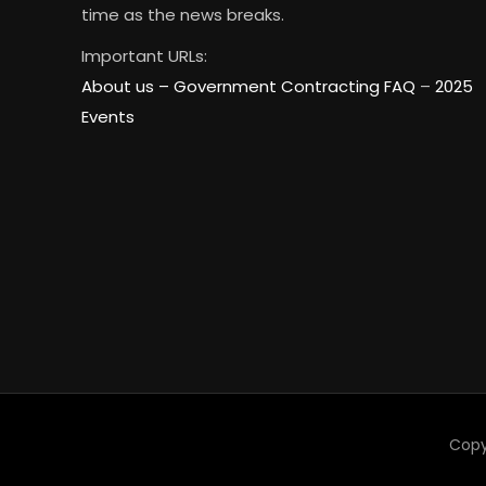
time as the news breaks.
Important URLs:
About us –
Government Contracting FAQ
–
2025
Events
Copy