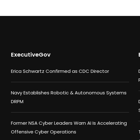
ExecutiveGov
Erica Schwartz Confirmed as CDC Director
Navy Establishes Robotic & Autonomous Systems
DRPM
Former NSA Cyber Leaders Warn AI Is Accelerating
Offensive Cyber Operations