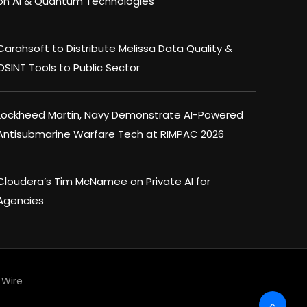
on AI & Quantum Technologies
Carahsoft to Distribute Melissa Data Quality &
OSINT Tools to Public Sector
Lockheed Martin, Navy Demonstrate AI-Powered
Antisubmarine Warfare Tech at RIMPAC 2026
Cloudera’s Tim McNamee on Private AI for
Agencies
Wire