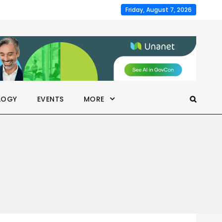
Friday, August 7, 2026
LOGY
EVENTS
MORE