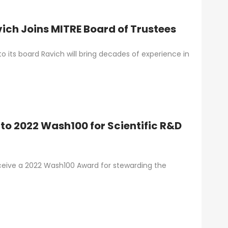
ich Joins MITRE Board of Trustees
 its board Ravich will bring decades of experience in
to 2022 Wash100 for Scientific R&D
eceive a 2022 Wash100 Award for stewarding the