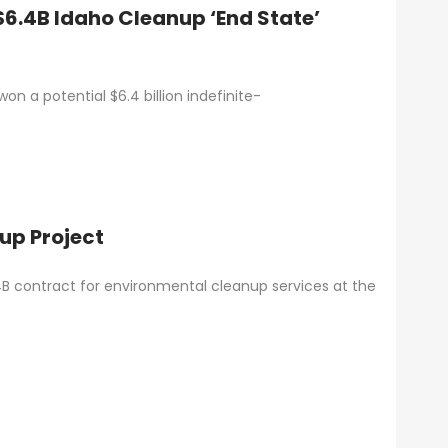
6.4B Idaho Cleanup ‘End State’
n a potential $6.4 billion indefinite-
nup Project
6.4B contract for environmental cleanup services at the