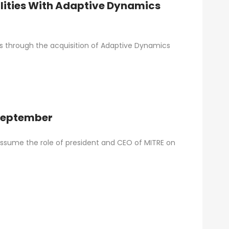
ities With Adaptive Dynamics
es through the acquisition of Adaptive Dynamics
 September
l assume the role of president and CEO of MITRE on