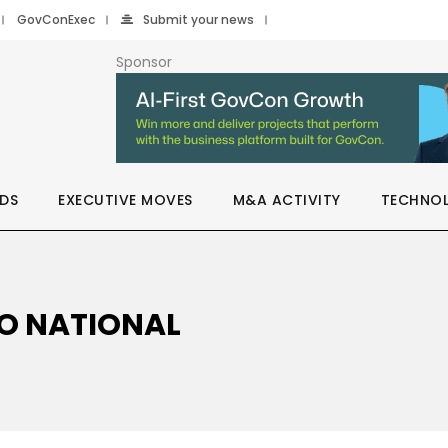
GovConExec
Submit your news
Sponsor
DS
EXECUTIVE MOVES
M&A ACTIVITY
TECHNO
HO NATIONAL