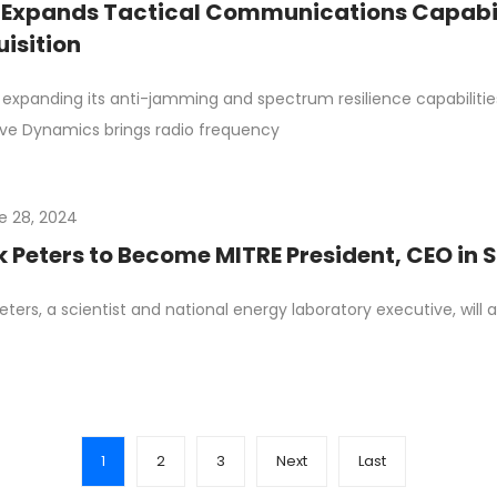
Expands Tactical Communications Capabil
isition
 expanding its anti-jamming and spectrum resilience capabiliti
ve Dynamics brings radio frequency
e 28, 2024
 Peters to Become MITRE President, CEO in
eters, a scientist and national energy laboratory executive, wil
1
2
3
Next
Last