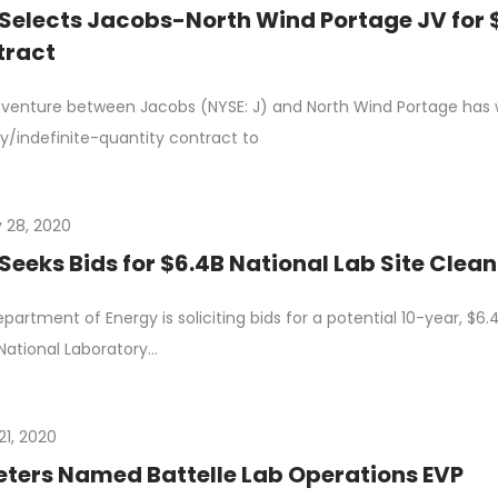
Selects Jacobs-North Wind Portage JV for $
tract
t venture between Jacobs (NYSE: J) and North Wind Portage has wo
ry/indefinite-quantity contract to
 28, 2020
Seeks Bids for $6.4B National Lab Site Clea
partment of Energy is soliciting bids for a potential 10-year, $
National Laboratory…
21, 2020
eters Named Battelle Lab Operations EVP