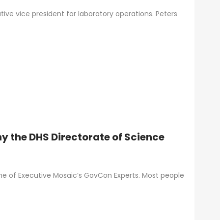
utive vice president for laboratory operations. Peters
y the DHS Directorate of Science
one of Executive Mosaic’s GovCon Experts. Most people