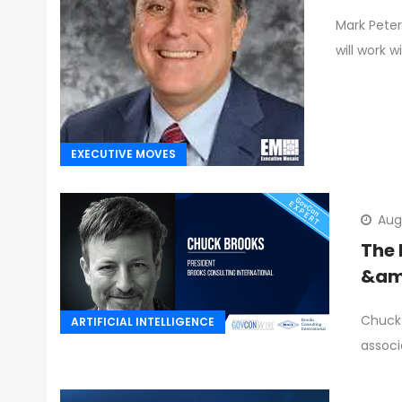
Mark Peters
will work w
EXECUTIVE MOVES
Aug
The 
&amp
Chuck 
ARTIFICIAL INTELLIGENCE
associ