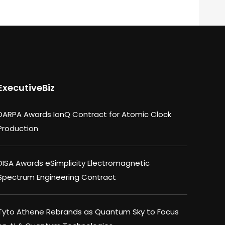
ExecutiveBiz
DARPA Awards IonQ Contract for Atomic Clock
Production
DISA Awards eSimplicity Electromagnetic
Spectrum Engineering Contract
Tyto Athene Rebrands as Quantum Sky to Focus