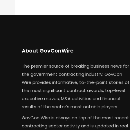
About GovConWire
The premier source of breaking business news for
the government contracting industry, GovCon
Wire provides informative, to-the-point stories of
the most significant contract awards, top-level
executive moves, M&A activities and financial
results of the sector’s most notable players.
GovCon Wire is always on top of the most recent
contracting sector activity and is updated in real