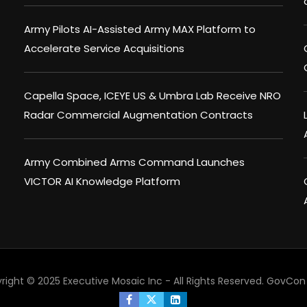
Army Pilots AI-Assisted Army MAX Platform to
Accelerate Service Acquisitions
Capella Space, ICEYE US & Umbra Lab Receive NRO
Radar Commercial Augmentation Contracts
Army Combined Arms Command Launches
VICTOR AI Knowledge Platform
right © 2025 Executive Mosaic Inc - All Rights Reserved.
GovCon 