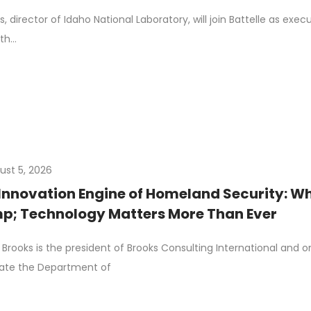
, director of Idaho National Laboratory, will join Battelle as exec
ith…
ust 5, 2026
Innovation Engine of Homeland Security: Wh
; Technology Matters More Than Ever
Brooks is the president of Brooks Consulting International and 
ate the Department of