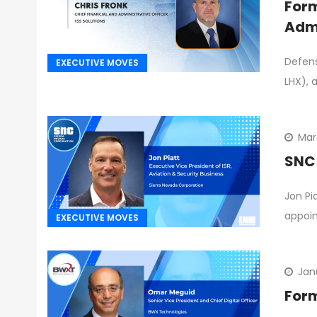
Form
Admi
Defens
EXECUTIVE MOVES
LHX), 
Mar
SNC 
Jon Pi
appoin
EXECUTIVE MOVES
Jan
Form