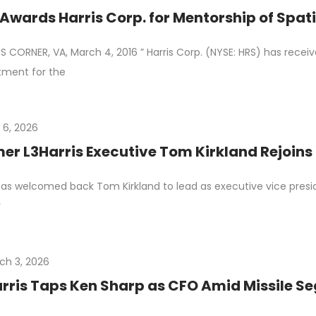
Awards Harris Corp. for Mentorship of Spati
 CORNER, VA, March 4, 2016 ” Harris Corp. (NYSE: HRS) has rece
tment for the
 6, 2026
er L3Harris Executive Tom Kirkland Rejoins
as welcomed back Tom Kirkland to lead as executive vice presid
r
ch 3, 2026
rris Taps Ken Sharp as CFO Amid Missile 