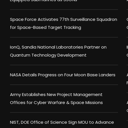
Space Force Activates 77th Surveillance Squadron
for Space-Based Target Tracking
IonQ, Sandia National Laboratories Partner on
Quantum Technology Development
NASA Details Progress on Four Moon Base Landers
Army Establishes New Project Management
Offices for Cyber Warfare & Space Missions
NIST, DOE Office of Science Sign MOU to Advance