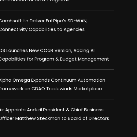
Carahsoft to Deliver FatPipe’s SD-WAN,
Connectivity Capabilities to Agencies
IDS Launches New CCaR Version, Adding AI
Capabilities for Program & Budget Management
Alpha Omega Expands Continuum Automation
Framework on CDAO Tradewinds Marketplace
Air Appoints Anduril President & Chief Business
Officer Matthew Steckman to Board of Directors