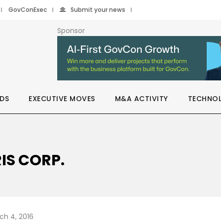
GovConExec
Submit your news
Sponsor
DS
EXECUTIVE MOVES
M&A ACTIVITY
TECHNO
IS CORP.
ch 4, 2016