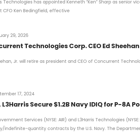
is Technologies has appointed Kenneth “Ken” Sharp as senior vice
t CFO Ken Bedingfield, effective
uary 29, 2026
urrent Technologies Corp. CEO Ed Sheehan t
ehan, Jr. will retire as president and CEO of Concurrent Technolo
tember 17, 2024
 L3Harris Secure $1.2B Navy IDIQ for P-8A 
vernment Services (NYSE: AIR) and L3Harris Technologies (NYSE
ry/indefinite-quantity contracts by the U.S. Navy. The Departme