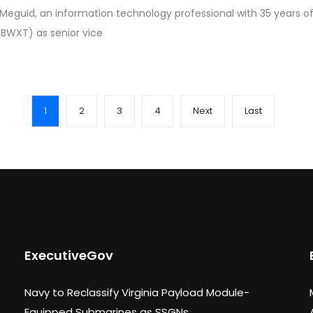
eguid, an information technology professional with 35 years of
 BWXT) as senior vice
1
2
3
4
Next
Last
ExecutiveGov
Navy to Reclassify Virginia Payload Module-
Equipped Submarines as SSGNs