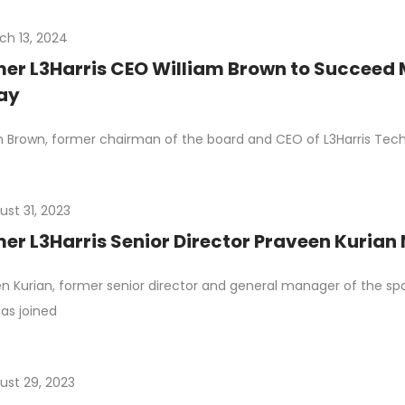
ch 13, 2024
er L3Harris CEO William Brown to Succeed 
ay
m Brown, former chairman of the board and CEO of L3Harris Techno
ust 31, 2023
er L3Harris Senior Director Praveen Kuria
n Kurian, former senior director and general manager of the spac
has joined
ust 29, 2023