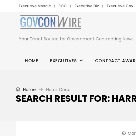
Executive Mosaic
POC
Executive Biz
Executive Gov
Your Direct Source for Government Contracting News
HOME
EXECUTIVES
CONTRACT AWAR
Home
Harris Corp.
SEARCH RESULT FOR: HARR
Mar