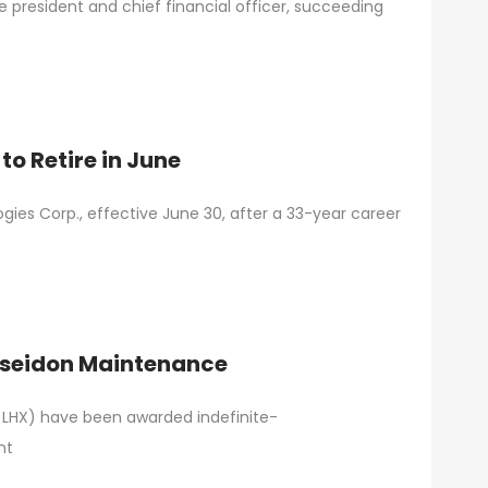
 president and chief financial officer, succeeding
o Retire in June
gies Corp., effective June 30, after a 33-year career
Poseidon Maintenance
: LHX) have been awarded indefinite-
nt