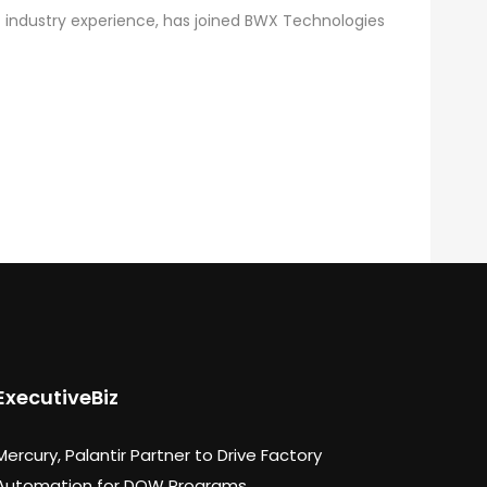
 industry experience, has joined BWX Technologies
ExecutiveBiz
Mercury, Palantir Partner to Drive Factory
Automation for DOW Programs