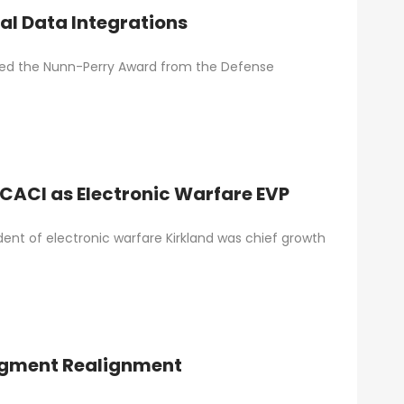
al Data Integrations
ived the Nunn-Perry Award from the Defense
 CACI as Electronic Warfare EVP
ent of electronic warfare Kirkland was chief growth
Segment Realignment