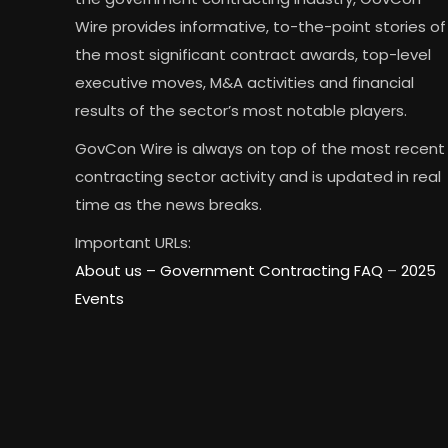
Wire provides informative, to-the-point stories of
the most significant contract awards, top-level
executive moves, M&A activities and financial
results of the sector’s most notable players.
GovCon Wire is always on top of the most recent
contracting sector activity and is updated in real
time as the news breaks.
Important URLs:
About us –
Government Contracting FAQ
–
2025
Events