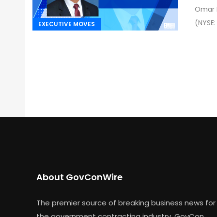
Omar M
(NYSE:
EXECUTIVE MOVES
About GovConWire
The premier source of breaking business news for
the government contracting industry, GovCon