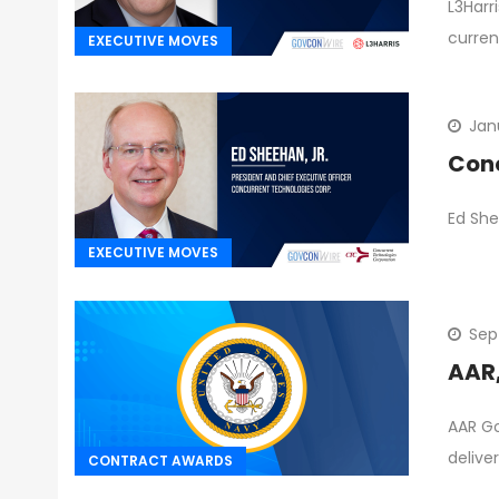
L3Harr
curren
EXECUTIVE MOVES
Jan
Conc
Ed She
EXECUTIVE MOVES
Sep
AAR,
AAR Go
delive
CONTRACT AWARDS