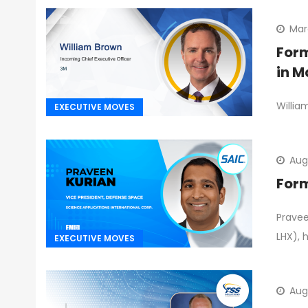
Mar
Form
in M
Willia
EXECUTIVE MOVES
Aug
Form
Pravee
LHX), 
EXECUTIVE MOVES
Aug