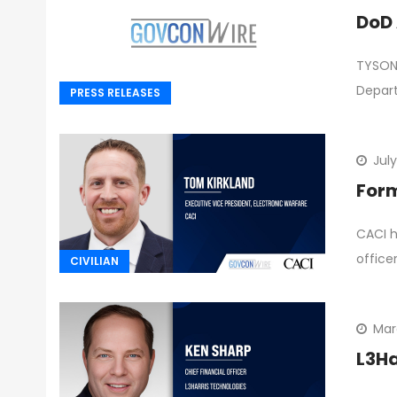
DoD 
TYSONS
Depar
PRESS RELEASES
July
Form
CACI h
office
CIVILIAN
Mar
L3Ha