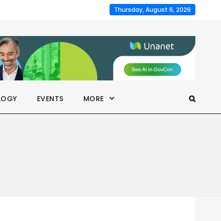
Thursday, August 6, 2026
LOGY
EVENTS
MORE