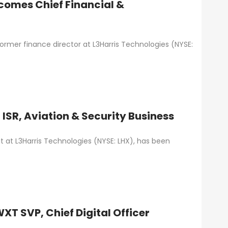
ecomes Chief Financial &
former finance director at L3Harris Technologies (NYSE:
 ISR, Aviation & Security Business
t at L3Harris Technologies (NYSE: LHX), has been
T SVP, Chief Digital Officer