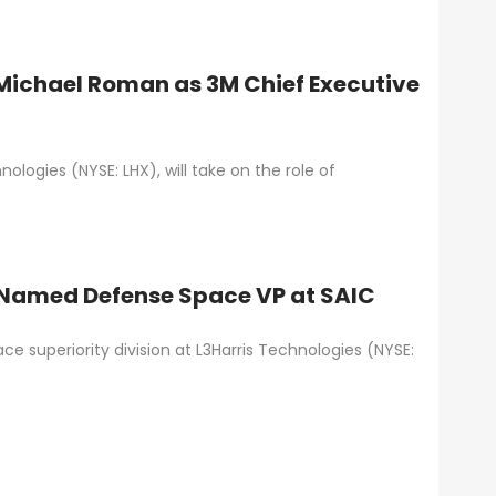
Michael Roman as 3M Chief Executive
logies (NYSE: LHX), will take on the role of
n Named Defense Space VP at SAIC
e superiority division at L3Harris Technologies (NYSE: