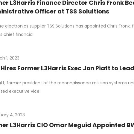
er L3Harris Finance Director Chris Fronk B
nistrative Officer at TSS Solultions
e electronics supplier TSS Solutions has appointed Chris Fronk, 
as chief financial
ch 1, 2023
Hires Former L3Harris Exec Jon Piatt to Lead
att, former president of the reconnaissance mission systems uni
ted executive vice
uary 4, 2023
er L3Harris CIO Omar Meguid Appointed BWX