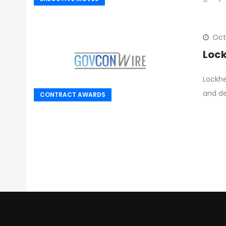
Oct
Lock
Lockhe
and de
CONTRACT AWARDS