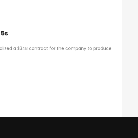
35s
alized a $34B contract for the company to produce