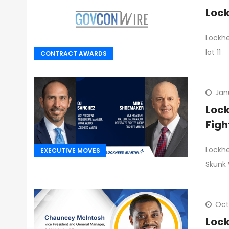
Lock
Lockhe
lot 11
CONTRACT AWARDS
Jan
Lock
Figh
Lockhe
EXECUTIVE MOVES
Skunk
Oct
Lock