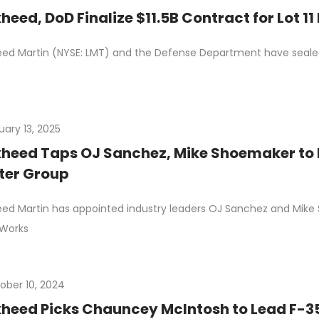
heed, DoD Finalize $11.5B Contract for Lot 1
ed Martin (NYSE: LMT) and the Defense Department have sealed a
uary 13, 2025
heed Taps OJ Sanchez, Mike Shoemaker to 
ter Group
ed Martin has appointed industry leaders OJ Sanchez and Mike
 Works
ober 10, 2024
heed Picks Chauncey McIntosh to Lead F-