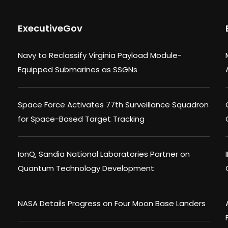
ExecutiveGov
Navy to Reclassify Virginia Payload Module-
Equipped Submarines as SSGNs
Space Force Activates 77th Surveillance Squadron
for Space-Based Target Tracking
IonQ, Sandia National Laboratories Partner on
Quantum Technology Development
NASA Details Progress on Four Moon Base Landers