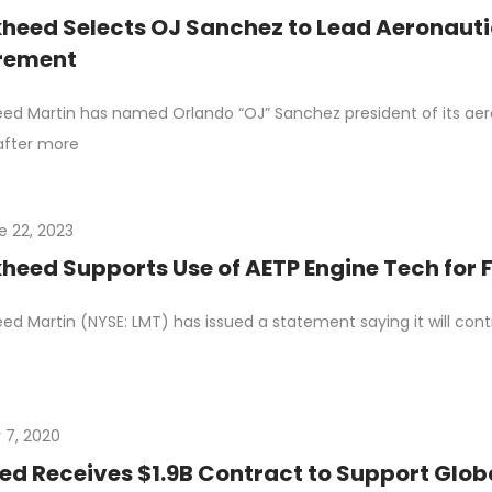
heed Selects OJ Sanchez to Lead Aeronauti
irement
ed Martin has named Orlando “OJ” Sanchez president of its aero
 after more
e 22, 2023
heed Supports Use of AETP Engine Tech for 
ed Martin (NYSE: LMT) has issued a statement saying it will con
 7, 2020
d Receives $1.9B Contract to Support Globa