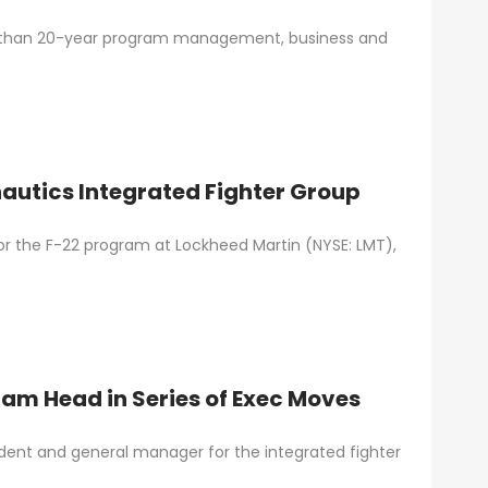
 than 20-year program management, business and
autics Integrated Fighter Group
or the F-22 program at Lockheed Martin (NYSE: LMT),
am Head in Series of Exec Moves
ident and general manager for the integrated fighter