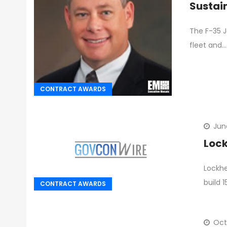
Sustai
The F-35 J
fleet and…
CONTRACT AWARDS
Jun
Lock
Lockhe
build 
CONTRACT AWARDS
Oct