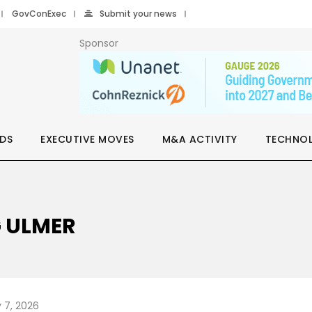
GovConExec
Submit your news
Sponsor
DS
EXECUTIVE MOVES
M&A ACTIVITY
TECHNO
G ULMER
 7, 2026