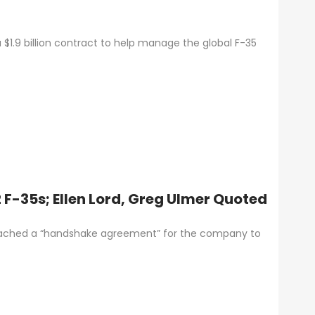
$1.9 billion contract to help manage the global F-35
 F-35s; Ellen Lord, Greg Ulmer Quoted
eached a “handshake agreement” for the company to