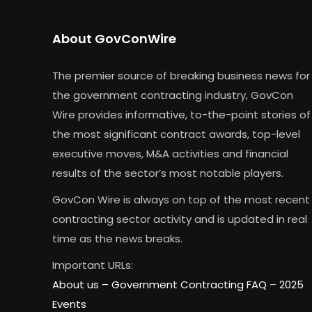
About GovConWire
The premier source of breaking business news for
the government contracting industry, GovCon
Wire provides informative, to-the-point stories of
the most significant contract awards, top-level
executive moves, M&A activities and financial
results of the sector’s most notable players.
GovCon Wire is always on top of the most recent
contracting sector activity and is updated in real
time as the news breaks.
Important URLs:
About us –
Government Contracting FAQ
–
2025
Events