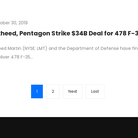
ober 30, 2019
heed, Pentagon Strike $34B Deal for 478 F-
ed Martin (NYSE: LMT) and the Department of Defense have fin
liver 478 F-35…
1
2
Next
Last