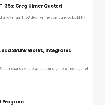
1 F-35s; Greg Ulmer Quoted
 potential $11.5B deal for the company to build 141
Lead Skunk Works, Integrated
 Shoemaker as vice president and general manager of
35 Program