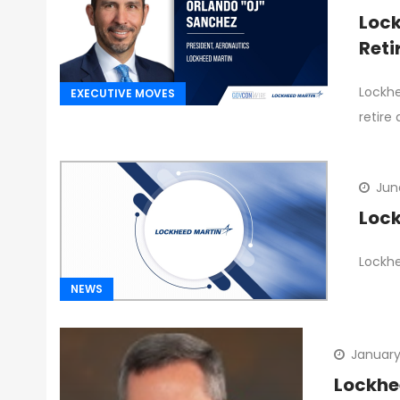
Lock
Ret
Lockhe
EXECUTIVE MOVES
retire
Jun
Lock
Lockhe
NEWS
January
Lockhee