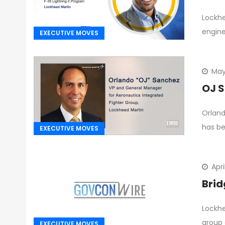
Lockh
engine
EXECUTIVE MOVES
May
OJ S
Orland
has b
EXECUTIVE MOVES
Apri
Brid
Lockhe
group 
EXECUTIVE MOVES