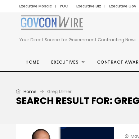
Executive Mosaic
POC
Executive Biz
Executive Gov
Your Direct Source for Government Contracting News
HOME
EXECUTIVES
CONTRACT AWAR
Home
Greg Ulmer
SEARCH RESULT FOR: GRE
May