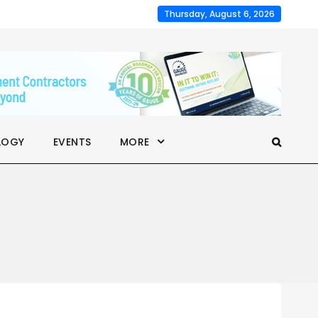
Thursday, August 6, 2026
LOGY
EVENTS
MORE