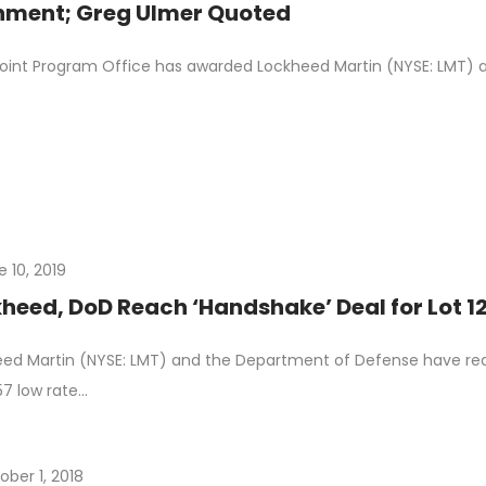
nment; Greg Ulmer Quoted
oint Program Office has awarded Lockheed Martin (NYSE: LMT) a 
e 10, 2019
heed, DoD Reach ‘Handshake’ Deal for Lot 12
ed Martin (NYSE: LMT) and the Department of Defense have r
157 low rate…
ober 1, 2018