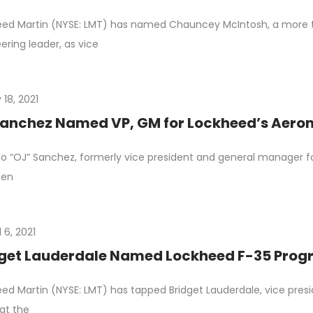
eed Martin (NYSE: LMT) has named Chauncey McIntosh, a more
ering leader, as vice
 18, 2021
anchez Named VP, GM for Lockheed’s Aeron
o “OJ” Sanchez, formerly vice president and general manager f
een
l 6, 2021
get Lauderdale Named Lockheed F-35 Progr
ed Martin (NYSE: LMT) has tapped Bridget Lauderdale, vice pres
at the