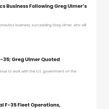
cs Business Following Greg Ulmer’s
nautics business, succeeding Greg Ulmer, who will
F-35; Greg Ulmer Quoted
tinue to work with the U.S. government on the
l F-35 Fleet Operations,