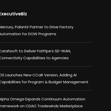
ExecutiveBiz
Mercury, Palantir Partner to Drive Factory
Automation for DOW Programs
Carahsoft to Deliver FatPipe’s SD-WAN,
Connectivity Capabilities to Agencies
IDS Launches New CCaR Version, Adding AI
Capabilities for Program & Budget Management
Alpha Omega Expands Continuum Automation
Framework on CDAO Tradewinds Marketplace