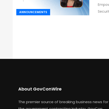
Empowe
Securi
ANNOUNCEMENTS
About GovConWire
The premier source of breaking business news for
the government contracting industry, GovCon