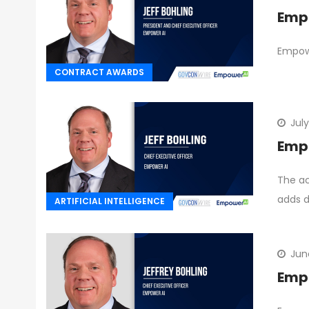
Empo
Empowe
CONTRACT AWARDS
July
Empo
The ac
adds d
ARTIFICIAL INTELLIGENCE
Jun
Empo