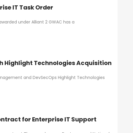
ise IT Task Order
 awarded under Alliant 2 GWAC has a
h Highlight Technologies Acquisition
a management and DevSecOps Highlight Technologies
ract for Enterprise IT Support