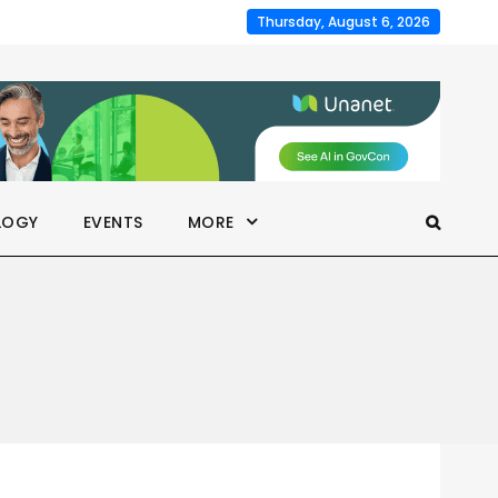
Thursday, August 6, 2026
LOGY
EVENTS
MORE