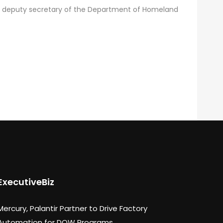
mer deputy secretary of the Department of Homeland
ExecutiveBiz
Mercury, Palantir Partner to Drive Factory
Automation for DOW Programs