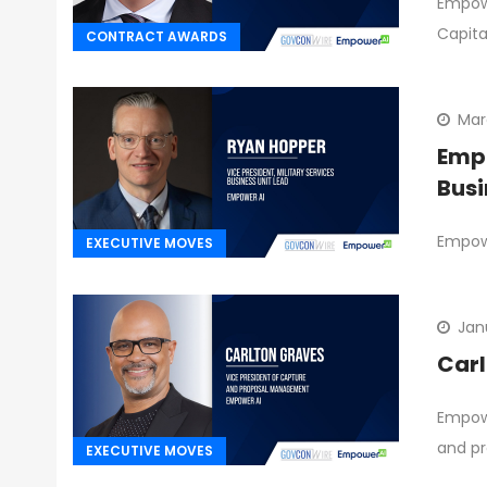
Empowe
Capita
CONTRACT AWARDS
Mar
Empo
Busi
Empowe
EXECUTIVE MOVES
Jan
Carl
Empowe
and pr
EXECUTIVE MOVES