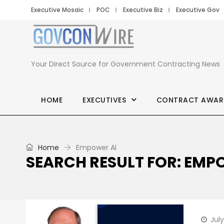
Executive Mosaic
POC
Executive Biz
Executive Gov
Your Direct Source for Government Contracting News
HOME
EXECUTIVES
CONTRACT AWAR
Home
Empower AI
SEARCH RESULT FOR: EMP
July