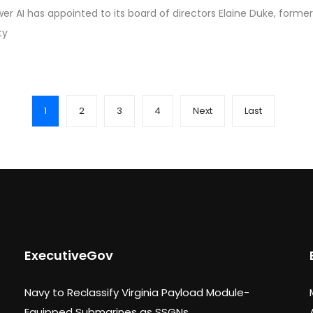
r AI has appointed to its board of directors Elaine Duke, for
ty
1
2
3
4
Next
Last
ExecutiveGov
Navy to Reclassify Virginia Payload Module-
Equipped Submarines as SSGNs