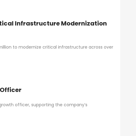
ical Infrastructure Modernization
lion to modernize critical infrastructure across over
Officer
growth officer, supporting the company’s