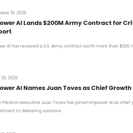
ober 10, 2025
wer AI Lands $200M Army Contract for Crit
port
r AI has received a U.S. Army contract worth more than $200 mil
 25, 2025
wer AI Names Juan Toves as Chief Growth 
 Peraton executive Juan Toves has joined Empower AI as chief 
ment to delivering solutions