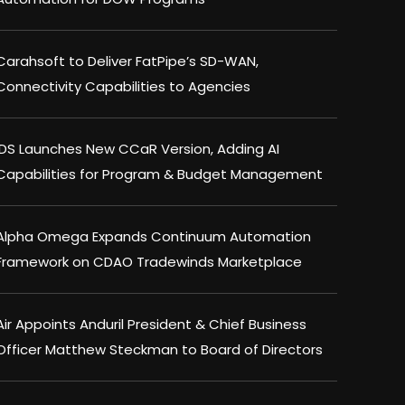
Carahsoft to Deliver FatPipe’s SD-WAN,
Connectivity Capabilities to Agencies
IDS Launches New CCaR Version, Adding AI
Capabilities for Program & Budget Management
Alpha Omega Expands Continuum Automation
Framework on CDAO Tradewinds Marketplace
Air Appoints Anduril President & Chief Business
Officer Matthew Steckman to Board of Directors