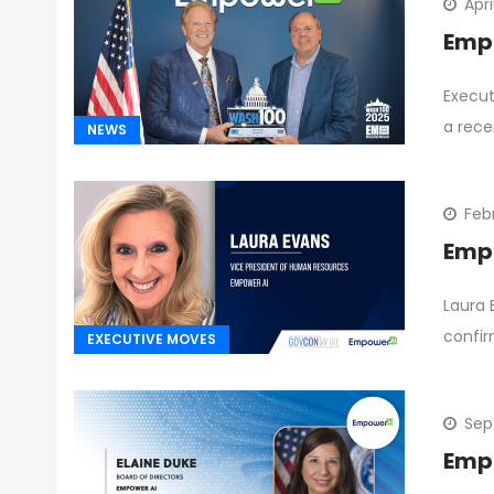
Apri
Empo
Execut
a rece
NEWS
Feb
Empo
Laura 
confi
EXECUTIVE MOVES
Sep
Empo