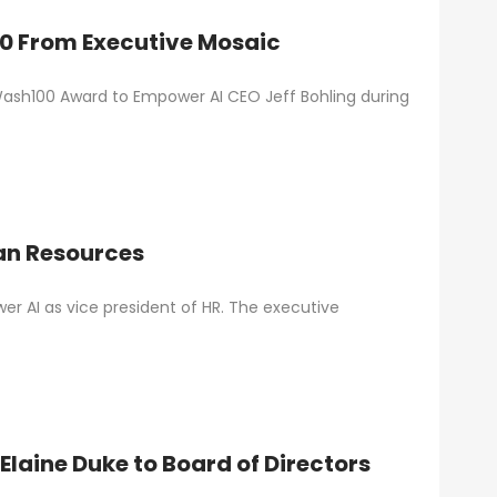
00 From Executive Mosaic
Wash100 Award to Empower AI CEO Jeff Bohling during
an Resources
r AI as vice president of HR. The executive
laine Duke to Board of Directors