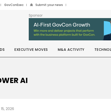
GovConExec
Submit your news
Sponsor
DS
EXECUTIVE MOVES
M&A ACTIVITY
TECHNO
OWER AI
 15, 2026