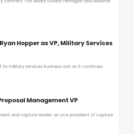
very contract The award covers Pentagon and National
Ryan Hopper as VP, Military Services
ts military services business unit as it continues
& Proposal Management VP
ment and capture leader, as vice president of capture