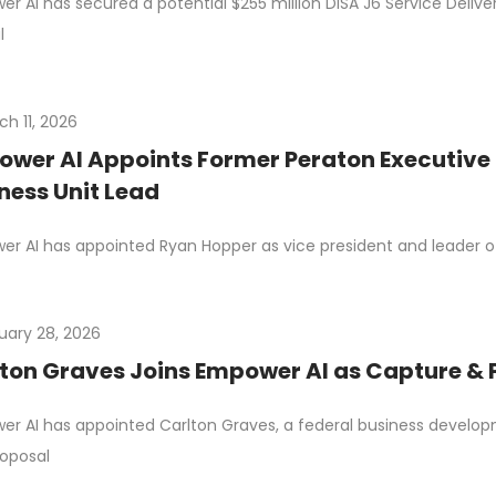
r AI has secured a potential $255 million DISA J6 Service Deli
l
ch 11, 2026
wer AI Appoints Former Peraton Executive 
ness Unit Lead
r AI has appointed Ryan Hopper as vice president and leader of i
uary 28, 2026
ton Graves Joins Empower AI as Capture 
r AI has appointed Carlton Graves, a federal business develop
oposal