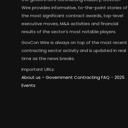
Wire provides informative, to-the-point stories of
the most significant contract awards, top-level
executive moves, M&A activities and financial
results of the sector’s most notable players.
GovCon Wire is always on top of the most recent
contracting sector activity and is updated in real
time as the news breaks.
Important URLs:
About us –
Government Contracting FAQ
–
2025
Events