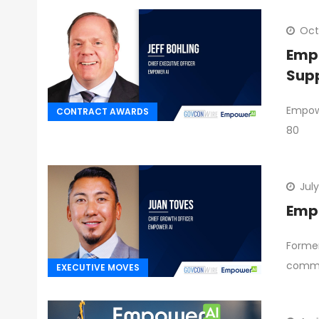
Oct
Empo
Sup
Empowe
CONTRACT AWARDS
80
July
Empo
Former
commit
EXECUTIVE MOVES