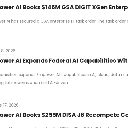
wer AI Books $146M GSA DIGIT XGen Enterpr
r AI has secured a GSA enterprise IT task order The task order
 8, 2026
wer AI Expands Federal AI Capabilities Wit
quisition expands Empower AI’s capabilities in AI, cloud, dat
igital modernization and AI-driven
e 17, 2026
wer AI Books $255M DISA J6 Recompete Cont