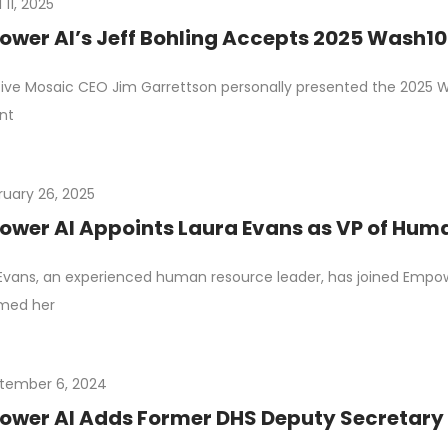
l 11, 2025
wer AI’s Jeff Bohling Accepts 2025 Wash1
ive Mosaic CEO Jim Garrettson personally presented the 2025 
nt
ruary 26, 2025
wer AI Appoints Laura Evans as VP of Hum
Evans, an experienced human resource leader, has joined Empowe
rmed her
tember 6, 2024
wer AI Adds Former DHS Deputy Secretary E