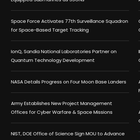
Space Force Activates 77th Surveillance Squadron
for Space-Based Target Tracking
IonQ, Sandia National Laboratories Partner on
Quantum Technology Development
NASA Details Progress on Four Moon Base Landers
Army Establishes New Project Management
Offices for Cyber Warfare & Space Missions
NIST, DOE Office of Science Sign MOU to Advance