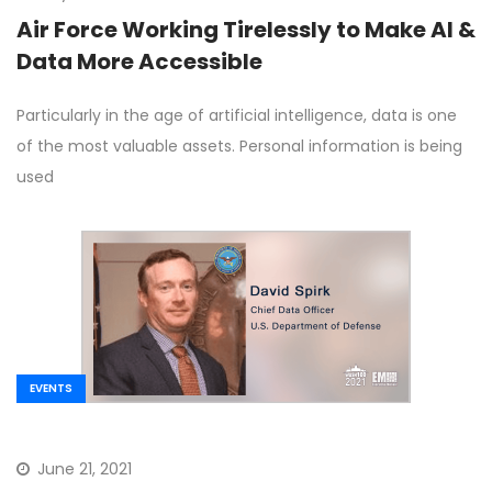
Air Force Working Tirelessly to Make AI &
Data More Accessible
Particularly in the age of artificial intelligence, data is one
of the most valuable assets. Personal information is being
used
EVENTS
June 21, 2021