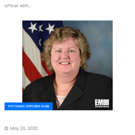
officer with…
POTOMAC OFFICERS CLUB
May 20, 2020