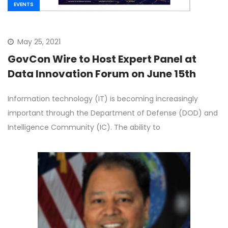
EVENTS
May 25, 2021
GovCon Wire to Host Expert Panel at
Data Innovation Forum on June 15th
Information technology (IT) is becoming increasingly
important through the Department of Defense (DOD) and
Intelligence Community (IC). The ability to