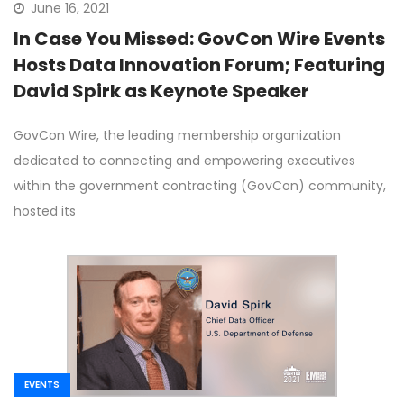
June 16, 2021
In Case You Missed: GovCon Wire Events
Hosts Data Innovation Forum; Featuring
David Spirk as Keynote Speaker
GovCon Wire, the leading membership organization
dedicated to connecting and empowering executives
within the government contracting (GovCon) community,
hosted its
EVENTS