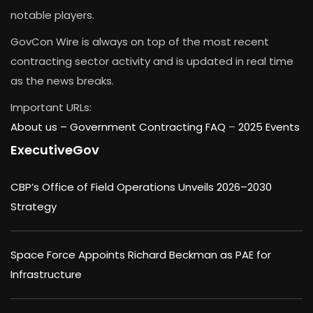
notable players.
GovCon Wire is always on top of the most recent
contracting sector activity and is updated in real time
as the news breaks.
Important URLs:
About us –
Government Contracting FAQ
–
2025 Events
ExecutiveGov
CBP’s Office of Field Operations Unveils 2026–2030
Strategy
Space Force Appoints Richard Beckman as PAE for
Infrastructure