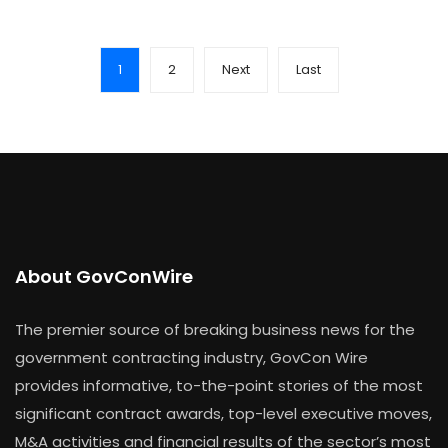
1
2
Next
Last
About GovConWire
The premier source of breaking business news for the
government contracting industry, GovCon Wire
provides informative, to-the-point stories of the most
significant contract awards, top-level executive moves,
M&A activities and financial results of the sector’s most