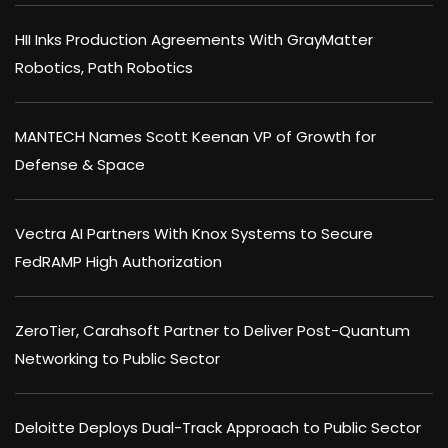
HII Inks Production Agreements With GrayMatter
Robotics, Path Robotics
MANTECH Names Scott Keenan VP of Growth for
Defense & Space
Vectra AI Partners With Knox Systems to Secure
FedRAMP High Authorization
ZeroTier, Carahsoft Partner to Deliver Post-Quantum
Networking to Public Sector
Deloitte Deploys Dual-Track Approach to Public Sector