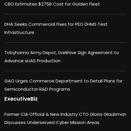
CBO Estimates $275B Cost for Golden Fleet
DHA Seeks Commercial Fixes for PEO DHMS Test
Infrastructure
Tobyhanna Army Depot, Darkhive Sign Agreement to
Advance sUAS Production
GAO Urges Commerce Department to Detail Plans for
Semiconductor R&D Programs
ExecutiveBiz
Former CIA Official & New Industry CTO Gloria Glaubman
Discusses Underserved Cyber Mission Areas