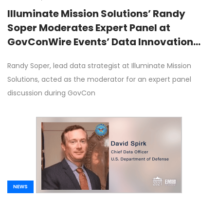
Illuminate Mission Solutions’ Randy
Soper Moderates Expert Panel at
GovConWire Events’ Data Innovation
Forum on Tuesday
Randy Soper, lead data strategist at Illuminate Mission
Solutions, acted as the moderator for an expert panel
discussion during GovCon
NEWS