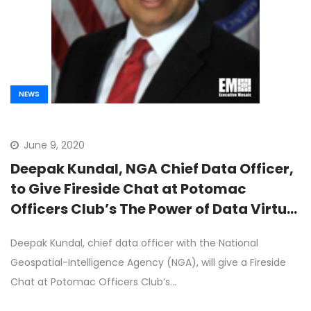
NEWS
June 9, 2020
Deepak Kundal, NGA Chief Data Officer,
to Give Fireside Chat at Potomac
Officers Club’s The Power of Data Virtual
Event on June 10th
Deepak Kundal, chief data officer with the National
Geospatial-Intelligence Agency (NGA), will give a Fireside
Chat at Potomac Officers Club’s…