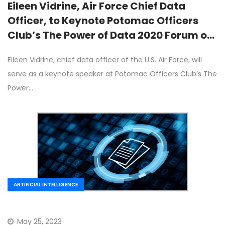
Eileen Vidrine, Air Force Chief Data
Officer, to Keynote Potomac Officers
Club’s The Power of Data 2020 Forum on
June 10th
Eileen Vidrine, chief data officer of the U.S. Air Force, will
serve as a keynote speaker at Potomac Officers Club’s The
Power…
ARTIFICIAL INTELLIGENCE
May 25, 2023