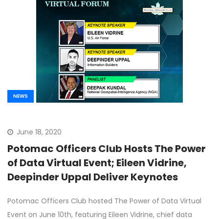
NEWS
June 18, 2020
Potomac Officers Club Hosts The Power
of Data Virtual Event; Eileen Vidrine,
Deepinder Uppal Deliver Keynotes
Potomac Officers Club hosted The Power of Data Virtual
Event on June 10th, featuring Eileen Vidrine, chief data