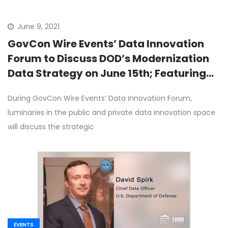
June 9, 2021
GovCon Wire Events’ Data Innovation
Forum to Discuss DOD’s Modernization
Data Strategy on June 15th; Featuring
DOD’s David Spirk
During GovCon Wire Events’ Data Innovation Forum,
luminaries in the public and private data innovation space
will discuss the strategic
EVENTS