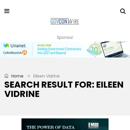
Sponsor
Home
Eileen Vidrine
SEARCH RESULT FOR: EILEEN
VIDRINE