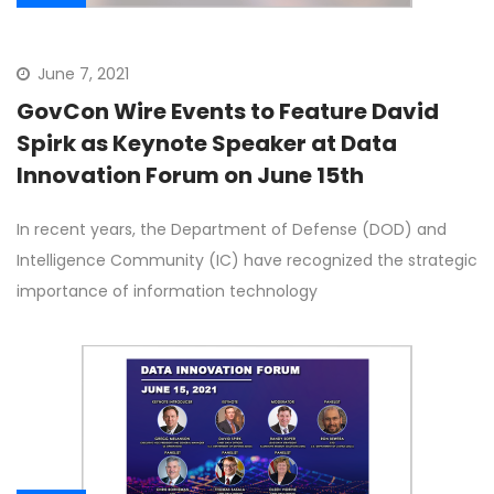
June 7, 2021
GovCon Wire Events to Feature David
Spirk as Keynote Speaker at Data
Innovation Forum on June 15th
In recent years, the Department of Defense (DOD) and
Intelligence Community (IC) have recognized the strategic
importance of information technology