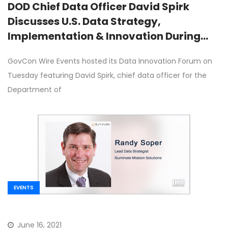
DOD Chief Data Officer David Spirk
Discusses U.S. Data Strategy,
Implementation & Innovation During
GovCon Wire Events’ Data Innovation
GovCon Wire Events hosted its Data Innovation Forum on
Forum
Tuesday featuring David Spirk, chief data officer for the
Department of
EVENTS
June 16, 2021