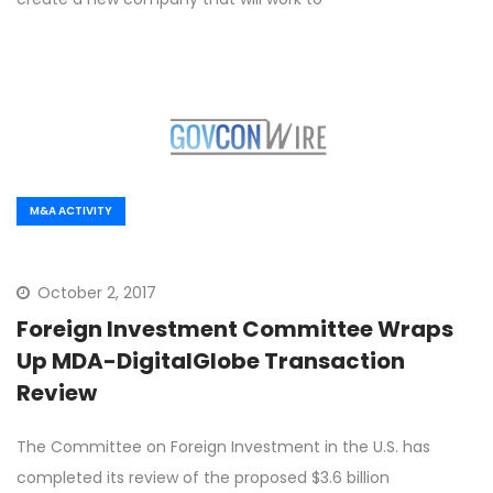
M&A ACTIVITY
October 2, 2017
Foreign Investment Committee Wraps
Up MDA-DigitalGlobe Transaction
Review
The Committee on Foreign Investment in the U.S. has
completed its review of the proposed $3.6 billion