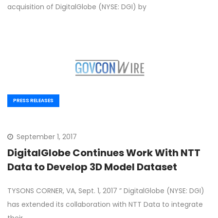
acquisition of DigitalGlobe (NYSE: DGI) by
PRESS RELEASES
September 1, 2017
DigitalGlobe Continues Work With NTT
Data to Develop 3D Model Dataset
TYSONS CORNER, VA, Sept. 1, 2017 ” DigitalGlobe (NYSE: DGI)
has extended its collaboration with NTT Data to integrate