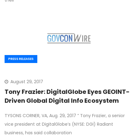
their
PRESS RELEASES
August 29, 2017
Tony Frazier: DigitalGlobe Eyes GEOINT-
Driven Global Digital Info Ecosystem
TYSONS CORNER, VA, Aug. 29, 2017 ” Tony Frazier, a senior
vice president at DigitalGlobe‘s (NYSE: DGI) Radiant
business, has said collaboration