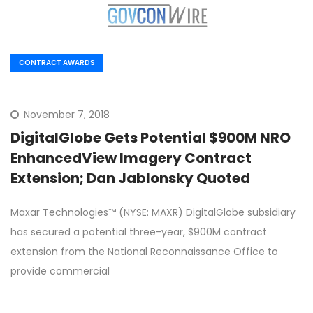
CONTRACT AWARDS
November 7, 2018
DigitalGlobe Gets Potential $900M NRO
EnhancedView Imagery Contract
Extension; Dan Jablonsky Quoted
Maxar Technologies™ (NYSE: MAXR) DigitalGlobe subsidiary
has secured a potential three-year, $900M contract
extension from the National Reconnaissance Office to
provide commercial