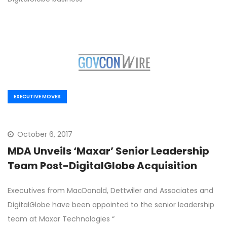
EXECUTIVE MOVES
October 6, 2017
MDA Unveils ‘Maxar’ Senior Leadership
Team Post-DigitalGlobe Acquisition
Executives from MacDonald, Dettwiler and Associates and
DigitalGlobe have been appointed to the senior leadership
team at Maxar Technologies “