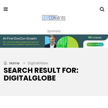
Sponsor
Home
DigitalGlobe
SEARCH RESULT FOR:
DIGITALGLOBE