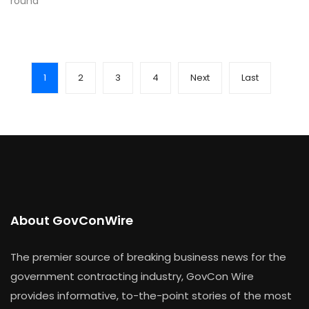
round
1
2
3
4
Next
Last
About GovConWire
The premier source of breaking business news for the
government contracting industry, GovCon Wire
provides informative, to-the-point stories of the most