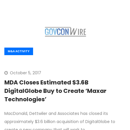
M&A ACTIVITY
October 5, 2017
MDA Closes Estimated $3.6B
DigitalGlobe Buy to Create ‘Maxar
Technologies’
MacDonald, Dettwiler and Associates has closed its
approximately $3.6 billion acquisition of DigitalGlobe to
create a new company that will work to