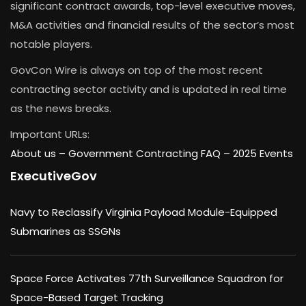
significant contract awards, top-level executive moves,
M&A activities and financial results of the sector’s most
notable players.
GovCon Wire is always on top of the most recent
contracting sector activity and is updated in real time
as the news breaks.
Important URLs:
About us –
Government Contracting FAQ
–
2025 Events
ExecutiveGov
Navy to Reclassify Virginia Payload Module-Equipped
Submarines as SSGNs
Space Force Activates 77th Surveillance Squadron for
Space-Based Target Tracking