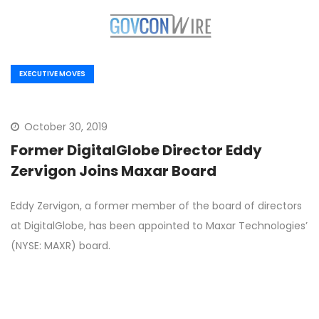
EXECUTIVE MOVES
October 30, 2019
Former DigitalGlobe Director Eddy
Zervigon Joins Maxar Board
Eddy Zervigon, a former member of the board of directors
at DigitalGlobe, has been appointed to Maxar Technologies’
(NYSE: MAXR) board.