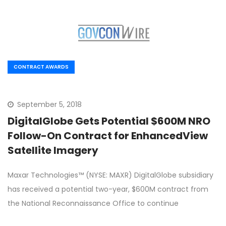
CONTRACT AWARDS
September 5, 2018
DigitalGlobe Gets Potential $600M NRO
Follow-On Contract for EnhancedView
Satellite Imagery
Maxar Technologies™ (NYSE: MAXR) DigitalGlobe subsidiary
has received a potential two-year, $600M contract from
the National Reconnaissance Office to continue