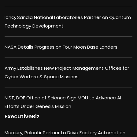
IonQ, Sandia National Laboratories Partner on Quantum
Technology Development
NASA Details Progress on Four Moon Base Landers
Army Establishes New Project Management Offices for
Cyber Warfare & Space Missions
NIST, DOE Office of Science Sign MOU to Advance AI
Efforts Under Genesis Mission
ExecutiveBiz
Mercury, Palantir Partner to Drive Factory Automation