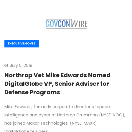
EXECUTIVE MOVES
July 5, 2018
Northrop Vet Mike Edwards Named
DigitalGlobe VP, Senior Adviser for
Defense Programs
Mike Edwards, formerly corporate director of space,
intelligence and cyber at Northrop Grumman (NYSE: NOC),
has joined Maxar Technologies‘ (NYSE: MAXR)
DigitalGlobe business