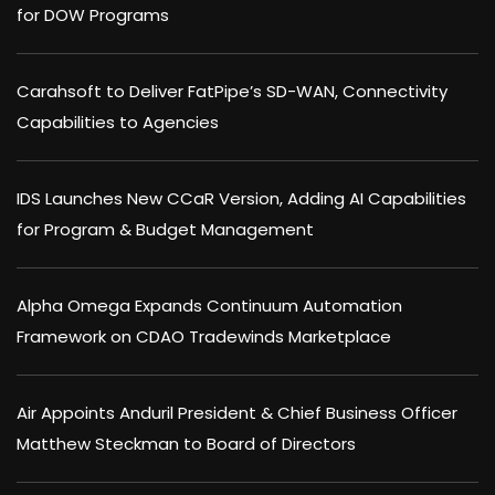
for DOW Programs
Carahsoft to Deliver FatPipe’s SD-WAN, Connectivity
Capabilities to Agencies
IDS Launches New CCaR Version, Adding AI Capabilities
for Program & Budget Management
Alpha Omega Expands Continuum Automation
Framework on CDAO Tradewinds Marketplace
Air Appoints Anduril President & Chief Business Officer
Matthew Steckman to Board of Directors