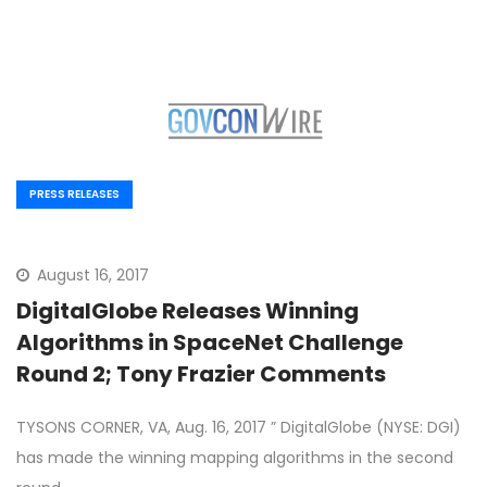
PRESS RELEASES
August 16, 2017
DigitalGlobe Releases Winning
Algorithms in SpaceNet Challenge
Round 2; Tony Frazier Comments
TYSONS CORNER, VA, Aug. 16, 2017 ” DigitalGlobe (NYSE: DGI)
has made the winning mapping algorithms in the second