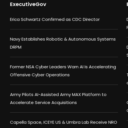
ExecutiveGov
Erica Schwartz Confirmed as CDC Director
Navy Establishes Robotic & Autonomous Systems
DRPM
Former NSA Cyber Leaders Warn AI Is Accelerating
Offensive Cyber Operations
Army Pilots AI-Assisted Army MAX Platform to
Accelerate Service Acquisitions
Capella Space, ICEYE US & Umbra Lab Receive NRO