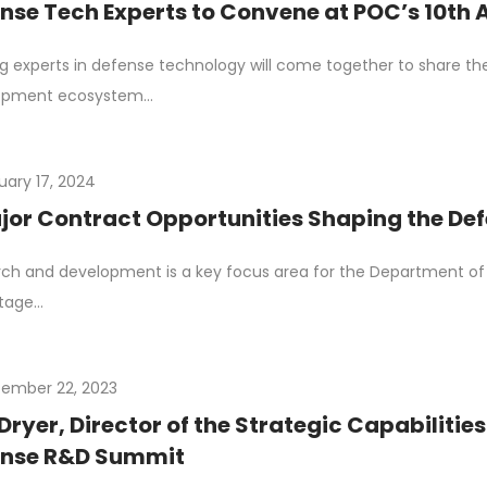
nse Tech Experts to Convene at POC’s 10th
g experts in defense technology will come together to share the
opment ecosystem…
uary 17, 2024
jor Contract Opportunities Shaping the D
ch and development is a key focus area for the Department of 
tage…
ember 22, 2023
Dryer, Director of the Strategic Capabilitie
ense R&D Summit