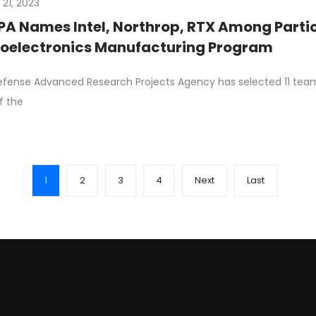
 21, 2023
A Names Intel, Northrop, RTX Among Parti
oelectronics Manufacturing Program
fense Advanced Research Projects Agency has selected 11 te
ff the
1
2
3
4
Next
Last