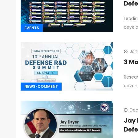
Defe
Leadin
devel
EVENTS
Jan
3 Ma
Resear
advan
NEWS-COMMENT
Dec
Jay 
Def