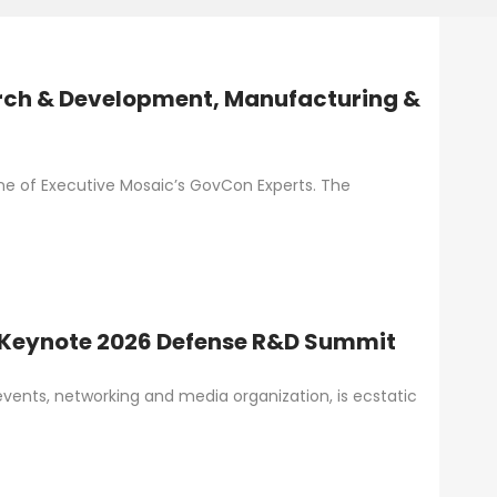
rch & Development, Manufacturing &
one of Executive Mosaic’s GovCon Experts. The
 Keynote 2026 Defense R&D Summit
vents, networking and media organization, is ecstatic