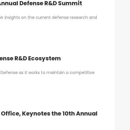
 Annual Defense R&D Summit
ir insights on the current defense research and
efense R&D Ecosystem
Defense as it works to maintain a competitive
s Office, Keynotes the 10th Annual