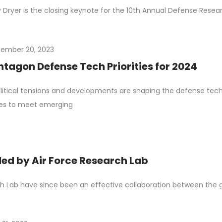
y Dryer is the closing keynote for the 10th Annual Defense Res
ember 20, 2023
ntagon Defense Tech Priorities for 2024
itical tensions and developments are shaping the defense tech
ties to meet emerging
d by Air Force Research Lab
 Lab have since been an effective collaboration between the