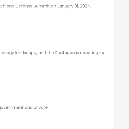
earch and Defense Summit on January 31, 2024.
nology landscape, and the Pentagon is adapting its
 government and private