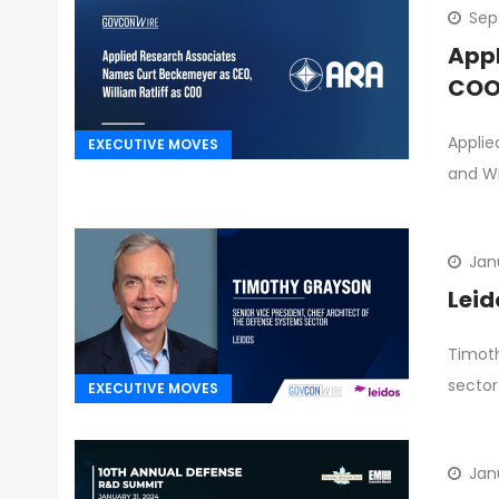
Sep
Appl
CO
Applie
EXECUTIVE MOVES
and Wi
Jan
Leid
Timoth
sector
EXECUTIVE MOVES
Jan