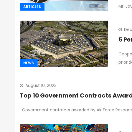
Mr. Ja
ARTICLES
Dec
5 Pe
Geopol
priori
NEWS
August 10, 2023
Top 10 Government Contracts Awarde
Government contracts awarded by Air Force Research