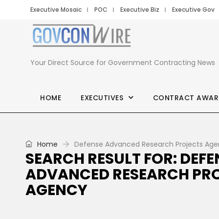
Executive Mosaic
POC
Executive Biz
Executive Gov
Your Direct Source for Government Contracting News
HOME
EXECUTIVES
CONTRACT AWAR
Home
Defense Advanced Research Projects Ag
SEARCH RESULT FOR: DEFE
ADVANCED RESEARCH PR
AGENCY