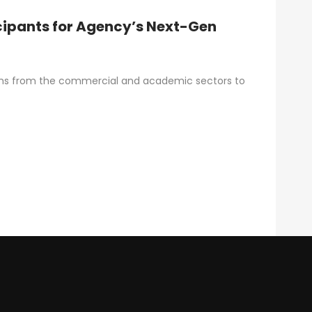
cipants for Agency’s Next-Gen
ams from the commercial and academic sectors to