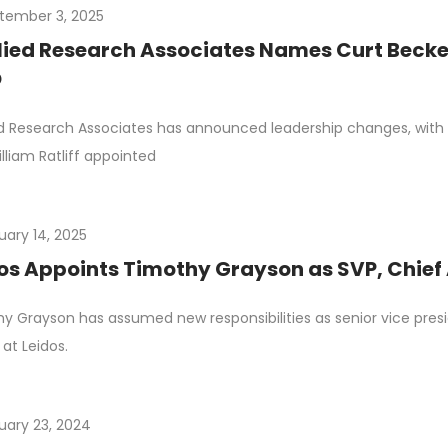
tember 3, 2025
ied Research Associates Names Curt Beckem
O
d Research Associates has announced leadership changes, wit
lliam Ratliff appointed
uary 14, 2025
os Appoints Timothy Grayson as SVP, Chief 
y Grayson has assumed new responsibilities as senior vice pres
 at Leidos.
uary 23, 2024