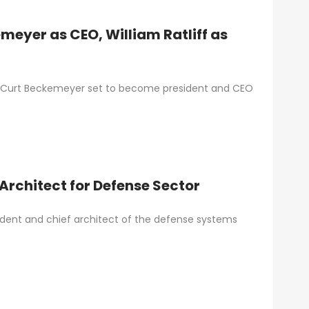
eyer as CEO, William Ratliff as
h Curt Beckemeyer set to become president and CEO
Architect for Defense Sector
ident and chief architect of the defense systems