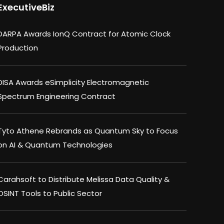
ExecutiveBiz
DARPA Awards IonQ Contract for Atomic Clock
Production
DISA Awards eSimplicity Electromagnetic
Spectrum Engineering Contract
Tyto Athene Rebrands as Quantum Sky to Focus
on AI & Quantum Technologies
Carahsoft to Distribute Melissa Data Quality &
OSINT Tools to Public Sector