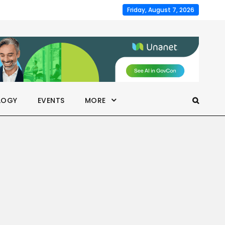
Friday, August 7, 2026
LOGY
EVENTS
MORE