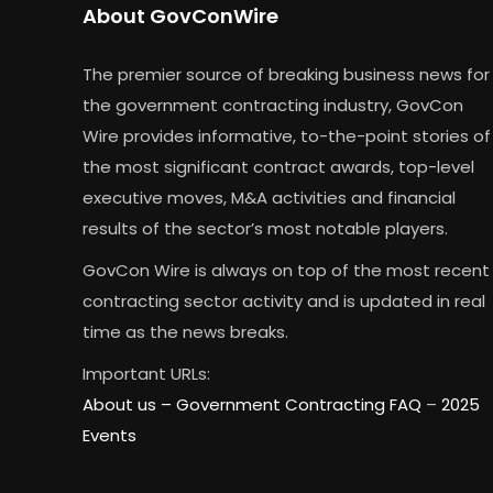
About GovConWire
The premier source of breaking business news for
the government contracting industry, GovCon
Wire provides informative, to-the-point stories of
the most significant contract awards, top-level
executive moves, M&A activities and financial
results of the sector’s most notable players.
GovCon Wire is always on top of the most recent
contracting sector activity and is updated in real
time as the news breaks.
Important URLs:
About us –
Government Contracting FAQ
–
2025
Events