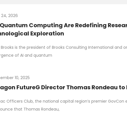
y 24, 2026
 Quantum Computing Are Redefining Resea
nological Exploration
Brooks is the president of Brooks Consulting International and 
rgence of AI and quantum
ember 10, 2025
agon FutureG Director Thomas Rondeau to
c Officers Club, the national capital region’s premier GovCon e
nounce that Thomas Rondeau,