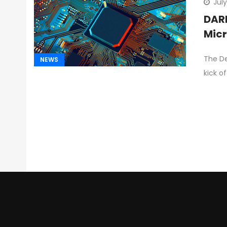
July
DARP
Micr
The De
NEWS
kick o