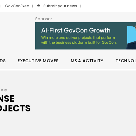
GovConExec
Submit your news
Sponsor
DS
EXECUTIVE MOVES
M&A ACTIVITY
TECHNO
ency
NSE
OJECTS