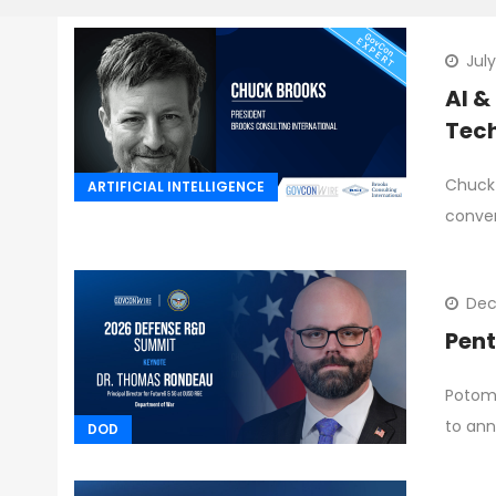
Jul
AI &
Tech
Chuck 
ARTIFICIAL INTELLIGENCE
conve
Dec
Pent
Potoma
to an
DOD