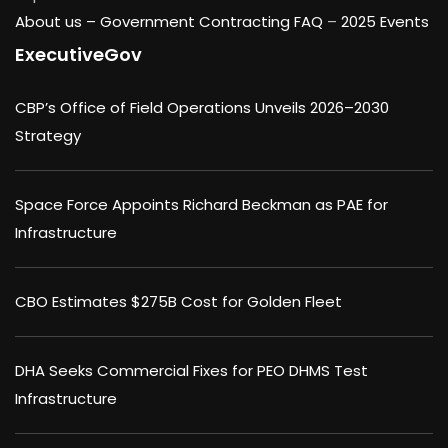
About us –
Government Contracting FAQ
–
2025 Events
ExecutiveGov
CBP’s Office of Field Operations Unveils 2026–2030
Strategy
Space Force Appoints Richard Beckman as PAE for
Infrastructure
CBO Estimates $275B Cost for Golden Fleet
DHA Seeks Commercial Fixes for PEO DHMS Test
Infrastructure