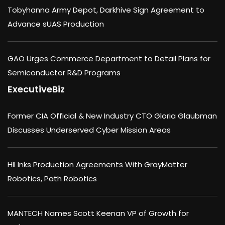
Tobyhanna Army Depot, Darkhive Sign Agreement to
Advance sUAS Production
GAO Urges Commerce Department to Detail Plans for
Semiconductor R&D Programs
ExecutiveBiz
Former CIA Official & New Industry CTO Gloria Glaubman
Discusses Underserved Cyber Mission Areas
HII Inks Production Agreements With GrayMatter
Robotics, Path Robotics
MANTECH Names Scott Keenan VP of Growth for