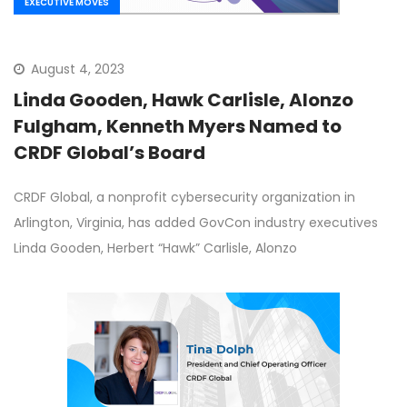
EXECUTIVE MOVES
August 4, 2023
Linda Gooden, Hawk Carlisle, Alonzo
Fulgham, Kenneth Myers Named to
CRDF Global’s Board
CRDF Global, a nonprofit cybersecurity organization in
Arlington, Virginia, has added GovCon industry executives
Linda Gooden, Herbert “Hawk” Carlisle, Alonzo