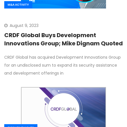
M&A ACTIVITY
August 9, 2023
CRDF Global Buys Development
Innovations Group; Mike Dignam Quoted
CRDF Global has acquired Development Innovations Group
for an undisclosed sum to expand its security assistance
and development offerings in