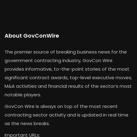
About GovConWire
The premier source of breaking business news for the
government contracting industry, GovCon Wire
provides informative, to-the-point stories of the most
significant contract awards, top-level executive moves,
M&A activities and financial results of the sector’s most
notable players.
GovCon Wire is always on top of the most recent
contracting sector activity and is updated in real time
as the news breaks.
Important URLs: