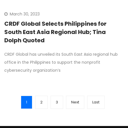
March 30, 2023
CRDF Global Selects Philippines for
South East Asia Regional Hub; Tina
Dolph Quoted
CRDF Global has unveiled its South East Asia regional hub
office in the Philippines to support the nonprofit
cybersecurity organization’s
1
2
3
Next
Last