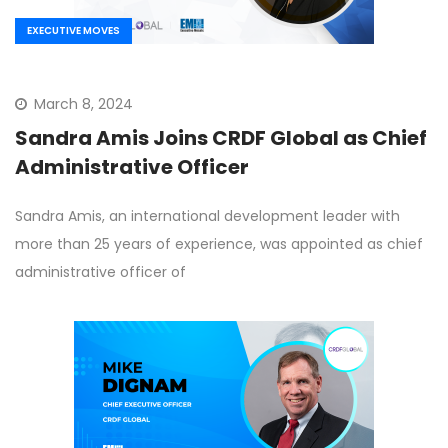
EXECUTIVE MOVES
March 8, 2024
Sandra Amis Joins CRDF Global as Chief
Administrative Officer
Sandra Amis, an international development leader with
more than 25 years of experience, was appointed as chief
administrative officer of