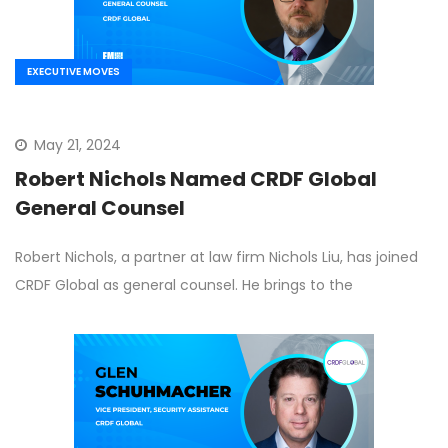
EXECUTIVE MOVES
May 21, 2024
Robert Nichols Named CRDF Global
General Counsel
Robert Nichols, a partner at law firm Nichols Liu, has joined
CRDF Global as general counsel. He brings to the