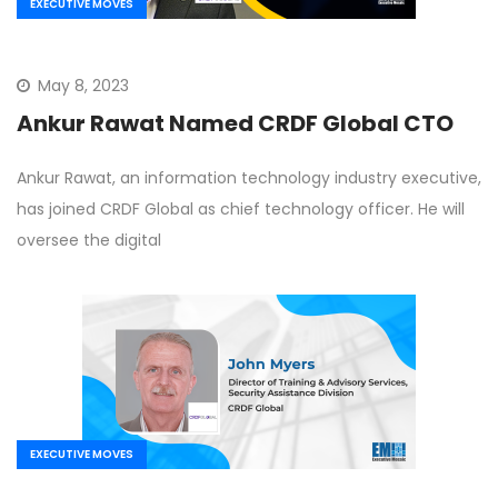
EXECUTIVE MOVES
May 8, 2023
Ankur Rawat Named CRDF Global CTO
Ankur Rawat, an information technology industry executive,
has joined CRDF Global as chief technology officer. He will
oversee the digital
EXECUTIVE MOVES