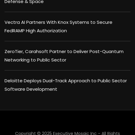
Defense & Space
Vectra AI Partners With Knox Systems to Secure
FedRAMP High Authorization
ZeroTier, Carahsoft Partner to Deliver Post-Quantum
Networking to Public Sector
Deloitte Deploys Dual-Track Approach to Public Sector
Software Development
Copyright © 2025 Executive Mosaic Inc - All Rights