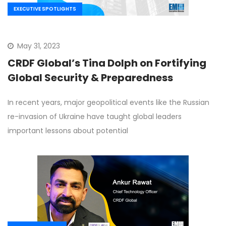
EXECUTIVE SPOTLIGHTS
May 31, 2023
CRDF Global’s Tina Dolph on Fortifying
Global Security & Preparedness
In recent years, major geopolitical events like the Russian
re-invasion of Ukraine have taught global leaders
important lessons about potential