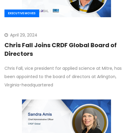
EXECUTIVE MOVES
April 29, 2024
Chris Fall Joins CRDF Global Board of
Directors
Chris Fall, vice president for applied science at Mitre, has
been appointed to the board of directors at Arlington,
Virginia-headquartered