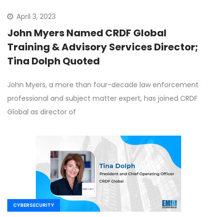
April 3, 2023
John Myers Named CRDF Global
Training & Advisory Services Director;
Tina Dolph Quoted
John Myers, a more than four-decade law enforcement
professional and subject matter expert, has joined CRDF
Global as director of
CYBERSECURITY