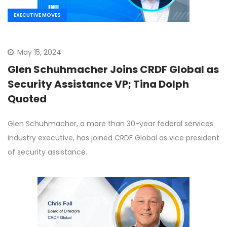
EXECUTIVE MOVES
May 15, 2024
Glen Schuhmacher Joins CRDF Global as
Security Assistance VP; Tina Dolph
Quoted
Glen Schuhmacher, a more than 30-year federal services
industry executive, has joined CRDF Global as vice president
of security assistance.