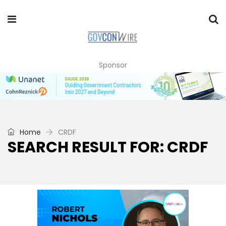
Sponsor
Home
CRDF
SEARCH RESULT FOR: CRDF