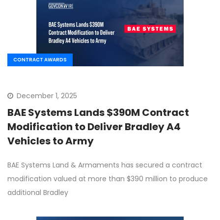
CONTRACT AWARDS
December 1, 2025
BAE Systems Lands $390M Contract
Modification to Deliver Bradley A4
Vehicles to Army
BAE Systems Land & Armaments has secured a contract
modification valued at more than $390 million to produce
additional Bradley