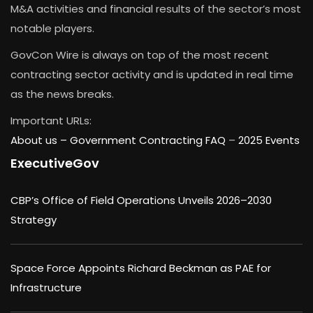
M&A activities and financial results of the sector’s most
notable players.
GovCon Wire is always on top of the most recent
contracting sector activity and is updated in real time
as the news breaks.
Important URLs:
About us –
Government Contracting FAQ
–
2025 Events
ExecutiveGov
CBP’s Office of Field Operations Unveils 2026–2030
Strategy
Space Force Appoints Richard Beckman as PAE for
Infrastructure