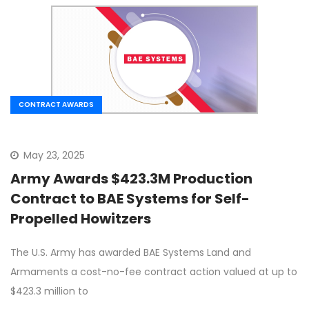
CONTRACT AWARDS
May 23, 2025
Army Awards $423.3M Production
Contract to BAE Systems for Self-
Propelled Howitzers
The U.S. Army has awarded BAE Systems Land and
Armaments a cost-no-fee contract action valued at up to
$423.3 million to