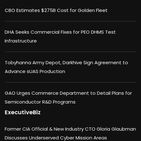
CBO Estimates $275B Cost for Golden Fleet
DHA Seeks Commercial Fixes for PEO DHMS Test
Infrastructure
Tobyhanna Army Depot, Darkhive Sign Agreement to
Advance sUAS Production
GAO Urges Commerce Department to Detail Plans for
Semiconductor R&D Programs
ExecutiveBiz
Former CIA Official & New Industry CTO Gloria Glaubman
Discusses Underserved Cyber Mission Areas