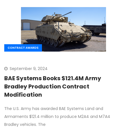
CONTRACT AWARDS
September 9, 2024
BAE Systems Books $121.4M Army
Bradley Production Contract
Modification
The U.S. Army has awarded BAE Systems Land and
Armaments $121.4 million to produce M2A4 and M7A4
Bradley vehicles. The