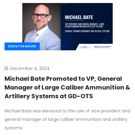
EXECUTIVE MOVES
December 4, 2024
Michael Bate Promoted to VP, General
Manager of Large Caliber Ammunition &
Artillery Systems at GD-OTS
Michael Bate was elevated to the role of vice president and
general manager of large caliber ammunition and artillery
systems