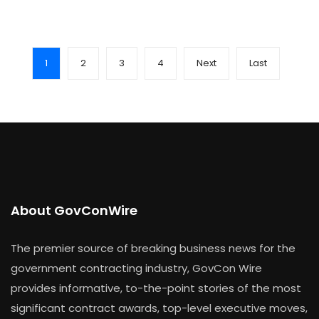
1
2
3
4
Next
Last
About GovConWire
The premier source of breaking business news for the
government contracting industry, GovCon Wire
provides informative, to-the-point stories of the most
significant contract awards, top-level executive moves,