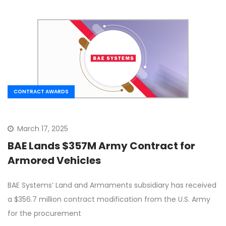
CONTRACT AWARDS
March 17, 2025
BAE Lands $357M Army Contract for
Armored Vehicles
BAE Systems’ Land and Armaments subsidiary has received
a $356.7 million contract modification from the U.S. Army
for the procurement