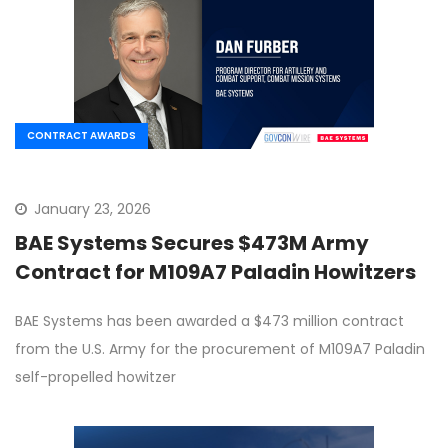
CONTRACT AWARDS
January 23, 2026
BAE Systems Secures $473M Army
Contract for M109A7 Paladin Howitzers
BAE Systems has been awarded a $473 million contract
from the U.S. Army for the procurement of M109A7 Paladin
self-propelled howitzer