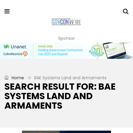
Sponsor
Home
BAE Systems Land and Armaments
SEARCH RESULT FOR: BAE
SYSTEMS LAND AND
ARMAMENTS