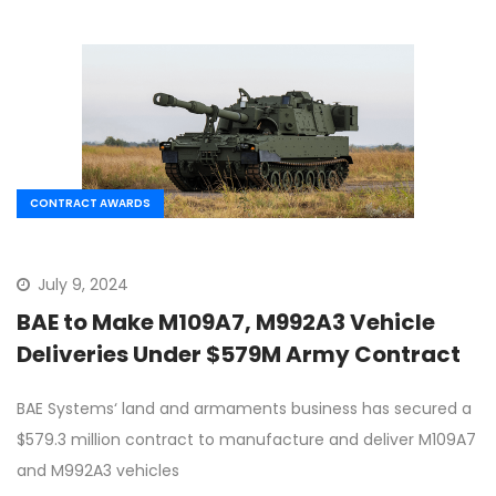
CONTRACT AWARDS
July 9, 2024
BAE to Make M109A7, M992A3 Vehicle
Deliveries Under $579M Army Contract
BAE Systems‘ land and armaments business has secured a
$579.3 million contract to manufacture and deliver M109A7
and M992A3 vehicles