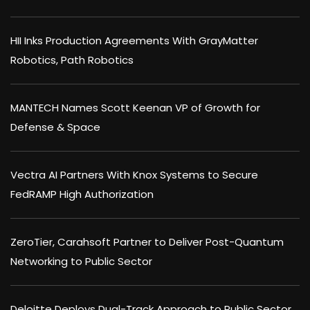
HII Inks Production Agreements With GrayMatter
Robotics, Path Robotics
MANTECH Names Scott Keenan VP of Growth for
Defense & Space
Vectra AI Partners With Knox Systems to Secure
FedRAMP High Authorization
ZeroTier, Carahsoft Partner to Deliver Post-Quantum
Networking to Public Sector
Deloitte Deploys Dual-Track Approach to Public Sector