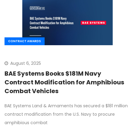
CONTRACT AWARDS
August 6, 2025
BAE Systems Books $181M Navy
Contract Modification for Amphibious
Combat Vehicles
BAE Systems Land & Armaments has secured a $181 million
contract modification from the U.S. Navy to procure
amphibious combat