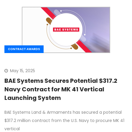
CONTRACT AWARDS
May 15, 2025
BAE Systems Secures Potential $317.2
Navy Contract for MK 41 Vertical
Launching System
BAE Systems Land & Armaments has secured a potential
$317.2 million contract from the U.S. Navy to procure MK 41
vertical