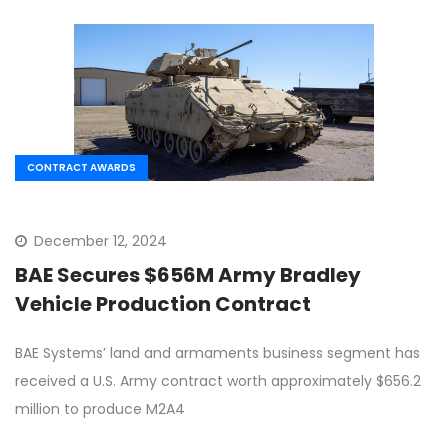
CONTRACT AWARDS
December 12, 2024
BAE Secures $656M Army Bradley
Vehicle Production Contract
BAE Systems’ land and armaments business segment has
received a U.S. Army contract worth approximately $656.2
million to produce M2A4