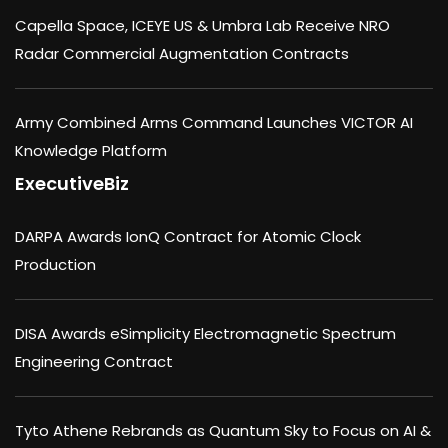
Capella Space, ICEYE US & Umbra Lab Receive NRO
Radar Commercial Augmentation Contracts
Army Combined Arms Command Launches VICTOR AI
Knowledge Platform
ExecutiveBiz
DARPA Awards IonQ Contract for Atomic Clock
Production
DISA Awards eSimplicity Electromagnetic Spectrum
Engineering Contract
Tyto Athene Rebrands as Quantum Sky to Focus on AI &