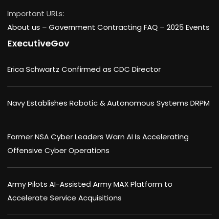
Important URLs:
About us –
Government Contracting FAQ
–
2025 Events
ExecutiveGov
Erica Schwartz Confirmed as CDC Director
Navy Establishes Robotic & Autonomous Systems DRPM
Former NSA Cyber Leaders Warn AI Is Accelerating
Offensive Cyber Operations
Army Pilots AI-Assisted Army MAX Platform to
Accelerate Service Acquisitions