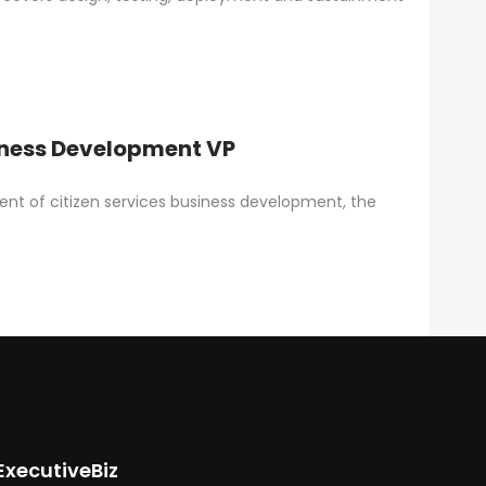
iness Development VP
dent of citizen services business development, the
ExecutiveBiz