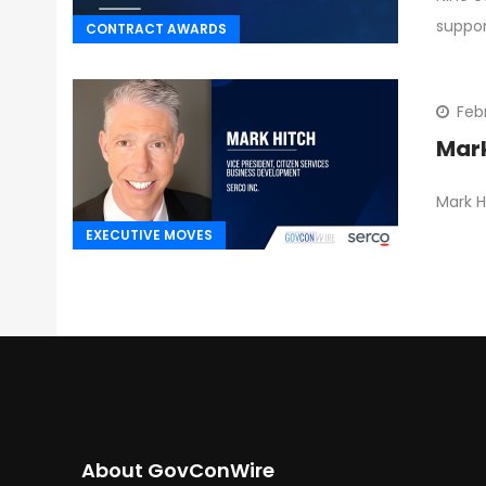
suppo
CONTRACT AWARDS
Feb
Mark
Mark H
EXECUTIVE MOVES
About GovConWire