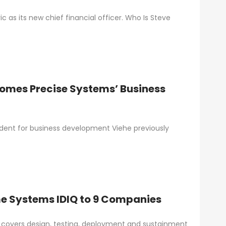
as its new chief financial officer. Who Is Steve
comes Precise Systems’ Business
ident for business development Viehe previously
 Systems IDIQ to 9 Companies
overs design, testing, deployment and sustainment