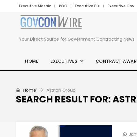
Executive Mosaic
POC
Executive Biz
Executive Gov
Your Direct Source for Government Contracting News
HOME
EXECUTIVES
CONTRACT AWAR
Home
Astrion Group
SEARCH RESULT FOR: AST
Jan