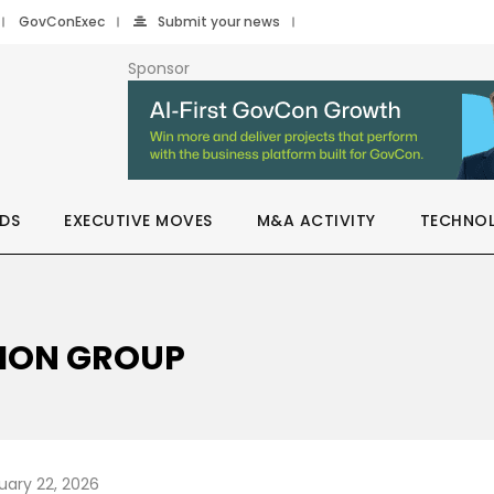
GovConExec
Submit your news
Sponsor
DS
EXECUTIVE MOVES
M&A ACTIVITY
TECHNO
RION GROUP
uary 22, 2026