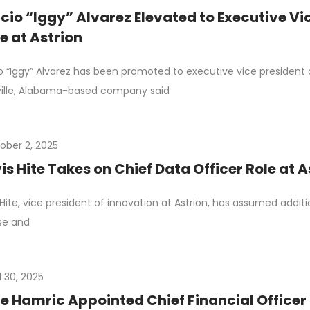
cio “Iggy” Alvarez Elevated to Executive Vi
e at Astrion
o “Iggy” Alvarez has been promoted to executive vice president 
ille, Alabama-based company said
ober 2, 2025
is Hite Takes on Chief Data Officer Role at A
 Hite, vice president of innovation at Astrion, has assumed additio
se and
l 30, 2025
e Hamric Appointed Chief Financial Officer 