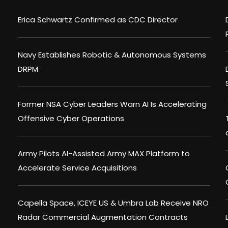
Erica Schwartz Confirmed as CDC Director
Navy Establishes Robotic & Autonomous Systems
DRPM
Former NSA Cyber Leaders Warn AI Is Accelerating
Offensive Cyber Operations
Army Pilots AI-Assisted Army MAX Platform to
Accelerate Service Acquisitions
Capella Space, ICEYE US & Umbra Lab Receive NRO
Radar Commercial Augmentation Contracts