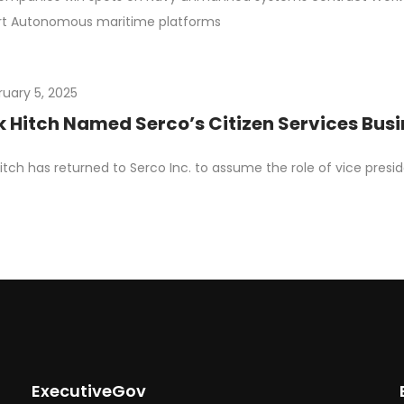
rt Autonomous maritime platforms
ruary 5, 2025
 Hitch Named Serco’s Citizen Services Bus
itch has returned to Serco Inc. to assume the role of vice presi
ExecutiveGov