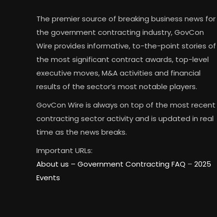
The premier source of breaking business news for
the government contracting industry, GovCon
Wire provides informative, to-the-point stories of
the most significant contract awards, top-level
executive moves, M&A activities and financial
results of the sector’s most notable players.
GovCon Wire is always on top of the most recent
contracting sector activity and is updated in real
time as the news breaks.
Important URLs:
About us –
Government Contracting FAQ
–
2025
Events