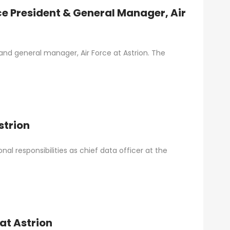
ce President & General Manager, Air
and general manager, Air Force at Astrion. The
strion
nal responsibilities as chief data officer at the
at Astrion