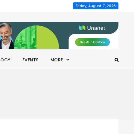
Friday, August 7, 2026
LOGY
EVENTS
MORE