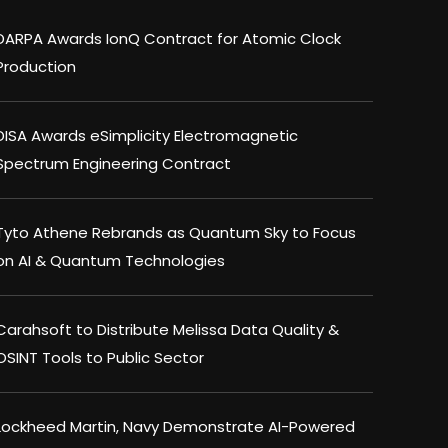
DARPA Awards IonQ Contract for Atomic Clock
Production
DISA Awards eSimplicity Electromagnetic
Spectrum Engineering Contract
Tyto Athene Rebrands as Quantum Sky to Focus
on AI & Quantum Technologies
Carahsoft to Distribute Melissa Data Quality &
OSINT Tools to Public Sector
Lockheed Martin, Navy Demonstrate AI-Powered