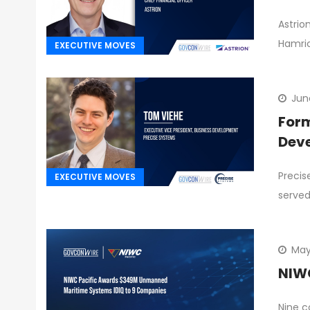
Astrio
Hamri
EXECUTIVE MOVES
Jun
Form
Dev
Precis
EXECUTIVE MOVES
served
May
NIWC
Nine c