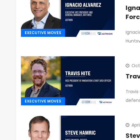
Igna
Forc
Ignaci
EXECUTIVE MOVES
Huntsv
Oct
Trav
Travis
defen
EXECUTIVE MOVES
Apri
Stev