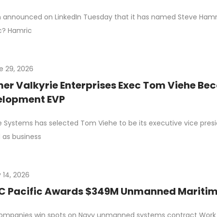
n announced on LinkedIn Tuesday that it has named Steve Hamric 
c? Hamric
e 29, 2026
er Valkyrie Enterprises Exec Tom Viehe Be
elopment EVP
e Systems has selected Tom Viehe to be its executive vice pres
 as business
 14, 2026
 Pacific Awards $349M Unmanned Maritime
ompanies win spots on Navy unmanned systems contract Work c