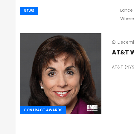
Lance 
NEWS
Where
Decemb
AT&T W
AT&T (NYSE
CONTRACT AWARDS