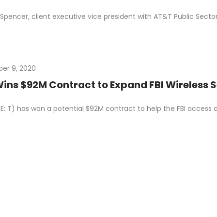
Spencer, client executive vice president with AT&T Public Sect
er 9, 2020
ins $92M Contract to Expand FBI Wireless 
: T) has won a potential $92M contract to help the FBI access a