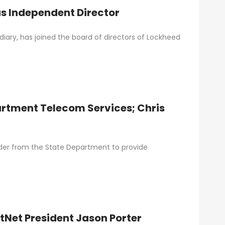
s Independent Director
ary, has joined the board of directors of Lockheed
rtment Telecom Services; Chris
order from the State Department to provide
stNet President Jason Porter