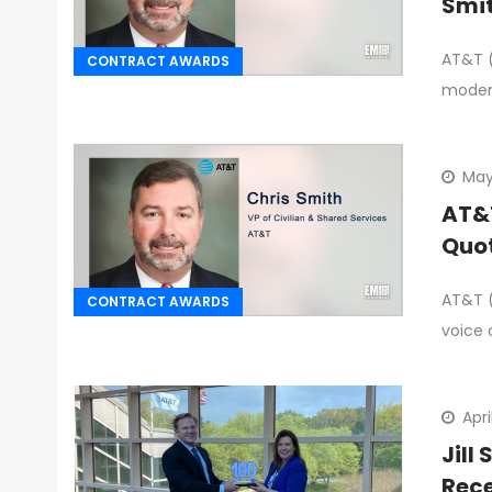
Smi
AT&T (
CONTRACT AWARDS
moder
May 
AT&T
Quo
AT&T (
CONTRACT AWARDS
voice 
Apri
Jill
Rece