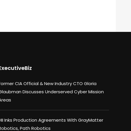
ExecutiveBiz
Former CIA Official & New Industry CTO Gloria
Glaubman Discusses Underserved Cyber Mission
Areas
HII Inks Production Agreements With GrayMatter
Robotics, Path Robotics