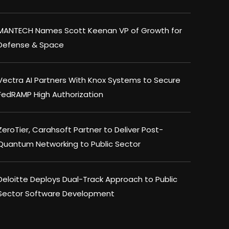
MANTECH Names Scott Keenan VP of Growth for
Defense & Space
Vectra AI Partners With Knox Systems to Secure
FedRAMP High Authorization
ZeroTier, Carahsoft Partner to Deliver Post-
Quantum Networking to Public Sector
Deloitte Deploys Dual-Track Approach to Public
Sector Software Development