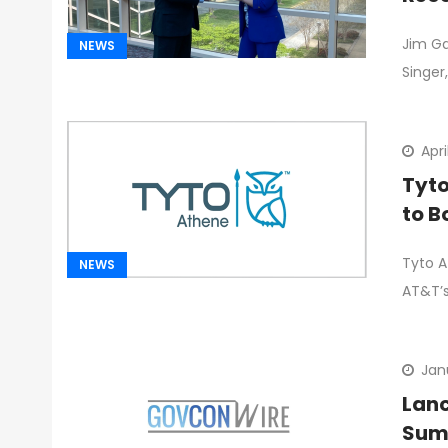
Jim Ga
NEWS
Singer,
Apri
Tyto
to B
Tyto A
NEWS
AT&T’s
Jan
Lanc
Sum