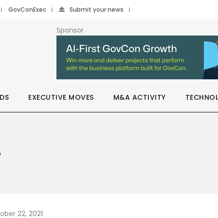
GovConExec
Submit your news
Sponsor
DS
EXECUTIVE MOVES
M&A ACTIVITY
TECHNO
T
ober 22, 2021