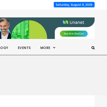
Saturday, August 8, 2026
LOGY
EVENTS
MORE