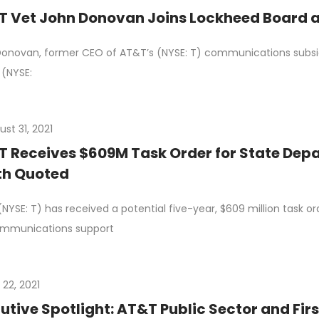
 Vet John Donovan Joins Lockheed Board a
onovan, former CEO of AT&T’s (NYSE: T) communications subsidi
 (NYSE:
st 31, 2021
 Receives $609M Task Order for State Depa
th Quoted
NYSE: T) has received a potential five-year, $609 million task 
ommunications support
 22, 2021
utive Spotlight: AT&T Public Sector and Fir