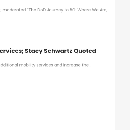
or, moderated “The DoD Journey to 5G: Where We Are,
Services; Stacy Schwartz Quoted
dditional mobility services and increase the…