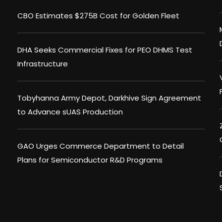
CBO Estimates $275B Cost for Golden Fleet
DHA Seeks Commercial Fixes for PEO DHMS Test
Infrastructure
Tobyhanna Army Depot, Darkhive Sign Agreement
to Advance sUAS Production
GAO Urges Commerce Department to Detail
Plans for Semiconductor R&D Programs