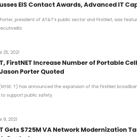
usses EIS Contact Awards, Advanced IT Capa
Porter, president of AT&T’s public sector and FirstNet, was featu
xecutiveBiz
e 25, 2021
, FirstNET Increase Number of Portable Cell 
 Jason Porter Quoted
NYSE: T) has announced the expansion of the FirstNet broadb
 to support public safety
e 9, 2021
 Gets $725M VA Network Modernization Task