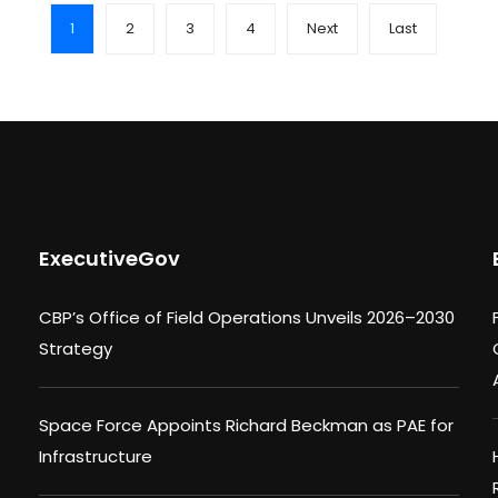
1
2
3
4
Next
Last
ExecutiveGov
CBP’s Office of Field Operations Unveils 2026–2030
Strategy
Space Force Appoints Richard Beckman as PAE for
Infrastructure