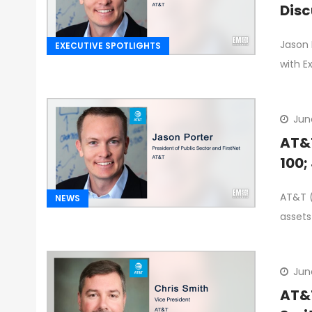
Disc
Jason 
EXECUTIVE SPOTLIGHTS
with E
Jun
AT&T
100;
AT&T (
NEWS
assets
Jun
AT&T