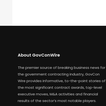
About GovConWire
The premier source of breaking business news for
the government contracting industry, GovCon
Wire provides informative, to-the-point stories of
the most significant contract awards, top-level
executive moves, M&A activities and financial
results of the sector’s most notable players.