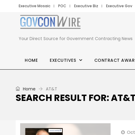
Executive Mosaic
POC
Executive Biz
Executive Gov
Your Direct Source for Government Contracting News
HOME
EXECUTIVES
CONTRACT AWAR
Home
AT&T
SEARCH RESULT FOR: AT&
Oct