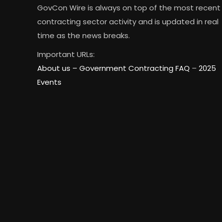
GovCon Wire is always on top of the most recent
contracting sector activity and is updated in real
time as the news breaks.
Important URLs:
About us –
Government Contracting FAQ
–
2025
Events