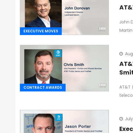
AT&T
John D
Martin
EXECUTIVE MOVES
Augu
AT&T
Smi
AT&T (
CONTRACT AWARDS
telec
July
Exec