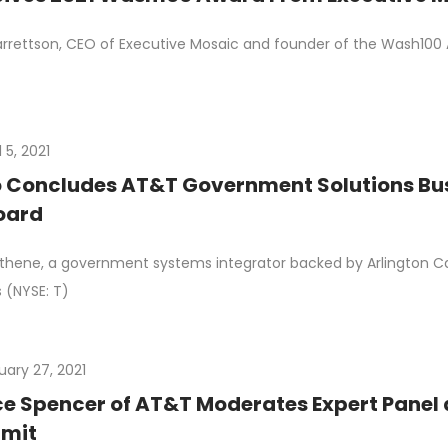
rrettson, CEO of Executive Mosaic and founder of the Wash100 A
l 5, 2021
 Concludes AT&T Government Solutions Bus
oard
thene, a government systems integrator backed by Arlington Cap
 (NYSE: T)
uary 27, 2021
e Spencer of AT&T Moderates Expert Panel 
mit