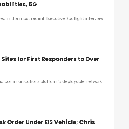
bilities, 5G
red in the most recent Executive Spotlight interview
Sites for First Responders to Over
and communications platform’s deployable network
 Order Under EIS Vehicle; Chris