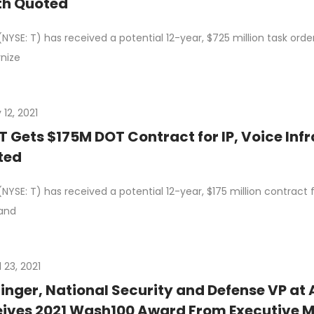
th Quoted
NYSE: T) has received a potential 12-year, $725 million task ord
nize
12, 2021
 Gets $175M DOT Contract for IP, Voice Inf
ted
NYSE: T) has received a potential 12-year, $175 million contrac
and
l 23, 2021
 Singer, National Security and Defense VP at
ives 2021 Wash100 Award From Executive M