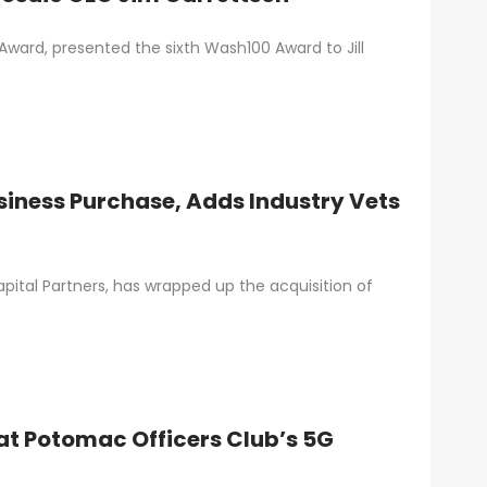
ward, presented the sixth Wash100 Award to Jill
iness Purchase, Adds Industry Vets
ital Partners, has wrapped up the acquisition of
at Potomac Officers Club’s 5G