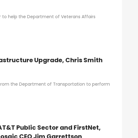
er to help the Department of Veterans Affairs
rastructure Upgrade, Chris Smith
t from the Department of Transportation to perform
 AT&T Public Sector and FirstNet,
osaic CEO Jim Garrettson