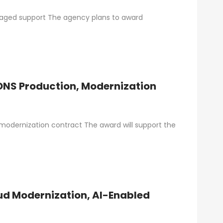
anaged support The agency plans to award
DNS Production, Modernization
odernization contract The award will support the
ud Modernization, AI-Enabled