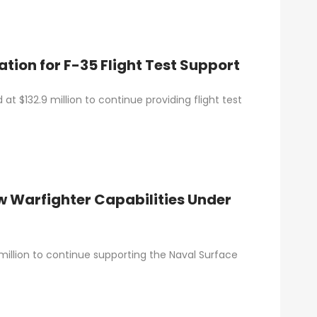
ion for F-35 Flight Test Support
t $132.9 million to continue providing flight test
w Warfighter Capabilities Under
illion to continue supporting the Naval Surface