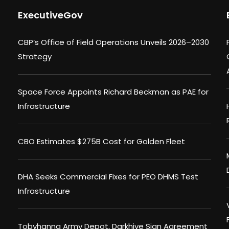
ExecutiveGov
CBP’s Office of Field Operations Unveils 2026–2030
Strategy
Space Force Appoints Richard Beckman as PAE for
Infrastructure
CBO Estimates $275B Cost for Golden Fleet
DHA Seeks Commercial Fixes for PEO DHMS Test
Infrastructure
Tobyhanna Army Depot, Darkhive Sign Agreement