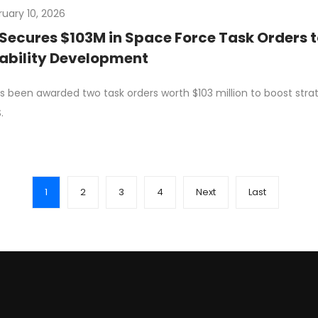
ruary 10, 2026
Secures $103M in Space Force Task Orders 
ability Development
s been awarded two task orders worth $103 million to boost str
.
1
2
3
4
Next
Last