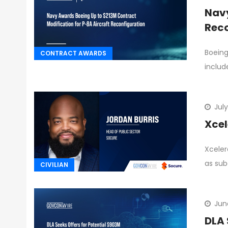
Navy
Reco
Boeing
CONTRACT AWARDS
includ
July
Xcel
Xceler
as sub
CIVILIAN
Jun
DLA 