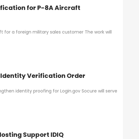
ication for P-8A Aircraft
t for a foreign military sales customer The work will
Identity Verification Order
ngthen identity proofing for Login.gov Socure will serve
Hosting Support IDIQ