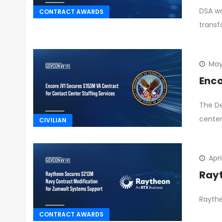
DSA wa
CONTRACT AWARDS
transf
May
Enco
The De
center
CIVILIAN
Apri
Rayt
Raythe
CONTRACT AWARDS