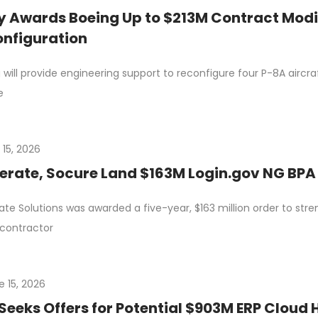
 Awards Boeing Up to $213M Contract Modif
nfiguration
 will provide engineering support to reconfigure four P-8A aircraf
e
 15, 2026
erate, Socure Land $163M Login.gov NG BPA 
ate Solutions was awarded a five-year, $163 million order to stre
contractor
e 15, 2026
Seeks Offers for Potential $903M ERP Cloud 