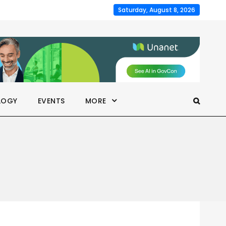
Saturday, August 8, 2026
LOGY
EVENTS
MORE