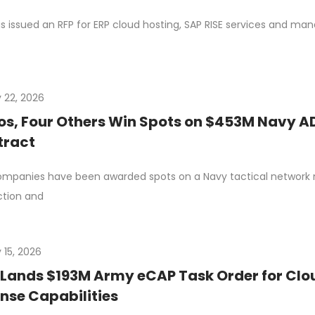
s issued an RFP for ERP cloud hosting, SAP RISE services and m
 22, 2026
os, Four Others Win Spots on $453M Navy A
tract
ompanies have been awarded spots on a Navy tactical network m
ction and
 15, 2026
Lands $193M Army eCAP Task Order for Clo
nse Capabilities