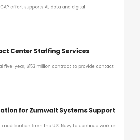
AP effort supports AI, data and digital
ct Center Staffing Services
 five-year, $153 million contract to provide contact
ation for Zumwalt Systems Support
ct modification from the U.S. Navy to continue work on