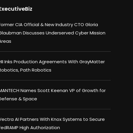
ExecutiveBiz
Former CIA Official & New Industry CTO Gloria
Glaubman Discusses Underserved Cyber Mission
Areas
HII Inks Production Agreements With GrayMatter
Robotics, Path Robotics
MANTECH Names Scott Keenan VP of Growth for
Defense & Space
Vectra AI Partners With Knox Systems to Secure
FedRAMP High Authorization