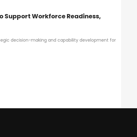
to Support Workforce Readiness,
ategic decision-making and capability development for