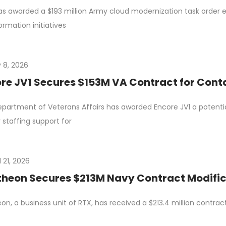
s awarded a $193 million Army cloud modernization task order eC
ormation initiatives
 8, 2026
re JV1 Secures $153M VA Contract for Conta
partment of Veterans Affairs has awarded Encore JV1 a potential
 staffing support for
l 21, 2026
heon Secures $213M Navy Contract Modific
on, a business unit of RTX, has received a $213.4 million contra