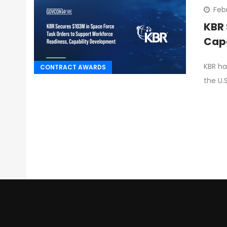
Feb
KBR 
Cap
KBR ha
CONTRACT AWARDS
the U.S