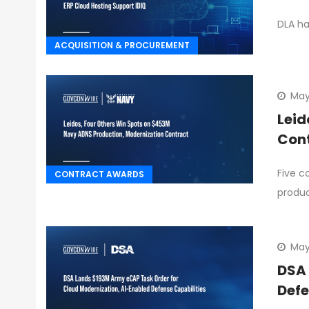
DLA ha
ACQUISITION & PROCUREMENT
May
Leid
Con
Five c
CONTRACT AWARDS
produ
May
DSA 
Defe