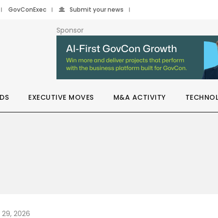
GovConExec
Submit your news
Sponsor
DS
EXECUTIVE MOVES
M&A ACTIVITY
TECHNO
y 29, 2026