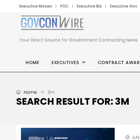
Executive Mosaic
POC
Executive Biz
Executive Gov
Your Direct Source for Government Contracting News
HOME
EXECUTIVES
CONTRACT AWAR
Home
3m
SEARCH RESULT FOR: 3M
Jul