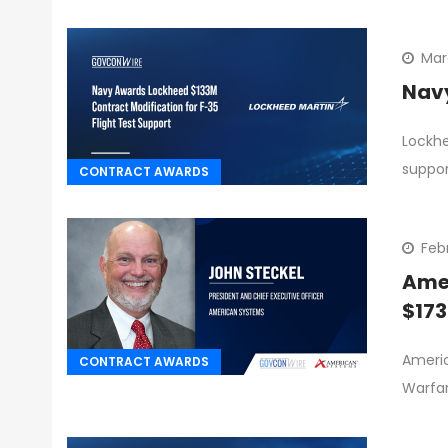
Mar
Navy
Lockhe
suppor
CONTRACT AWARDS
Febr
Amer
$17
Americ
CONTRACT AWARDS
Warfar