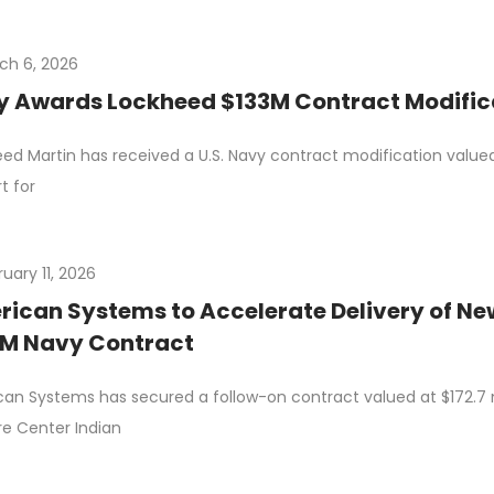
ch 6, 2026
 Awards Lockheed $133M Contract Modificat
ed Martin has received a U.S. Navy contract modification valued a
t for
uary 11, 2026
ican Systems to Accelerate Delivery of Ne
3M Navy Contract
an Systems has secured a follow-on contract valued at $172.7 m
e Center Indian