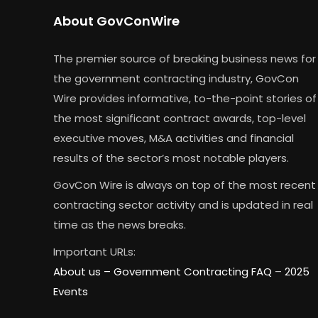
About GovConWire
The premier source of breaking business news for
the government contracting industry, GovCon
Wire provides informative, to-the-point stories of
the most significant contract awards, top-level
executive moves, M&A activities and financial
results of the sector’s most notable players.
GovCon Wire is always on top of the most recent
contracting sector activity and is updated in real
time as the news breaks.
Important URLs:
About us –
Government Contracting FAQ
–
2025
Events